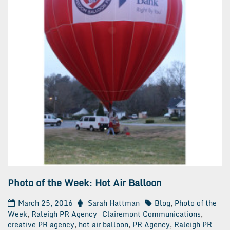
Photo of the Week: Hot Air Balloon
March 25, 2016
Sarah Hattman
Blog
,
Photo of the
Week
,
Raleigh PR Agency
Clairemont Communications
,
creative PR agency
,
hot air balloon
,
PR Agency
,
Raleigh PR