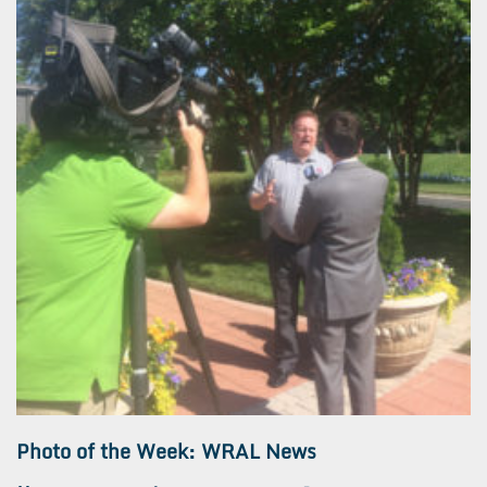
Photo of the Week: WRAL News