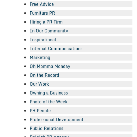
Free Advice
Furniture PR
Hiring a PR Firm
In Our Community
Inspirational
Internal Communications
Marketing
Oh Momma Monday
On the Record
Our Work
Owning a Business
Photo of the Week
PR People
Professional Development
Public Relations