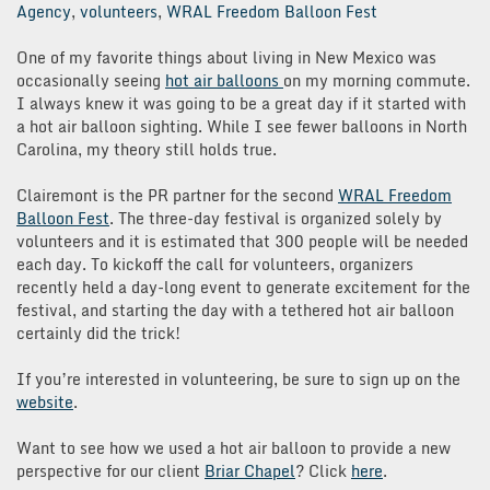
Agency
,
volunteers
,
WRAL Freedom Balloon Fest
One of my favorite things about living in New Mexico was
occasionally seeing
hot air balloons
on my morning commute.
I always knew it was going to be a great day if it started with
a hot air balloon sighting. While I see fewer balloons in North
Carolina, my theory still holds true.
Clairemont is the PR partner for the second
WRAL Freedom
Balloon Fest
. The three-day festival is organized solely by
volunteers and it is estimated that 300 people will be needed
each day. To kickoff the call for volunteers, organizers
recently held a day-long event to generate excitement for the
festival, and starting the day with a tethered hot air balloon
certainly did the trick!
If you’re interested in volunteering, be sure to sign up on the
website
.
Want to see how we used a hot air balloon to provide a new
perspective for our client
Briar Chapel
? Click
here
.