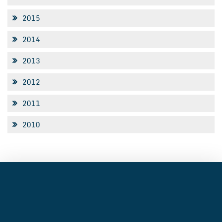
2015
2014
2013
2012
2011
2010