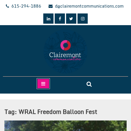
Skip
615-294-1886
d@clairemontcommunications.com
to
content
Clairemont Communications
Tag:
WRAL Freedom Balloon Fest