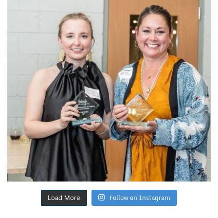
Follow on Instagram
Load More