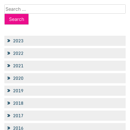
Search
for:
2023
2022
2021
2020
2019
2018
2017
2016