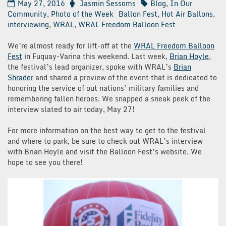
May 27, 2016
Jasmin Sessoms
Blog
,
In Our
Community
,
Photo of the Week
Ballon Fest
,
Hot Air Ballons
,
interviewing
,
WRAL
,
WRAL Freedom Balloon Fest
We’re almost ready for lift-off at the
WRAL Freedom Balloon
Fest
in Fuquay-Varina this weekend. Last week,
Brian Hoyle
,
the festival’s lead organizer, spoke with WRAL’s
Brian
Shrader
and shared a preview of the event that is dedicated to
honoring the service of out nations’ military families and
remembering fallen heroes. We snapped a sneak peek of the
interview slated to air today, May 27!
For more information on the best way to get to the festival
and where to park, be sure to check out WRAL’s interview
with Brian Hoyle and visit the Balloon Fest’s website. We
hope to see you there!