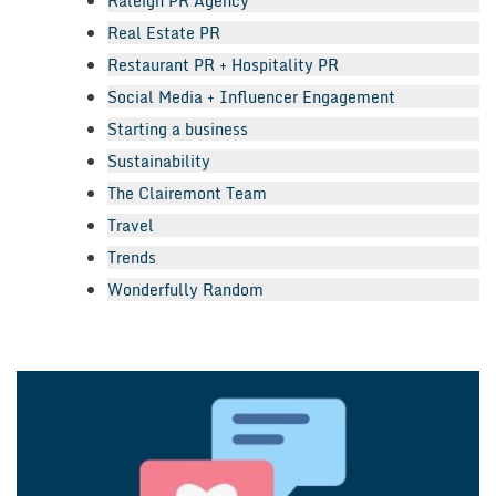
Raleigh PR Agency
Real Estate PR
Restaurant PR + Hospitality PR
Social Media + Influencer Engagement
Starting a business
Sustainability
The Clairemont Team
Travel
Trends
Wonderfully Random