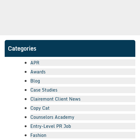
Categories
APR
Awards
Blog
Case Studies
Clairemont Client News
Copy Cat
Counselors Academy
Entry-Level PR Job
Fashion