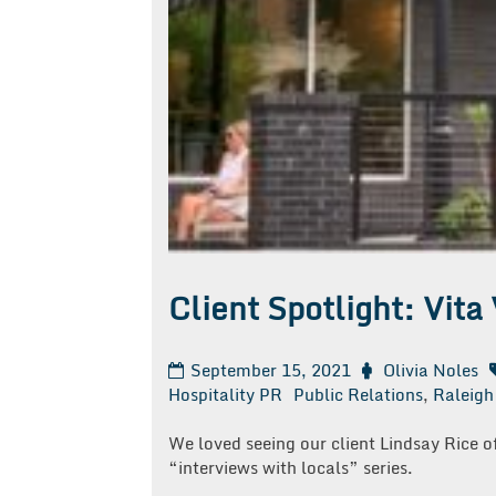
Client Spotlight: Vita 
September 15, 2021
Olivia Noles
Hospitality PR
Public Relations
,
Raleigh
We loved seeing our client Lindsay Rice o
“interviews with locals” series.