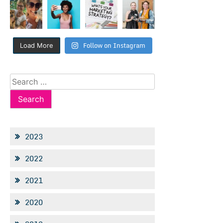
Follow on Instagram
Load More
Search
for:
2023
2022
2021
2020