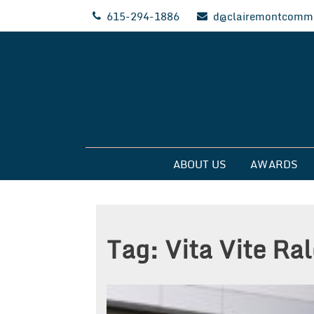
Skip
615-294-1886
d@clairemontcommu
to
content
Clairemont Commun
ABOUT US
AWARDS
Tag:
Vita Vite Ra