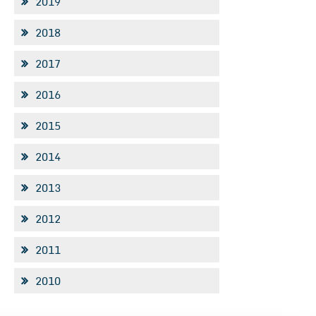
2019
2018
2017
2016
2015
2014
2013
2012
2011
2010