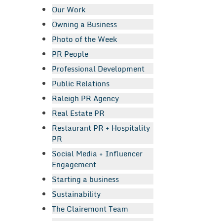
Our Work
Owning a Business
Photo of the Week
PR People
Professional Development
Public Relations
Raleigh PR Agency
Real Estate PR
Restaurant PR + Hospitality
PR
Social Media + Influencer
Engagement
Starting a business
Sustainability
The Clairemont Team