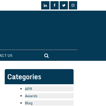
ACT US
Categories
APR
Awards
Blog