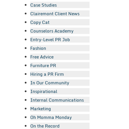
Case Studies
Clairemont Client News
Copy Cat
Counselors Academy
Entry-Level PR Job
Fashion
Free Advice
Furniture PR
Hiring a PR Firm
In Our Community
Inspirational
Internal Communications
Marketing
Oh Momma Monday
On the Record