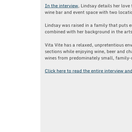
In the interview
, Lindsay details her love
wine bar and event space with two locati
Lindsay was raised in a family that puts 
combined with her background in the arts a
Vita Vite has a relaxed, unpretentious e
sections while enjoying wine, beer and ch
wines from predominately small, family-
Click here to read the entire interview an