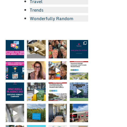
Travel
Trends
Wonderfully Random