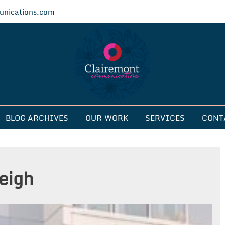
nications.com
ications
BLOG ARCHIVES
OUR WORK
SERVICES
CONT
leigh