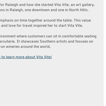
 for Raleigh and how she started Vita Vite, an art gallery,
ons in Raleigh, one downtown and one in North Hills.
emphasis on time together around the table. This value
nd love for travel inspired her to start Vita Vite.
nvironment where customers can sit in comfortable seating
arcuterie. It showcases Southern artists and focuses on
run wineries around the world.
d to learn more about Vita Vite!