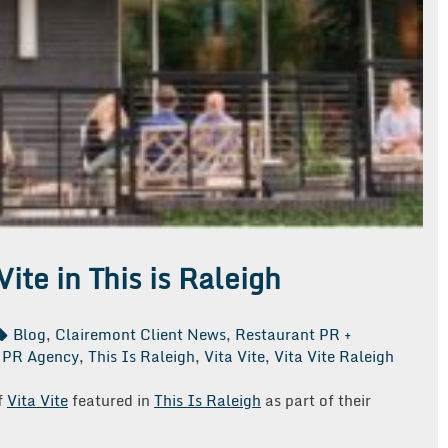
Vite in This is Raleigh
Blog
,
Clairemont Client News
,
Restaurant PR +
 PR Agency
,
This Is Raleigh
,
Vita Vite
,
Vita Vite Raleigh
f
Vita Vite
featured in
This Is Raleigh
as part of their