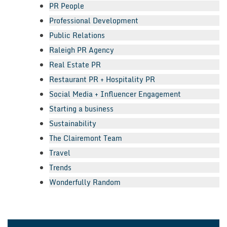
PR People
Professional Development
Public Relations
Raleigh PR Agency
Real Estate PR
Restaurant PR + Hospitality PR
Social Media + Influencer Engagement
Starting a business
Sustainability
The Clairemont Team
Travel
Trends
Wonderfully Random