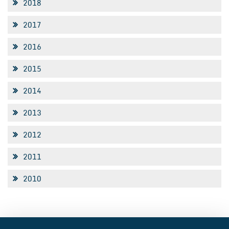
2018
2017
2016
2015
2014
2013
2012
2011
2010