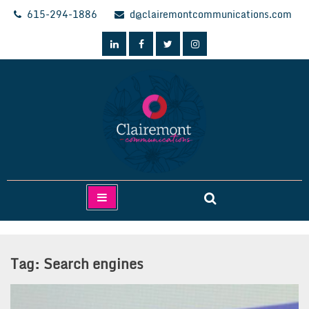
Skip
615-294-1886
d@clairemontcommunications.com
to
content
Clairemont Communications
Tag:
Search engines