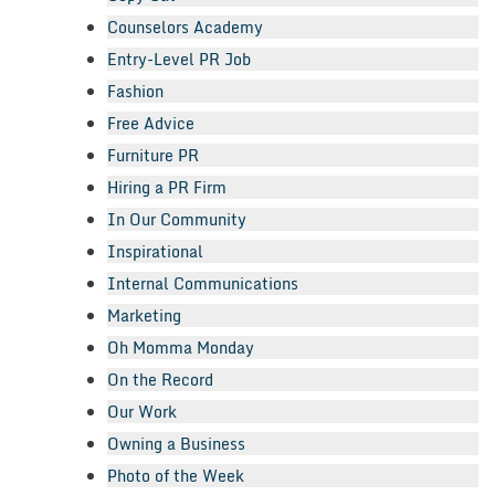
Counselors Academy
Entry-Level PR Job
Fashion
Free Advice
Furniture PR
Hiring a PR Firm
In Our Community
Inspirational
Internal Communications
Marketing
Oh Momma Monday
On the Record
Our Work
Owning a Business
Photo of the Week