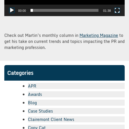
00:00
01:38
Check out Martin’s monthly column in
Marketing Magazine
to
get his take on current trends and topics impacting the PR and
marketing profession.
Categories
APR
Awards
Blog
Case Studies
Clairemont Client News
Copy Cat