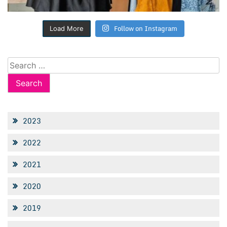
Follow on Instagram
Load More
Search
for:
2023
2022
2021
2020
2019