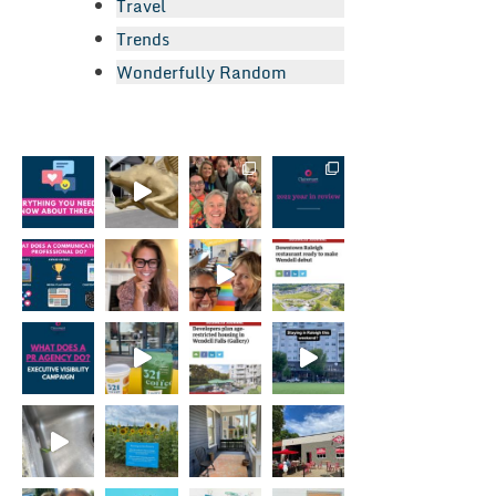
Travel
Trends
Wonderfully Random