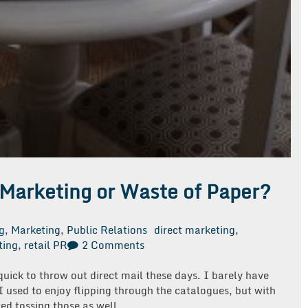
 Marketing or Waste of Paper?
g
,
Marketing
,
Public Relations
direct marketing
,
on
ting
,
retail PR
2 Comments
Direct
Mail…
uick to throw out direct mail these days. I barely have
Effective
I used to enjoy flipping through the catalogues, but with
Marketing
ted tossing those as well.