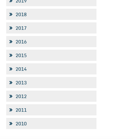
2019
2018
2017
2016
2015
2014
2013
2012
2011
2010