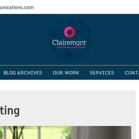
nications.com
ications
BLOG ARCHIVES
OUR WORK
SERVICES
CONT
ting