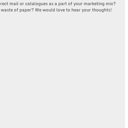
direct mail or catalogues as a part of your marketing mix?
or waste of paper? We would love to hear your thoughts!