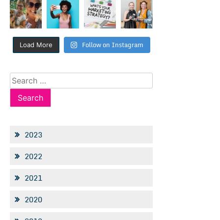
Follow on Instagram
Load More
Search
for:
2023
2022
2021
2020