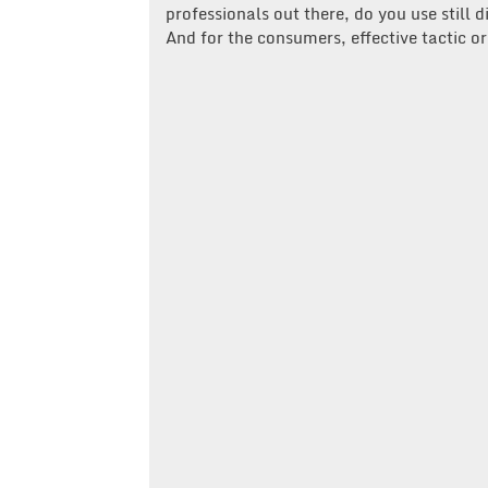
professionals out there, do you use still 
And for the consumers, effective tactic 