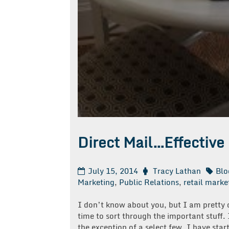
Direct Mail…Effective
July 15, 2014
Tracy Lathan
Blo
Marketing
,
Public Relations
,
retail marke
I don’t know about you, but I am pretty q
time to sort through the important stuff. 
the exception of a select few, I have star