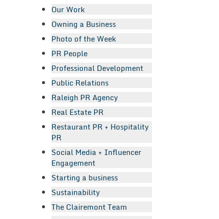
Our Work
Owning a Business
Photo of the Week
PR People
Professional Development
Public Relations
Raleigh PR Agency
Real Estate PR
Restaurant PR + Hospitality
PR
Social Media + Influencer
Engagement
Starting a business
Sustainability
The Clairemont Team