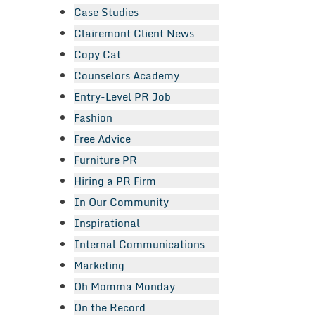
Case Studies
Clairemont Client News
Copy Cat
Counselors Academy
Entry-Level PR Job
Fashion
Free Advice
Furniture PR
Hiring a PR Firm
In Our Community
Inspirational
Internal Communications
Marketing
Oh Momma Monday
On the Record