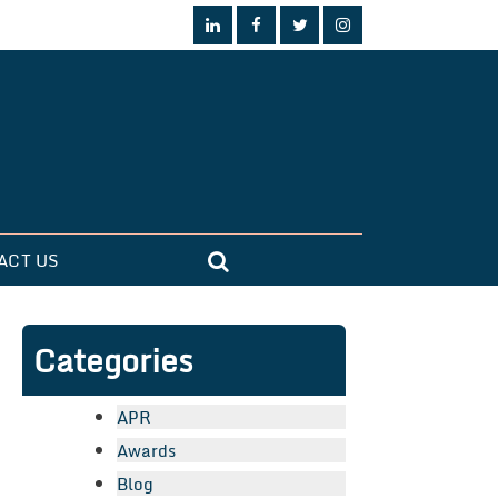
ACT US
Categories
APR
Awards
Blog