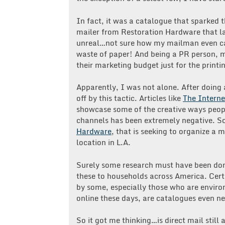
In fact, it was a catalogue that sparked t
mailer from Restoration Hardware that la
unreal…not sure how my mailman even car
waste of paper! And being a PR person,
their marketing budget just for the printi
Apparently, I was not alone. After doing a
off by this tactic. Articles like
The Interne
showcase some of the creative ways peopl
channels has been extremely negative. 
Hardware
, that is seeking to organize a
location in L.A.
Surely some research must have been don
these to households across America. Cert
by some, especially those who are envir
online these days, are catalogues even 
So it got me thinking…is direct mail still