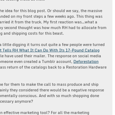
or
Waste
he idea for this blog post. Or should we say, the massive
of
nded on my front steps a few weeks ago. This thing was
Paper?
ried it from the truck. My first reaction was…what a
 my second thought was how much RH had to allocate from
ng and shipping costs for this beast.
 little digging it turns out quite a few people were turned
t Tells RH What It Can Do With Its 17-Pound Catalog
e have used their mailer. The response on social media
Someone even created a Tumblr account,
Deforestation
 mass return of the catalogs back to a Restoration Hardware
e for them to make the call to mass produce and ship
ainly they considered there would be a negative response
onmentally conscious. And with so much shopping done
necessary anymore?
 an effective marketing tool? For all the marketing