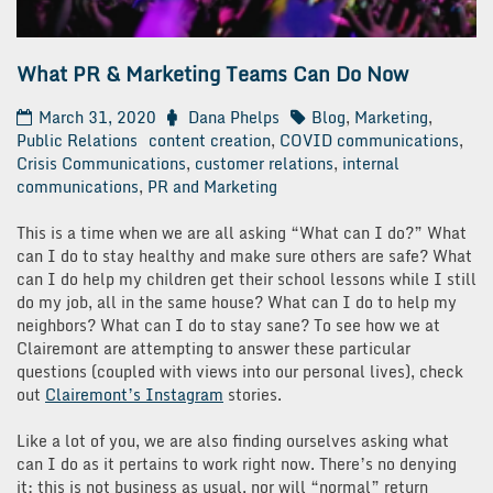
What PR & Marketing Teams Can Do Now
March 31, 2020
Dana Phelps
Blog
,
Marketing
,
Public Relations
content creation
,
COVID communications
,
Crisis Communications
,
customer relations
,
internal
communications
,
PR and Marketing
This is a time when we are all asking “What can I do?” What
can I do to stay healthy and make sure others are safe? What
can I do help my children get their school lessons while I still
do my job, all in the same house? What can I do to help my
neighbors? What can I do to stay sane? To see how we at
Clairemont are attempting to answer these particular
questions (coupled with views into our personal lives), check
out
Clairemont’s Instagram
stories.
Like a lot of you, we are also finding ourselves asking what
can I do as it pertains to work right now. There’s no denying
it: this is not business as usual, nor will “normal” return