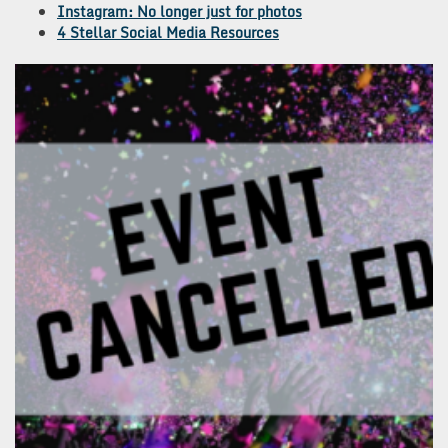
Instagram: No longer just for photos
4 Stellar Social Media Resources