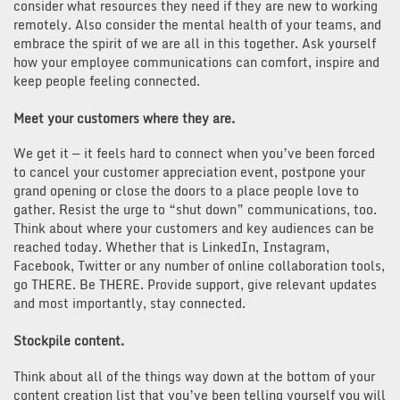
consider what resources they need if they are new to working
remotely. Also consider the mental health of your teams, and
embrace the spirit of we are all in this together. Ask yourself
how your employee communications can comfort, inspire and
keep people feeling connected.
Meet your customers where they are.
We get it — it feels hard to connect when you’ve been forced
to cancel your customer appreciation event, postpone your
grand opening or close the doors to a place people love to
gather. Resist the urge to “shut down” communications, too.
Think about where your customers and key audiences can be
reached today. Whether that is LinkedIn, Instagram,
Facebook, Twitter or any number of online collaboration tools,
go THERE. Be THERE. Provide support, give relevant updates
and most importantly, stay connected.
Stockpile content
.
Think about all of the things way down at the bottom of your
content creation list that you’ve been telling yourself you will