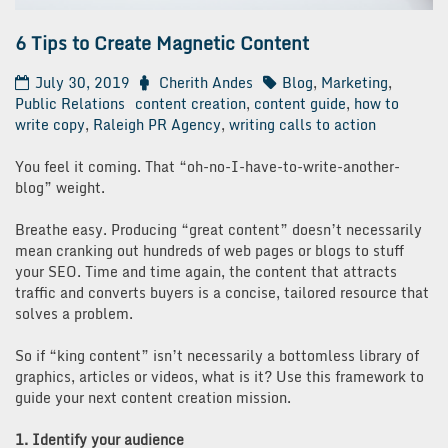
6 Tips to Create Magnetic Content
July 30, 2019
Cherith Andes
Blog
,
Marketing
,
Public Relations
content creation
,
content guide
,
how to
write copy
,
Raleigh PR Agency
,
writing calls to action
You feel it coming. That “oh-no-I-have-to-write-another-
blog” weight.
Breathe easy. Producing “great content” doesn’t necessarily
mean cranking out hundreds of web pages or blogs to stuff
your SEO. Time and time again, the content that attracts
traffic and converts buyers is a concise, tailored resource that
solves a problem.
So if “king content” isn’t necessarily a bottomless library of
graphics, articles or videos, what is it? Use this framework to
guide your next content creation mission.
1. Identify your audience