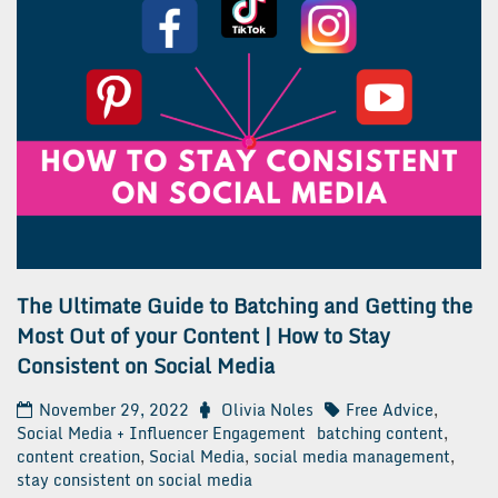
The Ultimate Guide to Batching and Getting the
Most Out of your Content | How to Stay
Consistent on Social Media
November 29, 2022
Olivia Noles
Free Advice
,
Social Media + Influencer Engagement
batching content
,
content creation
,
Social Media
,
social media management
,
stay consistent on social media