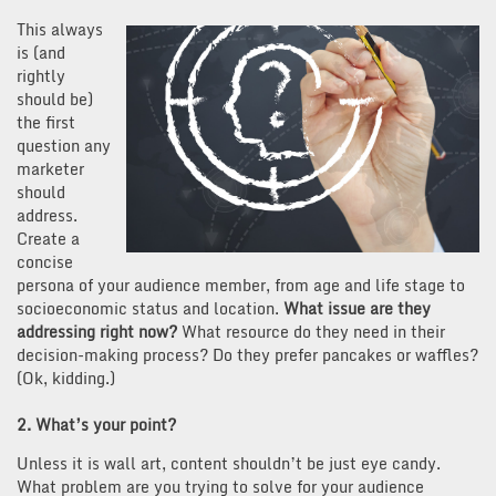
This always
is (and
rightly
should be)
the first
question any
marketer
should
address.
Create a
concise
persona of your audience member, from age and life stage to
socioeconomic status and location.
What issue are they
addressing right now?
What resource do they need in their
decision-making process? Do they prefer pancakes or waffles?
(Ok, kidding.)
2. What’s your point?
Unless it is wall art, content shouldn’t be just eye candy.
What problem are you trying to solve for your audience