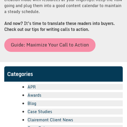
going and plug them into a good content calendar to maintain
a steady schedule.
And now? It’s time to translate these readers into buyers.
Check out our tips for writing calls to action.
Guide: Maximize Your Call to Action
Categories
APR
Awards
Blog
Case Studies
Clairemont Client News