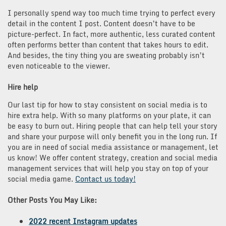
I personally spend way too much time trying to perfect every
detail in the content I post. Content doesn’t have to be
picture-perfect. In fact, more authentic, less curated content
often performs better than content that takes hours to edit.
And besides, the tiny thing you are sweating probably isn’t
even noticeable to the viewer.
Hire help
Our last tip for how to stay consistent on social media is to
hire extra help. With so many platforms on your plate, it can
be easy to burn out. Hiring people that can help tell your story
and share your purpose will only benefit you in the long run. If
you are in need of social media assistance or management, let
us know! We offer content strategy, creation and social media
management services that will help you stay on top of your
social media game.
Contact us today!
Other Posts You May Like:
2022 recent Instagram updates