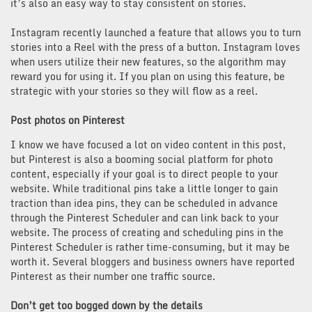
it’s also an easy way to stay consistent on stories.
Instagram recently launched a feature that allows you to turn
stories into a Reel with the press of a button. Instagram loves
when users utilize their new features, so the algorithm may
reward you for using it. If you plan on using this feature, be
strategic with your stories so they will flow as a reel.
Post photos on Pinterest
I know we have focused a lot on video content in this post,
but Pinterest is also a booming social platform for photo
content, especially if your goal is to direct people to your
website. While traditional pins take a little longer to gain
traction than idea pins, they can be scheduled in advance
through the Pinterest Scheduler and can link back to your
website. The process of creating and scheduling pins in the
Pinterest Scheduler is rather time-consuming, but it may be
worth it. Several bloggers and business owners have reported
Pinterest as their number one traffic source.
Don’t get too bogged down by the details