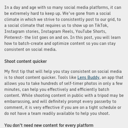
In a day and age with so many social media platforms, it can
be extremely hard to keep up. We’ve gone from a social
climate in which we strive to consistently post to our grid, to
a social climate that requires us to show up on TikTok,
Instagram stories, Instagram Reels, YouTube Shorts,
Pinterest- the list goes on and on. In this post, you will learn
how to batch-create and optimize content so you can stay
consistent on social media.
Shoot content quicker
My first tip that will help you stay consistent on social media
is to shoot content quicker. Tools like
Lens Buddy
, an app that
allows you to take hundreds of self-timer photos in only a few
minutes, can help you effectively and efficiently batch
content. While shooting content in public with a tripod may be
embarrassing, and will definitely prompt every passerby to
comment, it is very effective if you are on a tight schedule or
do not have a team readily available to help you shoot.
You don’t need new content for every platform