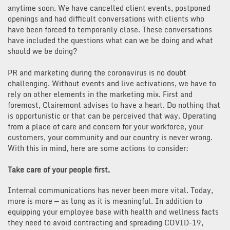
anytime soon. We have cancelled client events, postponed
openings and had difficult conversations with clients who
have been forced to temporarily close. These conversations
have included the questions what can we be doing and what
should we be doing?
PR and marketing during the coronavirus is no doubt
challenging. Without events and live activations, we have to
rely on other elements in the marketing mix. First and
foremost, Clairemont advises to have a heart. Do nothing that
is opportunistic or that can be perceived that way. Operating
from a place of care and concern for your workforce, your
customers, your community and our country is never wrong.
With this in mind, here are some actions to consider:
Take care of your people first.
Internal communications has never been more vital. Today,
more is more — as long as it is meaningful. In addition to
equipping your employee base with health and wellness facts
they need to avoid contracting and spreading COVID-19,