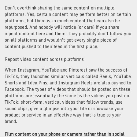
Don’t overthink sharing the same content on multiple
platforms. Yes, certain content may perform better on certain
platforms, but there is so much content that can also be
repurposed. And nobody will notice (or care) if you share
repeat content here and there. They probably don’t follow you
on all platforms and wouldn’t get every single piece of
content pushed to their feed in the first place.
Repost video content across platforms
When Instagram, YouTube and Pinterest saw the success of
TikTok, they launched similar verticals called Reels, YouTube
Shorts and Idea Pins, and Instagram Reels are also pushed to
Facebook. The types of videos that should be posted on these
platforms are essentially the same as the videos you post on
TikTok: short-form, vertical videos that follow trends, use
sound clips, give a glimpse into your life or showcase your
product or service in an effective way that is true to your
brand.
Film content on your phone or camera rather than in social