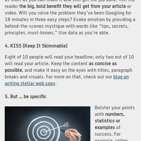
reader
the big, bold benefit they will get from your article
or
video. Will you solve the problem they’ve been Googling for
18 minutes in three easy steps? Evoke emotion by providing a
behind-the-scenes mystique with words like “tips, secrets,
principles, must-knows.” Use data as you’re able.
4. KISS (Keep It Skimmable)
Eight of 10 people will read your headline; only two out of 10
will read your article. Keep the content
as concise as
possible
, and make it easy on the eyes with titles, paragraph
breaks and visuals. For more on that, check out our
blog on
writing stellar web copy
.
5. But … be specific
Bolster your points
with
numbers,
statistics or
examples
of
success. For
example, rather