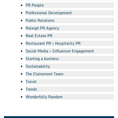
PR People
Professional Development
Public Relations
Raleigh PR Agency
Real Estate PR
Restaurant PR + Hospitality PR
Social Media + Influencer Engagement
Starting a business
Sustainability
The Clairemont Team
Travel
Trends
Wonderfully Random