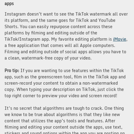
apps
Instagram doesn’t want to see the TikTok watermark all over
its platform, and the same goes for TikTok and YouTube
Shorts. You can easily repurpose content across these
platforms by filming and editing outside of the
TikTok/Instagram app. My favorite editing platform is
iMovie
,
a free application that comes will all Apple computers.
Filming and editing outside of social apps allows you have to
a clean, watermark-free copy of your video.
Pro tip:
If you are wanting to use features within the TikTok
app, such as the greenscreen tool, film in the TikTok app and
screen-record your content to obtain a non-watermarked
copy. When typing your description on TikTok, just click the
top right corner to preview your video and screen record!
It’s no secret that algorithms are tough to crack. One thing
we know to be true about algorithms is that they like new
content that utilizes the app’s tools and features. After
filming and editing your content outside the apps, use text,
stickers and sound options within the app you are posting on