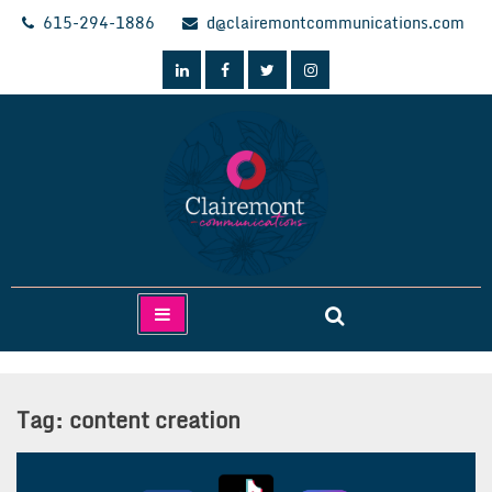
Skip
615-294-1886
d@clairemontcommunications.com
to
content
Clairemont Communications
Tag:
content creation