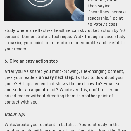
than saying
“headlines increase
readership,” point
to Patel’s case
study where an effective headline can skyrocket action by 40
percent. Demonstrate a technique. Walk through a case study
— making your point more relatable, memorable and useful to
your reader.
6. Give an easy action step
After you’ve shared you mind-blowing, life-changing content,
give your readers
an easy next step.
Is that to download your
guide? Hit up a video that shows the next how-to? Email so-
and-so for an appointment? Whatever it is, don’t lose your
prized reader without directing them to another point of
contact with you.
Bonus Tip:
Write/create your content in batches. You’re already in the
creation mode with resources at your fingertips. Keep the flow