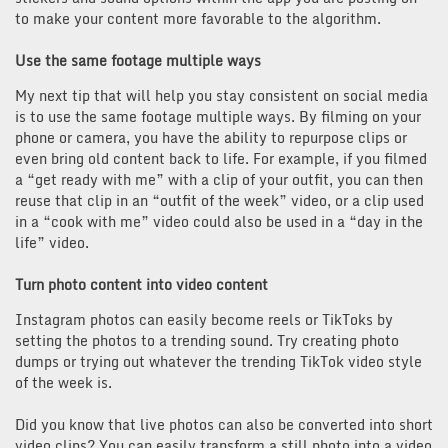
to make your content more favorable to the algorithm.
Use the same footage multiple ways
My next tip that will help you stay consistent on social media
is to use the same footage multiple ways. By filming on your
phone or camera, you have the ability to repurpose clips or
even bring old content back to life. For example, if you filmed
a “get ready with me” with a clip of your outfit, you can then
reuse that clip in an “outfit of the week” video, or a clip used
in a “cook with me” video could also be used in a “day in the
life” video.
Turn photo content into video content
Instagram photos can easily become reels or TikToks by
setting the photos to a trending sound. Try creating photo
dumps or trying out whatever the trending TikTok video style
of the week is.
Did you know that live photos can also be converted into short
video clips? You can easily transform a still photo into a video