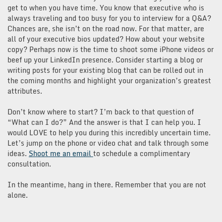
get to when you have time. You know that executive who is
always traveling and too busy for you to interview for a Q&A?
Chances are, she isn’t on the road now. For that matter, are
all of your executive bios updated? How about your website
copy? Perhaps now is the time to shoot some iPhone videos or
beef up your LinkedIn presence. Consider starting a blog or
writing posts for your existing blog that can be rolled out in
the coming months and highlight your organization’s greatest
attributes.
Don’t know where to start? I’m back to that question of
“What can I do?” And the answer is that I can help you. I
would LOVE to help you during this incredibly uncertain time.
Let’s jump on the phone or video chat and talk through some
ideas.
Shoot me an email
to schedule a complimentary
consultation.
In the meantime, hang in there. Remember that you are not
alone.