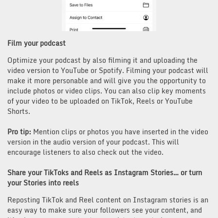
Film your podcast
Optimize your podcast by also filming it and uploading the
video version to YouTube or Spotify. Filming your podcast will
make it more personable and will give you the opportunity to
include photos or video clips. You can also clip key moments
of your video to be uploaded on TikTok, Reels or YouTube
Shorts.
Pro tip:
Mention clips or photos you have inserted in the video
version in the audio version of your podcast. This will
encourage listeners to also check out the video.
Share your TikToks and Reels as Instagram Stories… or turn
your Stories into reels
Reposting TikTok and Reel content on Instagram stories is an
easy way to make sure your followers see your content, and