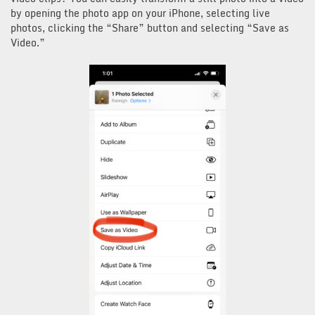
by opening the photo app on your iPhone, selecting live
photos, clicking the “Share” button and selecting “Save as
Video.”