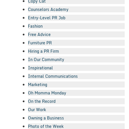
Copy Cat
Counselors Academy
Entry-Level PR Job
Fashion
Free Advice
Furniture PR
Hiring a PR Firm
In Our Community
Inspirational
Internal Communications
Marketing
Oh Momma Monday
On the Record
Our Work
Owning a Business
Photo of the Week