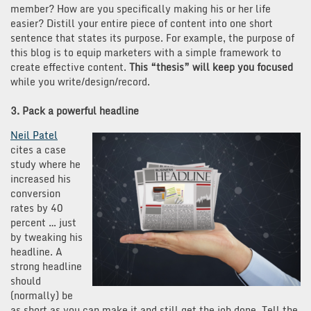
member? How are you specifically making his or her life
easier? Distill your entire piece of content into one short
sentence that states its purpose. For example, the purpose of
this blog is to equip marketers with a simple framework to
create effective content.
This “thesis” will keep you focused
while you write/design/record.
3. Pack a powerful headline
Neil Patel
cites a case
study where he
increased his
conversion
rates by 40
percent … just
by tweaking his
headline. A
strong headline
should
(normally) be
as short as you can make it and still get the job done. Tell the