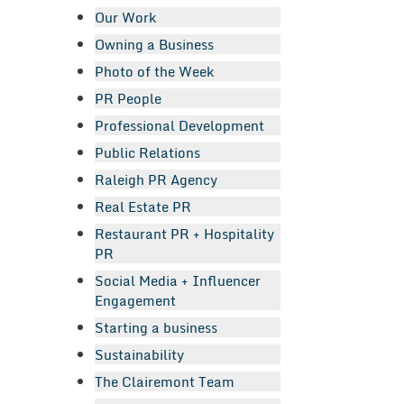
Our Work
Owning a Business
Photo of the Week
PR People
Professional Development
Public Relations
Raleigh PR Agency
Real Estate PR
Restaurant PR + Hospitality
PR
Social Media + Influencer
Engagement
Starting a business
Sustainability
The Clairemont Team