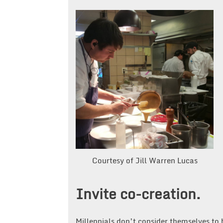
Courtesy of Jill Warren Lucas
Invite co-creation.
Millennials don’t consider themselves to