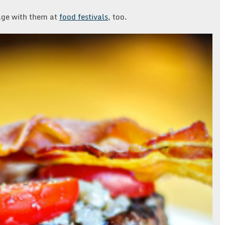
age with them at
food festivals
, too.