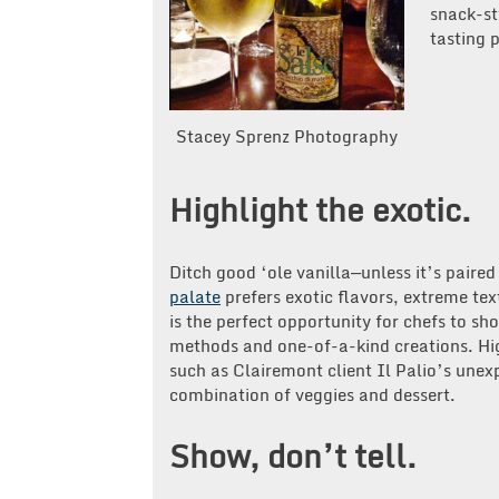
snack-st
tasting 
Stacey Sprenz Photography
Highlight the exotic.
Ditch good ‘ole vanilla—unless it’s paire
palate
prefers exotic flavors, extreme tex
is the perfect opportunity for chefs to sh
methods and one-of-a-kind creations. Hig
such as Clairemont client Il Palio’s une
combination of veggies and dessert.
Show, don’t tell.