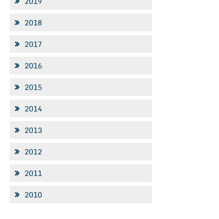
2019
2018
2017
2016
2015
2014
2013
2012
2011
2010