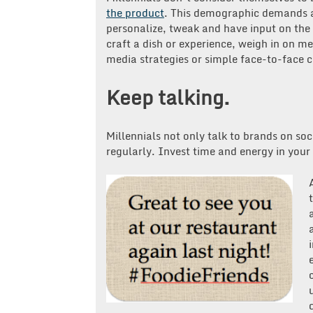
the product
. This demographic demands a
personalize, tweak and have input on the o
craft a dish or experience, weigh in on m
media strategies or simple face-to-face 
Keep talking.
Millennials not only talk to brands on soc
regularly. Invest time and energy in your