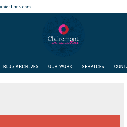
nications.com
ications
BLOG ARCHIVES
OUR WORK
SERVICES
CONT