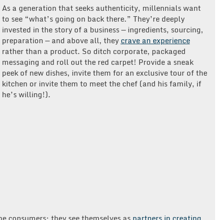
As a generation that seeks authenticity, millennials want
to see “what’s going on back there.” They’re deeply
invested in the story of a business — ingredients, sourcing,
preparation — and above all, they
crave an experience
rather than a product. So ditch corporate, packaged
messaging and roll out the red carpet! Provide a sneak
peek of new dishes, invite them for an exclusive tour of the
kitchen or invite them to meet the chef (and his family, if
he’s willing!).
 be consumers; they see themselves as
partners in creating