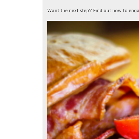
Want the next step? Find out how to eng