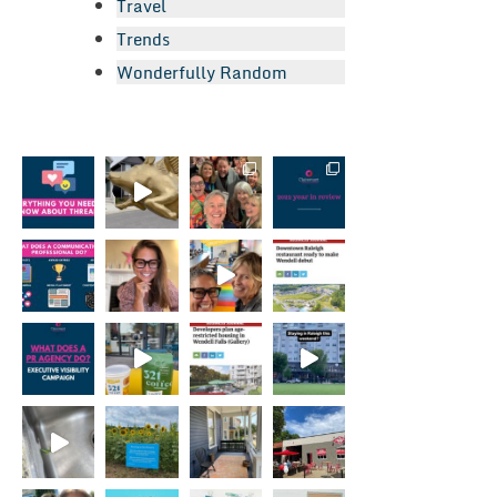
Travel
Trends
Wonderfully Random