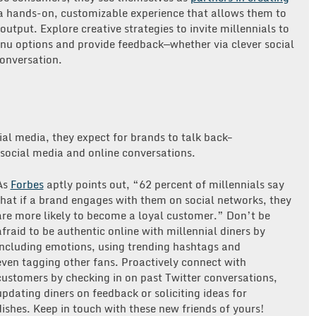
 hands-on, customizable experience that allows them to
utput. Explore creative strategies to invite millennials to
enu options and provide feedback—whether via clever social
conversation.
ial media, they expect for brands to talk back–
 social media and online conversations.
As
Forbes
aptly points out, “62 percent of millennials say
that if a brand engages with them on social networks, they
are more likely to become a loyal customer.” Don’t be
afraid to be authentic online with millennial diners by
including emotions, using trending hashtags and
even tagging other fans. Proactively connect with
customers by checking in on past Twitter conversations,
updating diners on feedback or soliciting ideas for
dishes. Keep in touch with these new friends of yours!