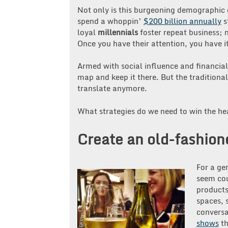
Not only is this burgeoning demographic c
spend a whoppin’
$200 billion annually
s
loyal
millennials
foster repeat business; n
Once you have their attention, you have it 
Armed with social influence and financia
map and keep it there. But the traditiona
translate anymore.
What strategies do we need to win the he
Create an old-fashione
For a ge
seem cou
products
spaces, 
conversa
shows
th