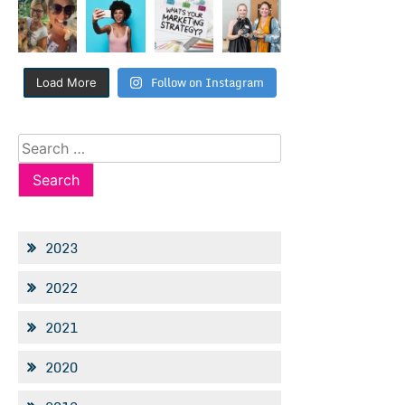
Follow on Instagram
Load More
Search
for:
2023
2022
2021
2020