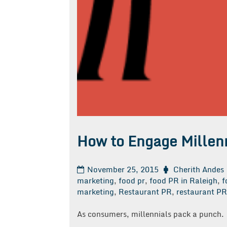
How to Engage Millenn
November 25, 2015
Cherith Andes
marketing
,
food pr
,
food PR in Raleigh
,
f
marketing
,
Restaurant PR
,
restaurant PR 
As consumers, millennials pack a punch.