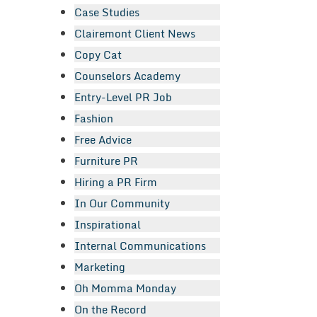
Case Studies
Clairemont Client News
Copy Cat
Counselors Academy
Entry-Level PR Job
Fashion
Free Advice
Furniture PR
Hiring a PR Firm
In Our Community
Inspirational
Internal Communications
Marketing
Oh Momma Monday
On the Record