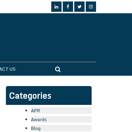
ACT US
Categories
APR
Awards
Blog