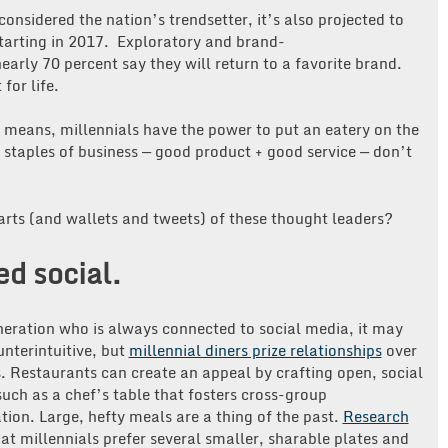
onsidered the nation’s trendsetter, it’s also projected to
tarting in 2017. Exploratory and brand-
early 70 percent say they will return to a favorite brand.
for life.
l means, millennials have the power to put an eatery on the
l staples of business — good product + good service — don’t
arts (and wallets and tweets) of these thought leaders?
d social.
neration who is always connected to social media, it may
nterintuitive, but
millennial diners prize relationships
over
. Restaurants can create an appeal by crafting open, social
such as a chef’s table that fosters cross-group
tion. Large, hefty meals are a thing of the past.
Research
at millennials prefer several smaller, sharable plates and