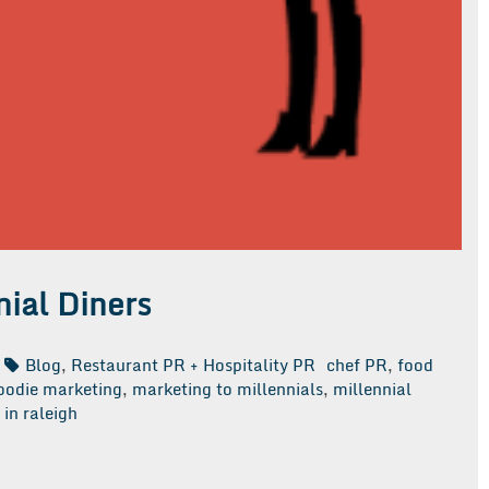
ial Diners
Blog
,
Restaurant PR + Hospitality PR
chef PR
,
food
oodie marketing
,
marketing to millennials
,
millennial
in raleigh