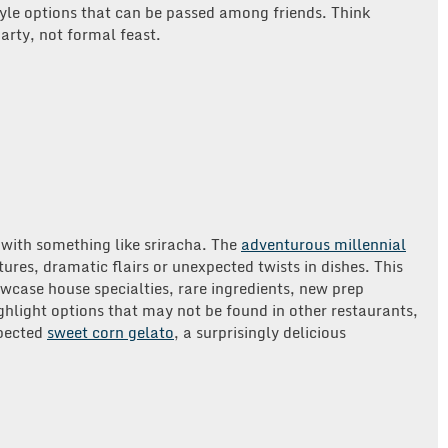
yle options that can be passed among friends. Think
party, not formal feast.
d with something like sriracha. The
adventurous millennial
tures, dramatic flairs or unexpected twists in dishes. This
owcase house specialties, rare ingredients, new prep
hlight options that may not be found in other restaurants,
xpected
sweet corn gelato
, a surprisingly delicious