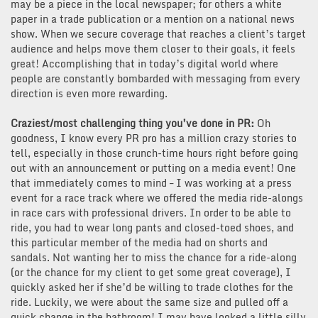
may be a piece in the local newspaper; for others a white
paper in a trade publication or a mention on a national news
show. When we secure coverage that reaches a client’s target
audience and helps move them closer to their goals, it feels
great! Accomplishing that in today’s digital world where
people are constantly bombarded with messaging from every
direction is even more rewarding.
Craziest/most challenging thing you’ve done in PR:
Oh
goodness, I know every PR pro has a million crazy stories to
tell, especially in those crunch-time hours right before going
out with an announcement or putting on a media event! One
that immediately comes to mind – I was working at a press
event for a race track where we offered the media ride-alongs
in race cars with professional drivers. In order to be able to
ride, you had to wear long pants and closed-toed shoes, and
this particular member of the media had on shorts and
sandals. Not wanting her to miss the chance for a ride-along
(or the chance for my client to get some great coverage), I
quickly asked her if she’d be willing to trade clothes for the
ride. Luckily, we were about the same size and pulled off a
quick change in the bathroom! I may have looked a little silly