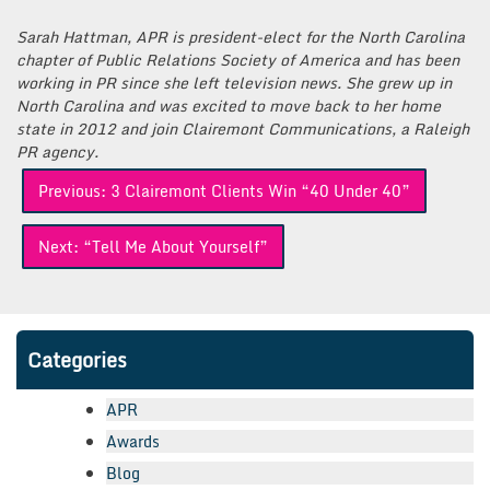
Sarah Hattman, APR is president-elect for the North Carolina
chapter of Public Relations Society of America and has been
working in PR since she left television news. She grew up in
North Carolina and was excited to move back to her home
state in 2012 and join Clairemont Communications, a Raleigh
PR agency.
Post
Previous:
3 Clairemont Clients Win “40 Under 40”
navigation
Next:
“Tell Me About Yourself”
Categories
APR
Awards
Blog