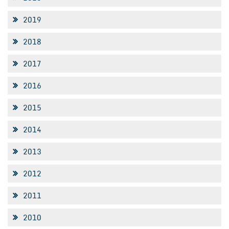
2019
2018
2017
2016
2015
2014
2013
2012
2011
2010