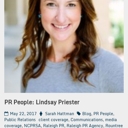
PR People: Lindsay Priester
May 22, 2017
Sarah Hattman
Blog
,
PR People
,
Public Relations
client coverage
,
Communications
,
media
coverage
,
NCPRSA
,
Raleigh PR
,
Raleigh PR Agency
,
Rountree