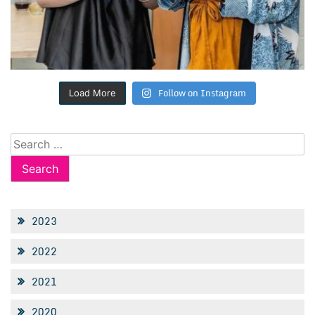
Follow on Instagram
Load More
Search
for:
2023
2022
2021
2020