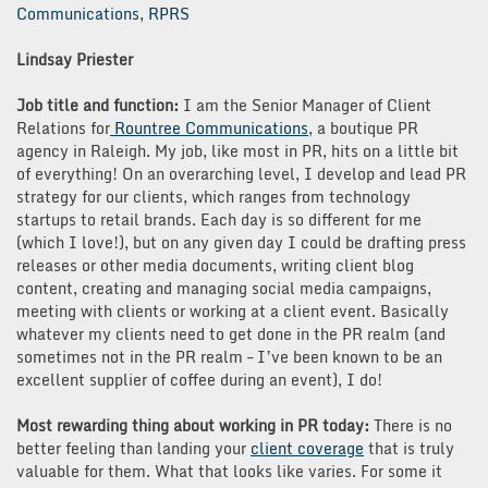
Communications
,
RPRS
Lindsay Priester
Job title and function:
I am the Senior Manager of Client
Relations for
Rountree Communications
, a boutique PR
agency in Raleigh. My job, like most in PR, hits on a little bit
of everything! On an overarching level, I develop and lead PR
strategy for our clients, which ranges from technology
startups to retail brands. Each day is so different for me
(which I love!), but on any given day I could be drafting press
releases or other media documents, writing client blog
content, creating and managing social media campaigns,
meeting with clients or working at a client event. Basically
whatever my clients need to get done in the PR realm (and
sometimes not in the PR realm – I’ve been known to be an
excellent supplier of coffee during an event), I do!
Most rewarding thing about working in PR today:
There is no
better feeling than landing your
client coverage
that is truly
valuable for them. What that looks like varies. For some it