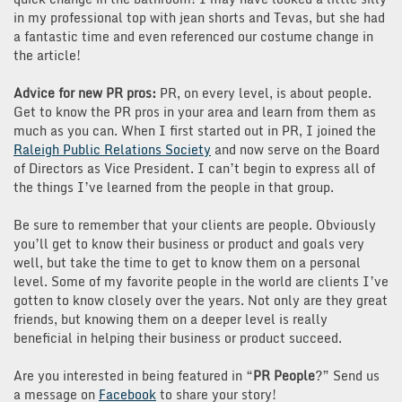
in my professional top with jean shorts and Tevas, but she had
a fantastic time and even referenced our costume change in
the article!
Advice for new PR pros:
PR, on every level, is about people.
Get to know the PR pros in your area and learn from them as
much as you can. When I first started out in PR, I joined the
Raleigh Public Relations Society
and now serve on the Board
of Directors as Vice President. I can’t begin to express all of
the things I’ve learned from the people in that group.
Be sure to remember that your clients are people. Obviously
you’ll get to know their business or product and goals very
well, but take the time to get to know them on a personal
level. Some of my favorite people in the world are clients I’ve
gotten to know closely over the years. Not only are they great
friends, but knowing them on a deeper level is really
beneficial in helping their business or product succeed.
Are you interested in being featured in “
PR People
?” Send us
a message on
Facebook
to share your story!