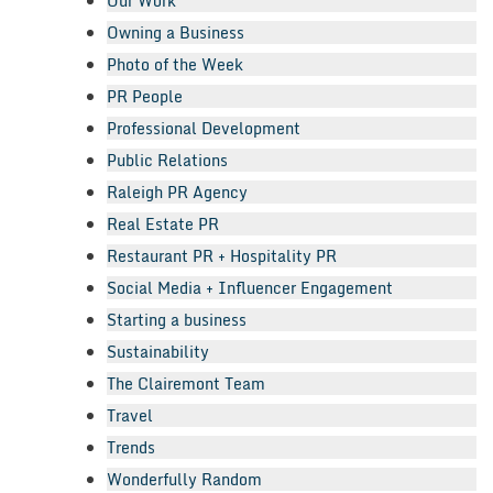
Our Work
Owning a Business
Photo of the Week
PR People
Professional Development
Public Relations
Raleigh PR Agency
Real Estate PR
Restaurant PR + Hospitality PR
Social Media + Influencer Engagement
Starting a business
Sustainability
The Clairemont Team
Travel
Trends
Wonderfully Random