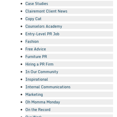
Case Studies
Clairemont Client News
Copy Cat
Counselors Academy
Entry-Level PR Job
Fashion
Free Advice
Furniture PR
Hiring a PR Firm
In Our Community
Inspirational
Internal Communications
Marketing
Oh Momma Monday
On the Record