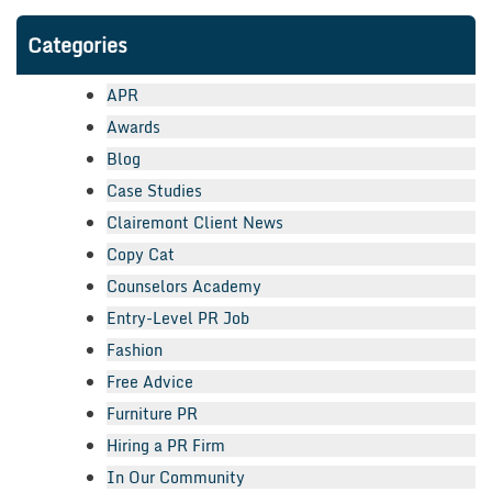
Categories
APR
Awards
Blog
Case Studies
Clairemont Client News
Copy Cat
Counselors Academy
Entry-Level PR Job
Fashion
Free Advice
Furniture PR
Hiring a PR Firm
In Our Community