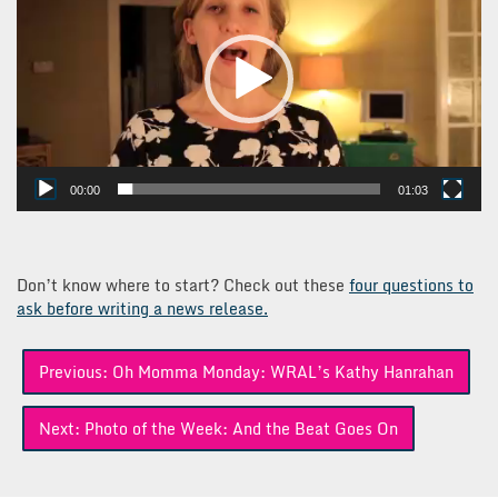
00:00
01:03
Don’t know where to start? Check out these
four questions to
ask before writing a news release.
Post
Previous:
Oh Momma Monday: WRAL’s Kathy Hanrahan
navigation
Next:
Photo of the Week: And the Beat Goes On