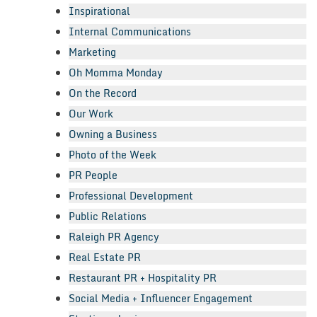
Inspirational
Internal Communications
Marketing
Oh Momma Monday
On the Record
Our Work
Owning a Business
Photo of the Week
PR People
Professional Development
Public Relations
Raleigh PR Agency
Real Estate PR
Restaurant PR + Hospitality PR
Social Media + Influencer Engagement