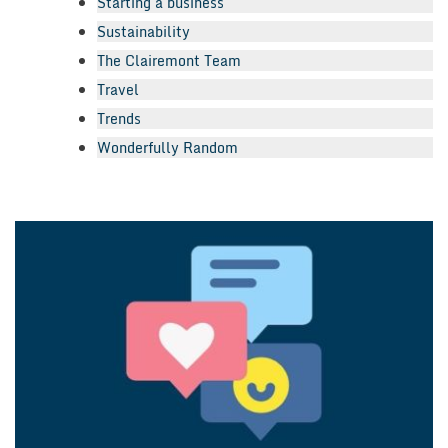
Starting a business
Sustainability
The Clairemont Team
Travel
Trends
Wonderfully Random