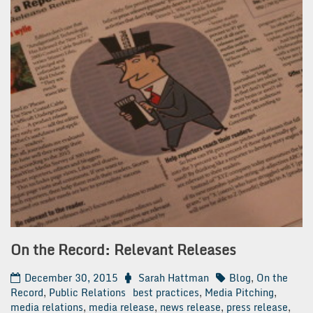
On the Record: Relevant Releases
December 30, 2015
Sarah Hattman
Blog
,
On the
Record
,
Public Relations
best practices
,
Media Pitching
,
media relations
,
media release
,
news release
,
press release
,