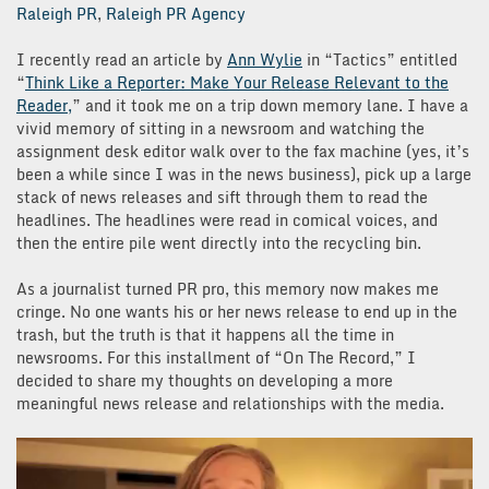
Raleigh PR
,
Raleigh PR Agency
I recently read an article by
Ann Wylie
in “Tactics” entitled
“
Think Like a Reporter: Make Your Release Relevant to the
Reader,
” and it took me on a trip down memory lane. I have a
vivid memory of sitting in a newsroom and watching the
assignment desk editor walk over to the fax machine (yes, it’s
been a while since I was in the news business), pick up a large
stack of news releases and sift through them to read the
headlines. The headlines were read in comical voices, and
then the entire pile went directly into the recycling bin.
As a journalist turned PR pro, this memory now makes me
cringe. No one wants his or her news release to end up in the
trash, but the truth is that it happens all the time in
newsrooms. For this installment of “On The Record,” I
decided to share my thoughts on developing a more
meaningful news release and relationships with the media.
Video
Player