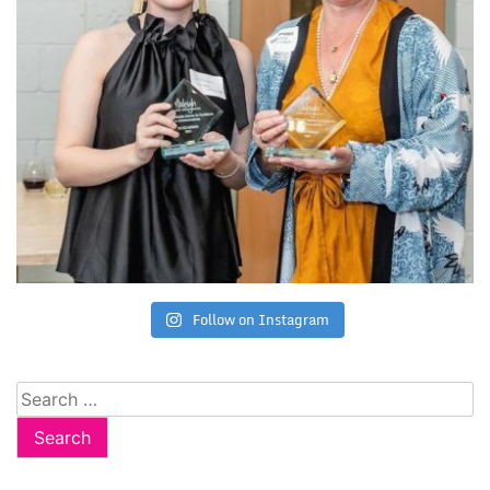
Follow on Instagram
Search
for: