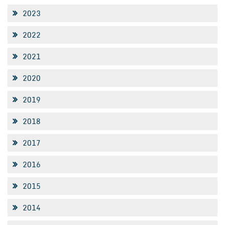
2023
2022
2021
2020
2019
2018
2017
2016
2015
2014