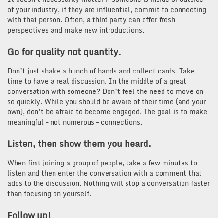
of your industry, if they are influential, commit to connecting
with that person. Often, a third party can offer fresh
perspectives and make new introductions.
Go for quality not quantity.
Don’t just shake a bunch of hands and collect cards. Take
time to have a real discussion. In the middle of a great
conversation with someone? Don’t feel the need to move on
so quickly. While you should be aware of their time (and your
own), don’t be afraid to become engaged. The goal is to make
meaningful – not numerous – connections.
Listen, then show them you heard.
When first joining a group of people, take a few minutes to
listen and then enter the conversation with a comment that
adds to the discussion. Nothing will stop a conversation faster
than focusing on yourself.
Follow up!