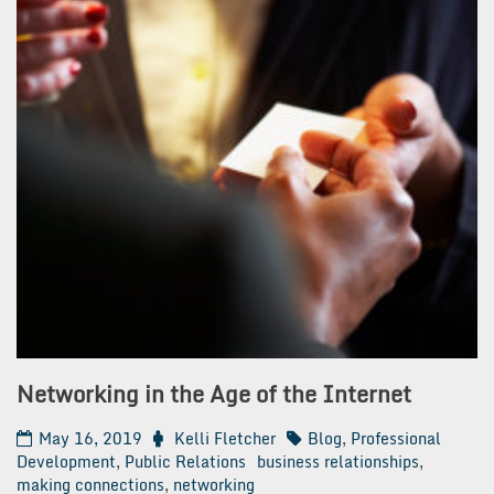
Networking in the Age of the Internet
May 16, 2019
Kelli Fletcher
Blog
,
Professional
Development
,
Public Relations
business relationships
,
making connections
,
networking