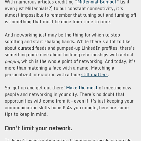
With numerous articles crediting “
Millennial Burnout
” (is it
even just Millennials?) to our constant connectivity, it’s
almost impossible to remember that tuning out and turning off
is something that must be done from time to time.
And networking just may be the thing for which to stop
scrolling and start shaking hands. While there’s a lot to like
about curated feeds and pumped-up LinkedIn profiles, there’s
something quite nice about building relationships with actual
people
, which is the whole point of networking. And today, it’s
more than matching a face with a name. Matching a
personalized interaction with a face
still matters
.
So, get up and get out there!
Make the most
of meeting new
people and networking in your city. There’s no doubt that
opportunities will come from it – even if it’s just keeping your
communication skills honed! As you mingle, here are some
tips to keep in mind:
Don’t limit your network.
It doesn’t necessarily matter if someone is inside or outside