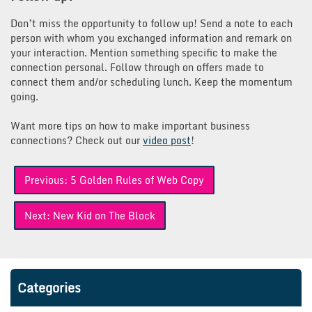
Don’t miss the opportunity to follow up! Send a note to each
person with whom you exchanged information and remark on
your interaction. Mention something specific to make the
connection personal. Follow through on offers made to
connect them and/or scheduling lunch. Keep the momentum
going.
Want more tips on how to make important business
connections? Check out our
video post
!
Post
Previous:
5 Golden Rules of Web Copy
navigation
Next:
New Kid on The Block
Categories