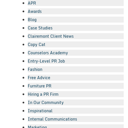
APR
Awards
Blog
Case Studies
Clairemont Client News
Copy Cat
Counselors Academy
Entry-Level PR Job
Fashion
Free Advice
Furniture PR
Hiring a PR Firm
In Our Community
Inspirational
Internal Communications
Marketing