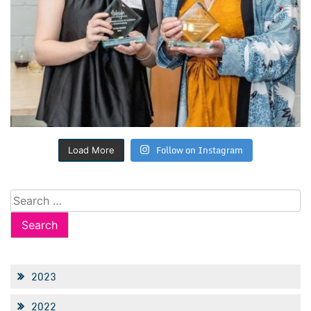
Follow on Instagram
Load More
Search
for:
2023
2022