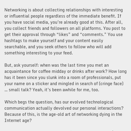
Networking is about collecting relationships with interesting
or influential people regardless of the immediate benefit. If
you have social media, you’re already good at this. After all,
you collect friends and followers on all platforms. You post to
get their approval through “likes” and “comments.” You use
hashtags to make yourself and your content easily
searchable, and you seek others to follow who will add
something interesting to your feed.
But, ask yourself: when was the last time you met an
acquaintance for coffee midday or drinks after work? How long
has it been since you slunk into a room of professionals, put
your name on a sticker and mingled in search of (cringe face)
… small talk? Yeah, it’s been awhile for me, too.
Which begs the question, has our evolved technological
communication actually devolved our personal interactions?
Because of this, is the age-old art of networking dying in the
Internet age?