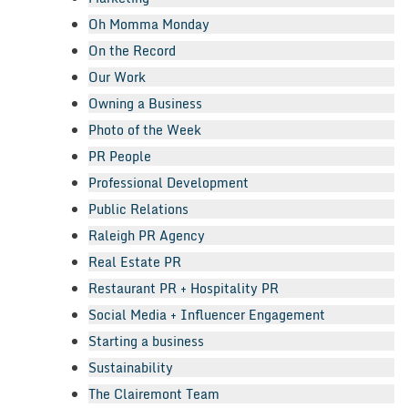
Oh Momma Monday
On the Record
Our Work
Owning a Business
Photo of the Week
PR People
Professional Development
Public Relations
Raleigh PR Agency
Real Estate PR
Restaurant PR + Hospitality PR
Social Media + Influencer Engagement
Starting a business
Sustainability
The Clairemont Team