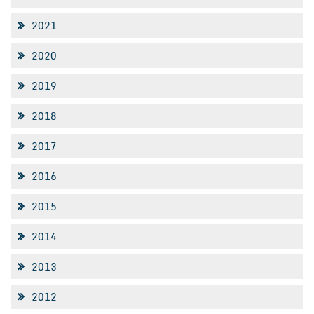
2021
2020
2019
2018
2017
2016
2015
2014
2013
2012