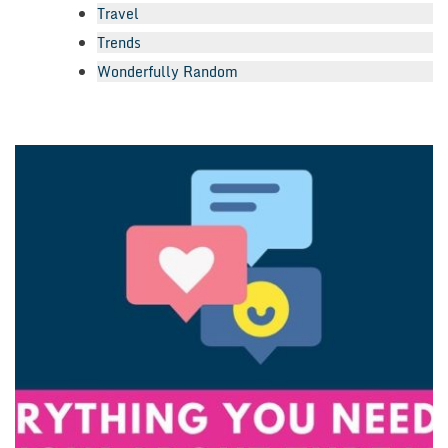
Travel
Trends
Wonderfully Random