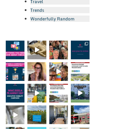
Travel
Trends
Wonderfully Random