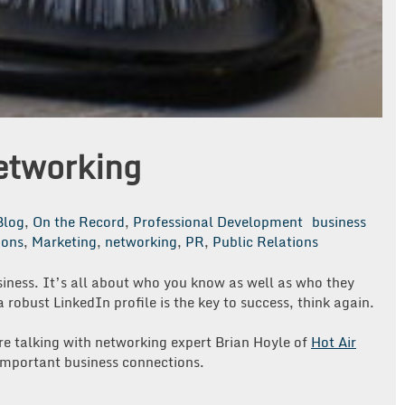
etworking
Blog
,
On the Record
,
Professional Development
business
ions
,
Marketing
,
networking
,
PR
,
Public Relations
usiness. It’s all about who you know as well as who they
 robust LinkedIn profile is the key to success, think again.
re talking with networking expert Brian Hoyle of
Hot Air
 important business connections.