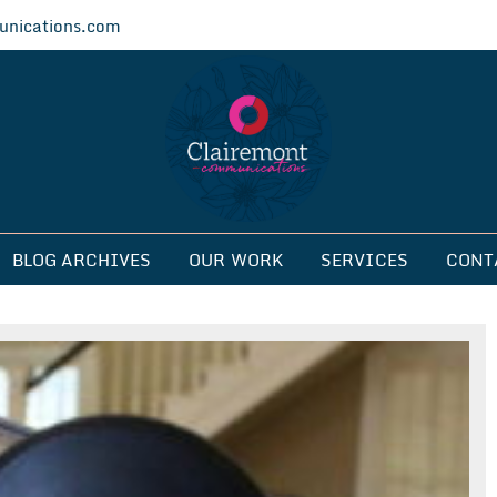
nications.com
ications
BLOG ARCHIVES
OUR WORK
SERVICES
CONT