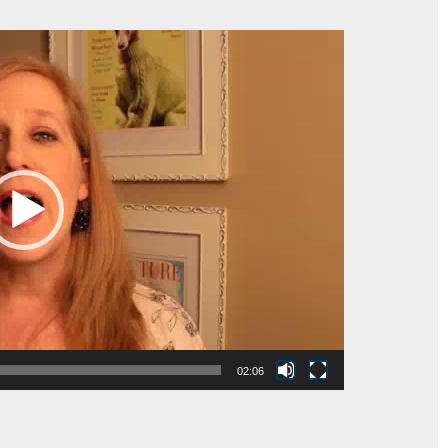
02:06