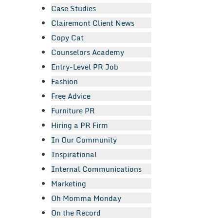
Case Studies
Clairemont Client News
Copy Cat
Counselors Academy
Entry-Level PR Job
Fashion
Free Advice
Furniture PR
Hiring a PR Firm
In Our Community
Inspirational
Internal Communications
Marketing
Oh Momma Monday
On the Record