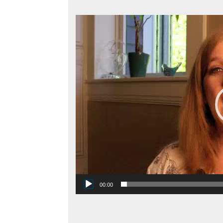
Video
Player
00:00