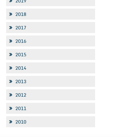
2019
2018
2017
2016
2015
2014
2013
2012
2011
2010