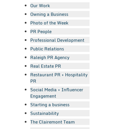
Our Work
Owning a Business
Photo of the Week
PR People
Professional Development
Public Relations
Raleigh PR Agency
Real Estate PR
Restaurant PR + Hospitality
PR
Social Media + Influencer
Engagement
Starting a business
Sustainability
The Clairemont Team