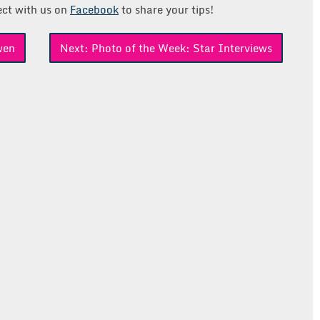
ct with us on
Facebook
to share your tips!
wen
Next:
Photo of the Week: Star Interviews