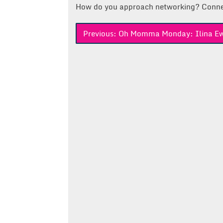
How do you approach networking? Conne
Post
Previous:
Oh Momma Monday: Ilina E
navigation