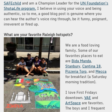
SAFEchild
and am a Champion Leader for the
UN Foundation’s
Shot@Life program.
I believe in using your voice and being
authentic, so to me, a good blog post is genuine where you
can hear the author’s voice ring through, be it funny, poignant,
irreverent or fired up.
What are your favorite Raleigh hotspots?
We are a food loving
family. Some of our
favorites places to eat
are
Bida Manda
,
Stanbury
,
Cantina 18
,
Pizzeria Toro
, and
Mecca
for breakfast (a Saturday
morning tradition).
I love First Fridays
downtown.
VAE
and
ArtSpace
are favorites.
The boys and I frequent