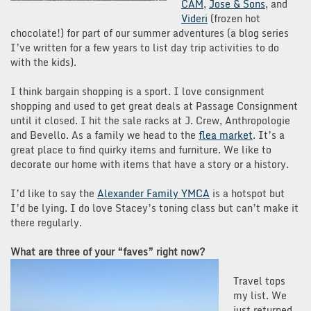
CAM
,
Jose & Sons
, and
Videri
(frozen hot
chocolate!) for part of our summer adventures (a blog series
I’ve written for a few years to list day trip activities to do
with the kids).
I think bargain shopping is a sport. I love consignment
shopping and used to get great deals at Passage Consignment
until it closed. I hit the sale racks at J. Crew, Anthropologie
and Bevello. As a family we head to the
flea market
. It’s a
great place to find quirky items and furniture. We like to
decorate our home with items that have a story or a history.
I’d like to say the
Alexander Family YMCA
is a hotspot but
I’d be lying. I do love Stacey’s toning class but can’t make it
there regularly.
What are three of your “faves” right now?
Travel tops
my list. We
just returned