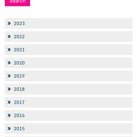
2023
2022
2021
2020
2019
2018
2017
2016
2015