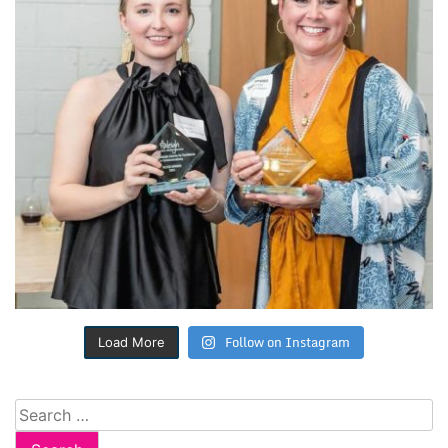
Follow on Instagram
Load More
Search
for: