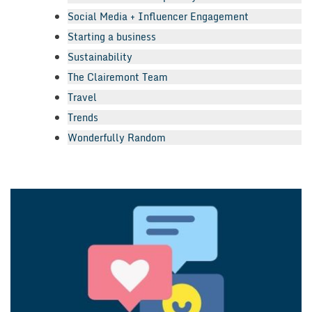
Social Media + Influencer Engagement
Starting a business
Sustainability
The Clairemont Team
Travel
Trends
Wonderfully Random