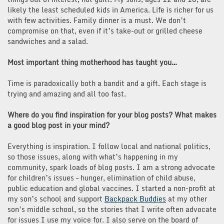
likely the least scheduled kids in America. Life is richer for us
with few activities. Family dinner is a must. We don’t
compromise on that, even if it’s take-out or grilled cheese
sandwiches and a salad.
Most important thing motherhood has taught you…
Time is paradoxically both a bandit and a gift. Each stage is
trying and amazing and all too fast.
Where do you find inspiration for your blog posts? What makes
a good blog post in your mind?
Everything is inspiration. I follow local and national politics,
so those issues, along with what’s happening in my
community, spark loads of blog posts. I am a strong advocate
for children’s issues – hunger, elimination of child abuse,
public education and global vaccines. I started a non-profit at
my son’s school and support
Backpack Buddies
at my other
son’s middle school, so the stories that I write often advocate
for issues I use my voice for. I also serve on the board of