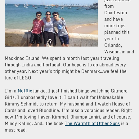
from
Charleston
and have
more trips
planned this
year to
Orlando,
Wisconsin and
Mackinac Island. We spent a month last year traveling
through India and Portugal. Our hope is to go abroad every
other year. Next year’s trip might be Denmark…we feel the
lure of LEGO.
I’m a
Netflix
junkie. I just finished binge watching Gilmore
Girls. I unabashedly love it. I can’t wait for Unbreakable
Kimmy Schmidt to return. My husband and I watch House of
Cards and loved Bloodline. I’m also a voracious reader. Right
now I’m loving Haven Kimmel, Jhumpa Lahiri, and of course,
Mindy Kaling. And…the book
The Warmth of Other Suns
is a
must read.