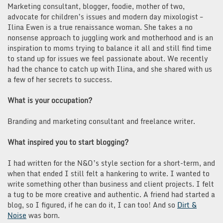
Marketing consultant, blogger, foodie, mother of two,
advocate for children’s issues and modern day mixologist –
Ilina Ewen is a true renaissance woman. She takes a no
nonsense approach to juggling work and motherhood and is an
inspiration to moms trying to balance it all and still find time
to stand up for issues we feel passionate about. We recently
had the chance to catch up with Ilina, and she shared with us
a few of her secrets to success.
What is your occupation?
Branding and marketing consultant and freelance writer.
What inspired you to start blogging?
I had written for the N&O’s style section for a short-term, and
when that ended I still felt a hankering to write. I wanted to
write something other than business and client projects. I felt
a tug to be more creative and authentic. A friend had started a
blog, so I figured, if he can do it, I can too! And so
Dirt &
Noise
was born.