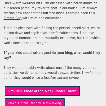
Once warm weather hits I’m obsessed with porch drinks on
our screen porch, my favorite spot in our house. I’m always
testing new concoctions but find myself coming back to a
Pimms Cup
with mint and cucumber.
I’m also obsessed with finding the perfect pencil skirt, white
button down and stylish yet comfortable shoes. I believe
style and comfort are not mutually exclusive, but the fashion
world doesn’t seem to agree!
If your kids could write a post for your blog, what would they
say?
They would probably write about one of the many volunteer
activities we do (or as they would say…activities I
make t
hem
do) or they would write a food/restaurant review.
Post
Previous:
Photo of the Week: Model Intern
navigation
Next:
On the Record: Networking