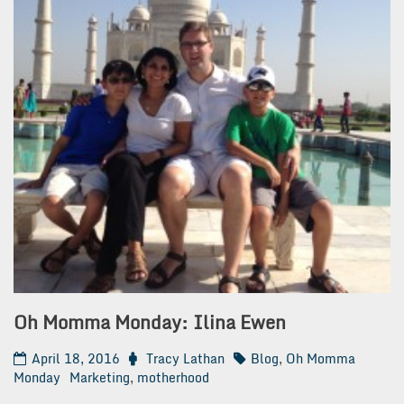
Oh Momma Monday: Ilina Ewen
April 18, 2016
Tracy Lathan
Blog
,
Oh Momma
Monday
Marketing
,
motherhood