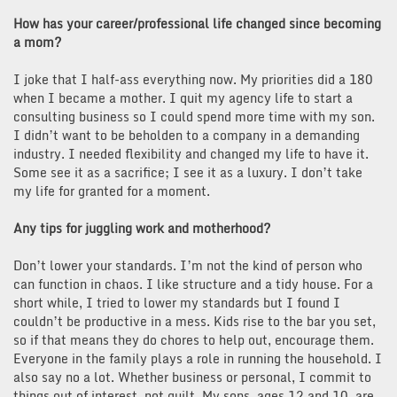
How has your career/professional life changed since becoming
a mom?
I joke that I half-ass everything now. My priorities did a 180
when I became a mother. I quit my agency life to start a
consulting business so I could spend more time with my son.
I didn’t want to be beholden to a company in a demanding
industry. I needed flexibility and changed my life to have it.
Some see it as a sacrifice; I see it as a luxury. I don’t take
my life for granted for a moment.
Any tips for juggling work and motherhood?
Don’t lower your standards. I’m not the kind of person who
can function in chaos. I like structure and a tidy house. For a
short while, I tried to lower my standards but I found I
couldn’t be productive in a mess. Kids rise to the bar you set,
so if that means they do chores to help out, encourage them.
Everyone in the family plays a role in running the household. I
also say no a lot. Whether business or personal, I commit to
things out of interest, not guilt. My sons, ages 12 and 10, are