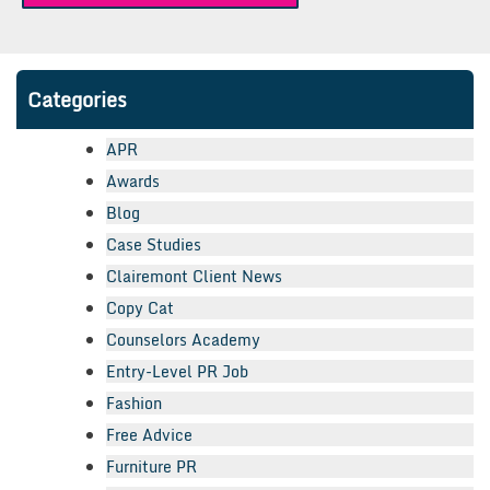
Categories
APR
Awards
Blog
Case Studies
Clairemont Client News
Copy Cat
Counselors Academy
Entry-Level PR Job
Fashion
Free Advice
Furniture PR