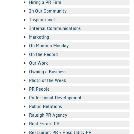
Hiring a PR Firm
In Our Community
Inspirational
Internal Communications
Marketing
Oh Momma Monday
On the Record
Our Work
Owning a Business
Photo of the Week
PR People
Professional Development
Public Relations
Raleigh PR Agency
Real Estate PR
Restaurant PR + Hospitality PR