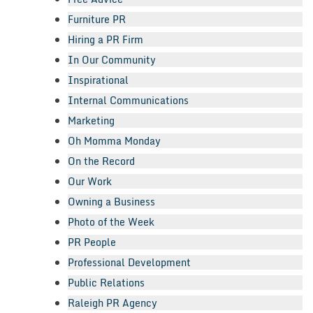
Furniture PR
Hiring a PR Firm
In Our Community
Inspirational
Internal Communications
Marketing
Oh Momma Monday
On the Record
Our Work
Owning a Business
Photo of the Week
PR People
Professional Development
Public Relations
Raleigh PR Agency