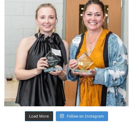
Follow on Instagram
Load More