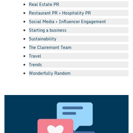
Real Estate PR
Restaurant PR + Hospitality PR
Social Media + Influencer Engagement
Starting a business
Sustainability
The Clairemont Team
Travel
Trends
Wonderfully Random