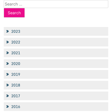
Search
for:
2023
2022
2021
2020
2019
2018
2017
2016