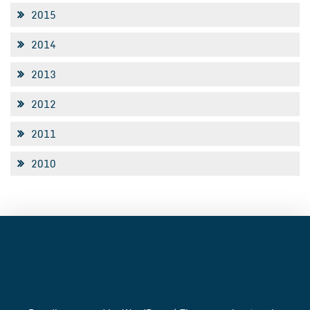
2015
2014
2013
2012
2011
2010