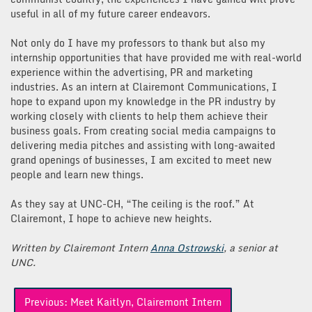
useful in all of my future career endeavors.
Not only do I have my professors to thank but also my
internship opportunities that have provided me with real-world
experience within the advertising, PR and marketing
industries. As an intern at Clairemont Communications, I
hope to expand upon my knowledge in the PR industry by
working closely with clients to help them achieve their
business goals. From creating social media campaigns to
delivering media pitches and assisting with long-awaited
grand openings of businesses, I am excited to meet new
people and learn new things.
As they say at UNC-CH, “The ceiling is the roof.” At
Clairemont, I hope to achieve new heights.
Written by Clairemont Intern
Anna Ostrowski
, a senior at
UNC.
Post
Previous:
Meet Kaitlyn, Clairemont Intern
navigation