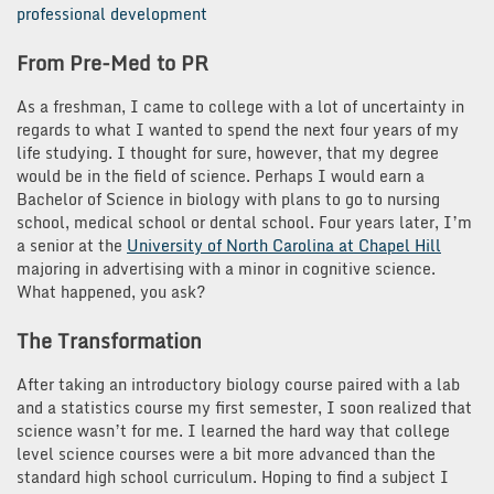
professional development
From Pre-Med to PR
As a freshman, I came to college with a lot of uncertainty in
regards to what I wanted to spend the next four years of my
life studying. I thought for sure, however, that my degree
would be in the field of science. Perhaps I would earn a
Bachelor of Science in biology with plans to go to nursing
school, medical school or dental school. Four years later, I’m
a senior at the
University of North Carolina at Chapel Hill
majoring in advertising with a minor in cognitive science.
What happened, you ask?
The Transformation
After taking an introductory biology course paired with a lab
and a statistics course my first semester, I soon realized that
science wasn’t for me. I learned the hard way that college
level science courses were a bit more advanced than the
standard high school curriculum. Hoping to find a subject I