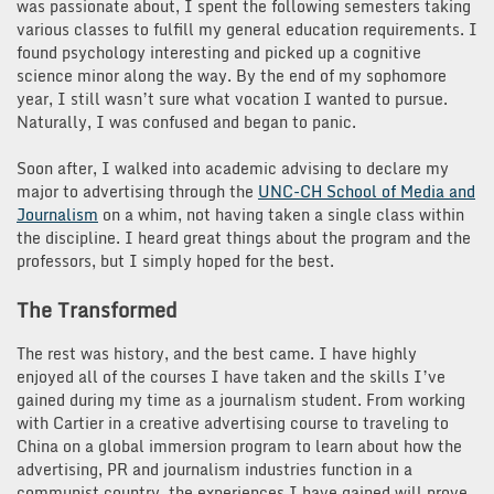
was passionate about, I spent the following semesters taking
various classes to fulfill my general education requirements. I
found psychology interesting and picked up a cognitive
science minor along the way. By the end of my sophomore
year, I still wasn’t sure what vocation I wanted to pursue.
Naturally, I was confused and began to panic.
Soon after, I walked into academic advising to declare my
major to advertising through the
UNC-CH School of Media and
Journalism
on a whim, not having taken a single class within
the discipline. I heard great things about the program and the
professors, but I simply hoped for the best.
The Transformed
The rest was history, and the best came. I have highly
enjoyed all of the courses I have taken and the skills I’ve
gained during my time as a journalism student. From working
with Cartier in a creative advertising course to traveling to
China on a global immersion program to learn about how the
advertising, PR and journalism industries function in a
communist country, the experiences I have gained will prove