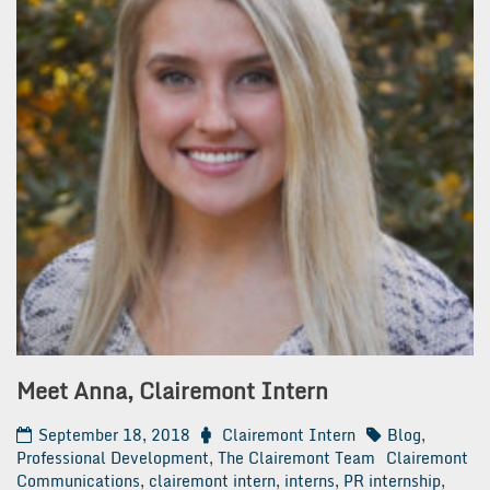
Meet Anna, Clairemont Intern
September 18, 2018
Clairemont Intern
Blog
,
Professional Development
,
The Clairemont Team
Clairemont
Communications
,
clairemont intern
,
interns
,
PR internship
,