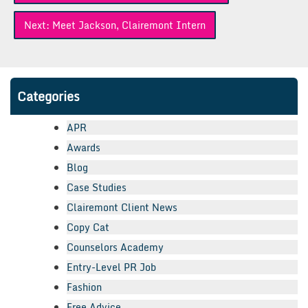
Next:
Meet Jackson, Clairemont Intern
Categories
APR
Awards
Blog
Case Studies
Clairemont Client News
Copy Cat
Counselors Academy
Entry-Level PR Job
Fashion
Free Advice