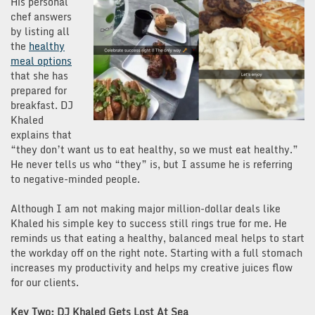
His personal
chef answers
by listing all
the
healthy
meal options
that she has
prepared for
breakfast. DJ
Khaled
explains that
“they don’t want us to eat healthy, so we must eat healthy.”
He never tells us who “they” is, but I assume he is referring
to negative-minded people.
Although I am not making major million-dollar deals like
Khaled his simple key to success still rings true for me. He
reminds us that eating a healthy, balanced meal helps to start
the workday off on the right note. Starting with a full stomach
increases my productivity and helps my creative juices flow
for our clients.
Key Two: DJ Khaled Gets Lost At Sea