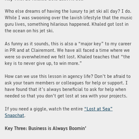
Who else dreams of having the luxury to jet ski all day? I do.
While I was swooning over the lavish lifestyle that the music
guru lives, something hilarious happened. Khaled got lost in
the ocean on his jet ski.
As funny as it sounds, this is also a “major key” to my career
in PR and at Clairemont. We have all faced a time where we
were so overwhelmed we felt lost. Khaled teaches that “the
key is to never give up, to win more.”
How can we use this lesson in agency life? Don’t be afraid to
ask your team members or colleagues for help or support. I
have found that it’s always beneficial to ask for help when
needed so that you don’t get lost at sea with your projects.
If you need a giggle, watch the entire
“Lost at Sea”
Snapchat
.
Key Three: Business is Always Boomin’