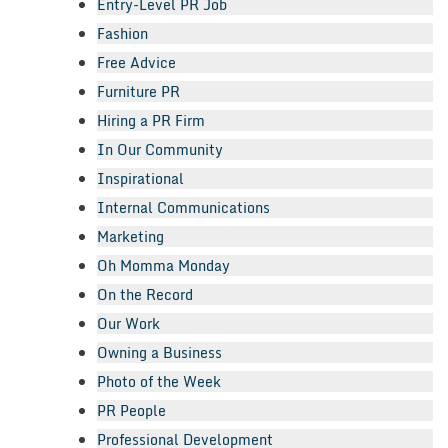
Entry-Level PR Job
Fashion
Free Advice
Furniture PR
Hiring a PR Firm
In Our Community
Inspirational
Internal Communications
Marketing
Oh Momma Monday
On the Record
Our Work
Owning a Business
Photo of the Week
PR People
Professional Development