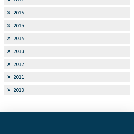
2016
2015
2014
2013
2012
2011
2010