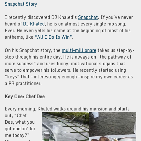
Snapchat Story
I recently discovered DJ Khaled’s
Snapchat
. If you’ve never
heard of
DJ Khaled
, he is on almost every single rap song.
Ever. He even yells his name at the beginning of most of his
anthems, like
“All I Do Is Win”
.
On his Snapchat story, the
multi-millionare
takes us step-by-
step through his entire day. He is always on “the pathway of
more success” and uses funny, motivational slogans that
serve to empower his followers. He recently started using
“keys” that – interestingly enough – inspire my own career as
a PR practitioner.
Key One: Chef Dee
Every morning, Khaled walks around his mansion and blurts
out, “Chef
Dee, what you
got cookin’ for
me today?”