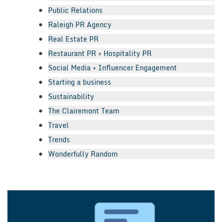
Public Relations
Raleigh PR Agency
Real Estate PR
Restaurant PR + Hospitality PR
Social Media + Influencer Engagement
Starting a business
Sustainability
The Clairemont Team
Travel
Trends
Wonderfully Random