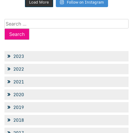
Follow on Instagram
Load More
Search
for:
2023
2022
2021
2020
2019
2018
2017