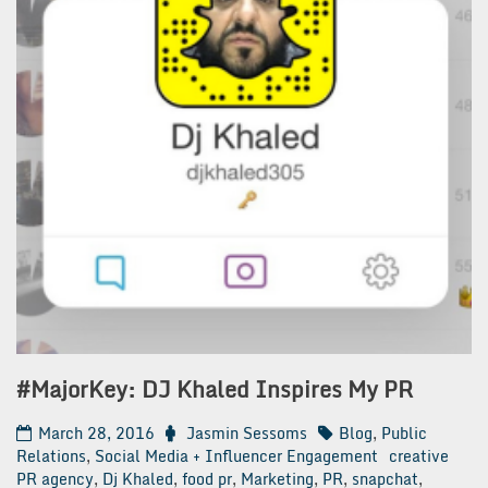
#MajorKey: DJ Khaled Inspires My PR
March 28, 2016
Jasmin Sessoms
Blog
,
Public
Relations
,
Social Media + Influencer Engagement
creative
PR agency
,
Dj Khaled
,
food pr
,
Marketing
,
PR
,
snapchat
,