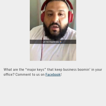
What are the “major keys” that keep business boomin’ in your
office? Comment to us on
Facebook
!