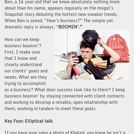
Ben, a 16 year-old that we know absolutely nothing more
about than his name, appears regularly on the mogul’s
Snapchat story debuting the hottest new sneaker trends.
When Ben is asked, “How’s business?” The simple yet
dramatic reply is always, “
BOOMIN’.”
How can we keep
business boomin’?
First, I make sure
that I know and
clearly understand
our clients’ goals and
needs. What are they
trying to accomplish
as a business? What does success look like to them? I keep
business boomin’ by staying connected with client contacts
and working to develop a reliable, open relationship with
them, working in tandem to meet these goals.
Key Four: Elliptical talk
If you have ever seen a photo of Khaled, you know he isn’t a