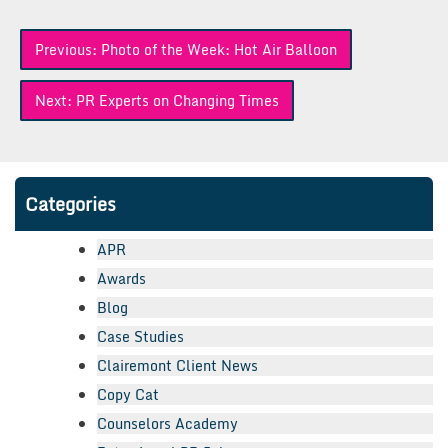
Post
Previous:
Photo of the Week: Hot Air Balloon
navigation
Next:
PR Experts on Changing Times
Categories
APR
Awards
Blog
Case Studies
Clairemont Client News
Copy Cat
Counselors Academy