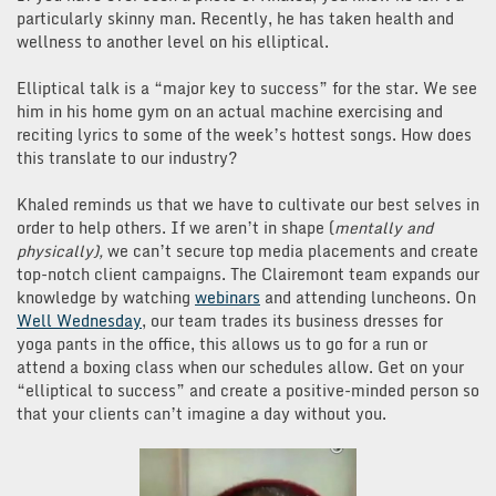
particularly skinny man. Recently, he has taken health and
wellness to another level on his elliptical.
Elliptical talk is a “major key to success” for the star. We see
him in his home gym on an actual machine exercising and
reciting lyrics to some of the week’s hottest songs. How does
this translate to our industry?
Khaled reminds us that we have to cultivate our best selves in
order to help others. If we aren’t in shape (
mentally and
physically),
we can’t secure top media placements and create
top-notch client campaigns. The Clairemont team expands our
knowledge by watching
webinars
and attending luncheons. On
Well Wednesday
, our team trades its business dresses for
yoga pants in the office, this allows us to go for a run or
attend a boxing class when our schedules allow. Get on your
“elliptical to success” and create a positive-minded person so
that your clients can’t imagine a day without you.