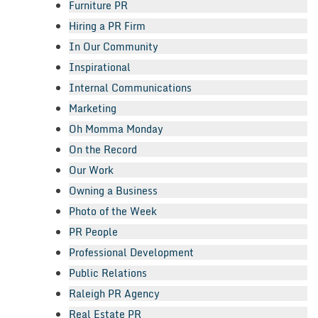
Furniture PR
Hiring a PR Firm
In Our Community
Inspirational
Internal Communications
Marketing
Oh Momma Monday
On the Record
Our Work
Owning a Business
Photo of the Week
PR People
Professional Development
Public Relations
Raleigh PR Agency
Real Estate PR