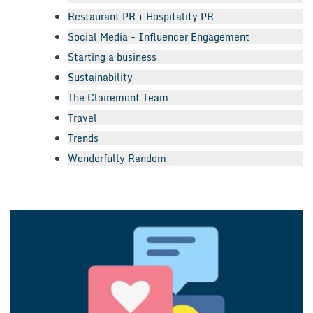
Restaurant PR + Hospitality PR
Social Media + Influencer Engagement
Starting a business
Sustainability
The Clairemont Team
Travel
Trends
Wonderfully Random