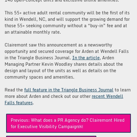
This 55+ active adult rental community will be the first of its
kind in Wendell, NC, and will support the growing demand for
those 55+ seeking community without a “buy-in” fee and at
an attainable monthly rate.
Clairemont saw this announcement as a newsworthy
opportunity and secured coverage for Arden at Wendell Falls
in the Triangle Business Journal.
In the article
, Arden
Managing Partner Kevin Woodley shares details about the
design and layout of the units as well as details on the
community spaces and amenities.
Read the
full feature in the Triangle Business Journal
to learn
more about Arden and check out our other
recent Wendell
Falls features
.
Post
Previous:
What does a PR Agency do? Clairemont Hired
navigation
for Executive Visibility Campaign￼