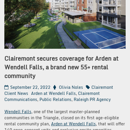
Clairemont secures coverage for Arden at
Wendell Falls, a brand new 55+ rental
community
September 22, 2022
Olivia Noles
Clairemont
Client News
Arden at Wendell Falls
,
Clairemont
Communications
,
Public Relations
,
Raleigh PR Agency
Wendell Falls
, one of the largest master-planned
communities in the Triangle, closed on its first age-eligible
rental community plan,
Arden at Wendell Falls
, that will offer
140 open-concept units and exclusive onsite amenities.