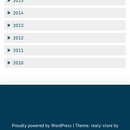
2015
2014
2013
2012
2011
2010
Proudly powered by WordPress
|
Theme: realy-store by