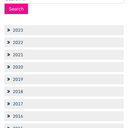
for:
2023
2022
2021
2020
2019
2018
2017
2016