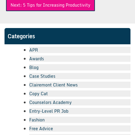
Next:
5 Tips for Increasing Productivity
Categories
APR
Awards
Blog
Case Studies
Clairemont Client News
Copy Cat
Counselors Academy
Entry-Level PR Job
Fashion
Free Advice