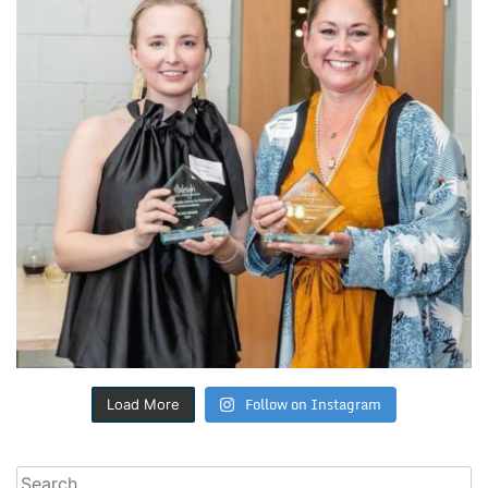
Follow on Instagram
Load More
Search