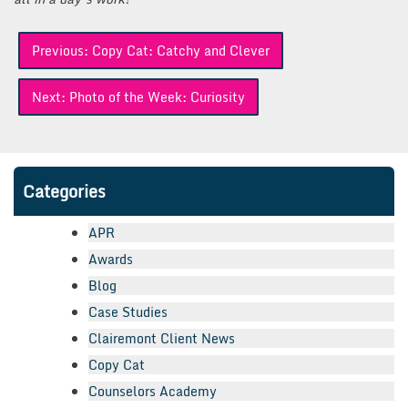
Post
Previous:
Copy Cat: Catchy and Clever
navigation
Next:
Photo of the Week: Curiosity
Categories
APR
Awards
Blog
Case Studies
Clairemont Client News
Copy Cat
Counselors Academy