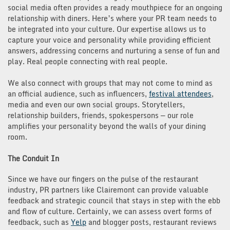
social media often provides a ready mouthpiece for an ongoing
relationship with diners. Here’s where your PR team needs to
be integrated into your culture. Our expertise allows us to
capture your voice and personality while providing efficient
answers, addressing concerns and nurturing a sense of fun and
play. Real people connecting with real people.
We also connect with groups that may not come to mind as
an official audience, such as influencers,
festival attendees
,
media and even our own social groups. Storytellers,
relationship builders, friends, spokespersons — our role
amplifies your personality beyond the walls of your dining
room.
The Conduit In
Since we have our fingers on the pulse of the restaurant
industry, PR partners like Clairemont can provide valuable
feedback and strategic council that stays in step with the ebb
and flow of culture. Certainly, we can assess overt forms of
feedback, such as
Yelp
and blogger posts, restaurant reviews