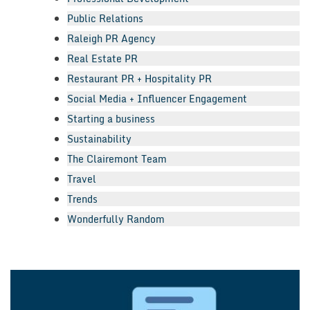
Public Relations
Raleigh PR Agency
Real Estate PR
Restaurant PR + Hospitality PR
Social Media + Influencer Engagement
Starting a business
Sustainability
The Clairemont Team
Travel
Trends
Wonderfully Random