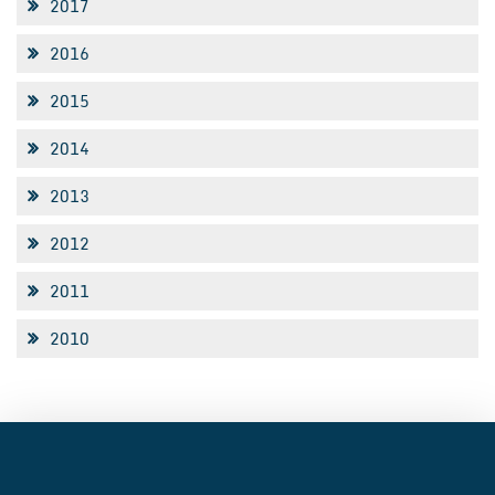
2017
2016
2015
2014
2013
2012
2011
2010