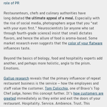
role of PR
Restauranteurs, chefs and culinary authorities have
long debated
the ultimate appeal of a meal.
Especially with
the rise of social media, photographers argue that you “eat
with your eyes first.” Neuroscientists (or anyone who sat
through fourth-grade science) insist that smell dictates
flavors, and hence the allure of food is aroma-based. Some
market research even suggests that the
color of your flatware
influences taste.
Beyond the basics of biology, food and hospitality experts add
another, and perhaps more holistic, angle to the prism.
Emotions.
Gallup research
reveals that the primary influencer of repeat
restaurant business is the service — how the employees and
staff value the customer.
Tom Colicchio
, one of Bravo’s Top
Chef judge, hones this concept further. It’s
how customers are
greeted
immediately as they enter and exit the doors of your
restaurant. Hospitality. Service. Ambience. Trust. This