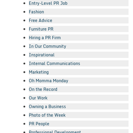
Entry-Level PR Job
Fashion
Free Advice
Furniture PR
Hiring a PR Firm
In Our Community
Inspirational
Internal Communications
Marketing
Oh Momma Monday
On the Record
Our Work
Owning a Business
Photo of the Week
PR People
Professional Development