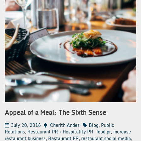
Appeal of a Meal: The Sixth Sense
July 20, 2016
Cherith Andes
Blog
,
Public
Relations
,
Restaurant PR + Hospitality PR
food pr
,
increase
restaurant business
,
Restaurant PR
,
restaurant social media
,