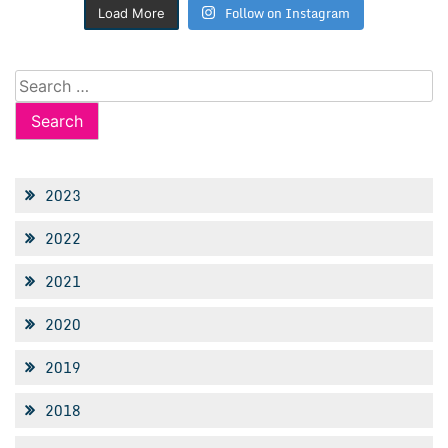
Follow on Instagram
Load More
Search
for:
2023
2022
2021
2020
2019
2018