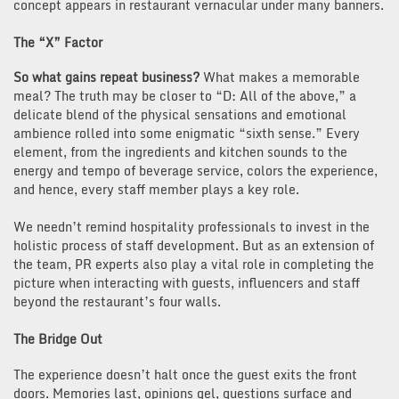
concept appears in restaurant vernacular under many banners.
The “X” Factor
So what gains repeat business?
What makes a memorable
meal? The truth may be closer to “D: All of the above,” a
delicate blend of the physical sensations and emotional
ambience rolled into some enigmatic “sixth sense.” Every
element, from the ingredients and kitchen sounds to the
energy and tempo of beverage service, colors the experience,
and hence, every staff member plays a key role.
We needn’t remind hospitality professionals to invest in the
holistic process of staff development. But as an extension of
the team, PR experts also play a vital role in completing the
picture when interacting with guests, influencers and staff
beyond the restaurant’s four walls.
The Bridge Out
The experience doesn’t halt once the guest exits the front
doors. Memories last, opinions gel, questions surface and