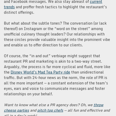
and Facebook messages. We also stay abreast of
current
trends
and proffer fresh tactics to highlight the restaurant’s
distinct offerings.
But what about the subtle tones? The conversation (or lack
thereof) on Instagram or the “word on the street” among
unofficial culinary thought leaders? Our relationships with
these circles provide valuable insight into the prominent vibe
and enable us to offer direction to our clients.
Of course, the “in and out” verbiage might suggest that
restaurant PR and marketing is akin to a two-way street.
Arguably, the process is far more cyclical and fluid, more like
the
Disney World’s Mad Tea Party ride
than unidirectional
traffic. But with 24-hour news as the norm, the role of PR is
all the more important — a constant extension of the team’s
eyes, ears and voice to communicate messages and foster
relationships on your behalf.
Want to know what else a PR agency does? Oh, we
throw
cheese parties
and
pitch top chefs
— all fun and effective and
all in a day’s work!