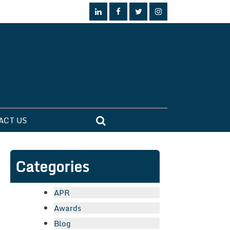
ACT US
Categories
APR
Awards
Blog