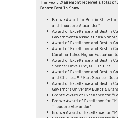
This year,
Clairemont received a total of
Bronze Best In Show.
Bronze Award for Best in Show for 
and Theodore Alexander”
Award of Excellence and Best in C
Governments/Associations/Nonprofi
Award of Excellence and Best in Ca
Award of Excellence and Best in C
Carolina Takes Higher Education t
Award of Excellence and Best in C
Spencer Unveil Royal Furniture”
Award of Excellence and Best in C
th
and Charles, 9
Earl Spencer Debut
Award of Excellence and Best in 
Governors University Builds a Bran
Bronze Award of Excellence for “Fe
Bronze Award of Excellence for “M
Theodore Alexander”
Bronze Award of Excellence for “M