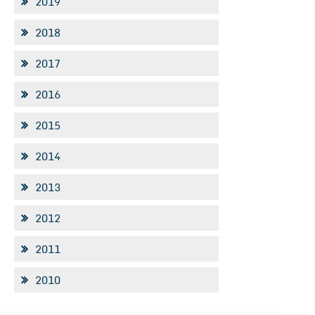
2019
2018
2017
2016
2015
2014
2013
2012
2011
2010