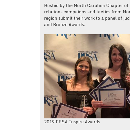
Hosted by the North Carolina Chapter of
relations campaigns and tactics from Nor
region submit their work to a panel of ju
and Bronze Awards.
2019 PRSA Inspire Awards