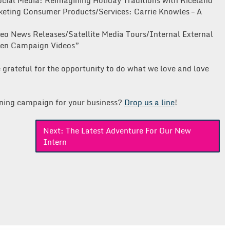
ocial Media: Reimagining Holiday Traditions with Riceland”
keting Consumer Products/Services: Carrie Knowles – A
eo News Releases/Satellite Media Tours/Internal External
pen Campaign Videos”
 grateful for the opportunity to do what we love and love
ning campaign for your business?
Drop
us
a line
!
Next:
The Latest Adventure For Our New
Intern