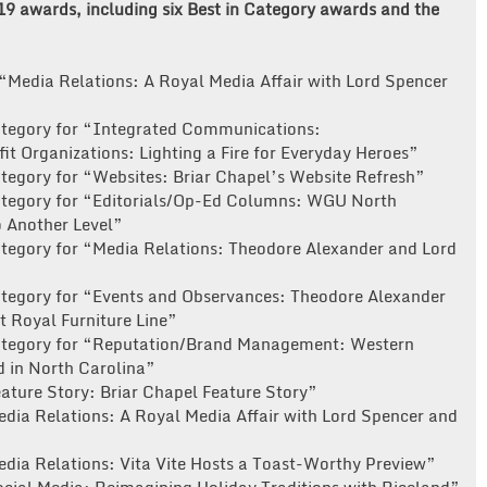
 19 awards, including six Best in Category awards and the
“Media Relations: A Royal Media Affair with Lord Spencer
ategory for “Integrated Communications:
t Organizations: Lighting a Fire for Everyday Heroes”
tegory for “Websites: Briar Chapel’s Website Refresh”
ategory for “Editorials/Op-Ed Columns: WGU North
o Another Level”
ategory for “Media Relations: Theodore Alexander and Lord
ategory for “Events and Observances: Theodore Alexander
 Royal Furniture Line”
Category for “Reputation/Brand Management: Western
d in North Carolina”
ature Story: Briar Chapel Feature Story”
edia Relations: A Royal Media Affair with Lord Spencer and
edia Relations: Vita Vite Hosts a Toast-Worthy Preview”