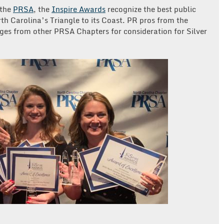
 the
PRSA
, the
Inspire Awards
recognize the best public
th Carolina’s Triangle to its Coast. PR pros from the
dges from other PRSA Chapters for consideration for Silver