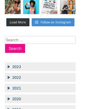
Follow on Instagram
Load More
Search
for:
2023
2022
2021
2020