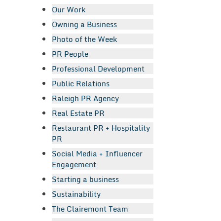
Our Work
Owning a Business
Photo of the Week
PR People
Professional Development
Public Relations
Raleigh PR Agency
Real Estate PR
Restaurant PR + Hospitality
PR
Social Media + Influencer
Engagement
Starting a business
Sustainability
The Clairemont Team