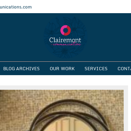
nications.com
ications
BLOG ARCHIVES
OUR WORK
SERVICES
CONT