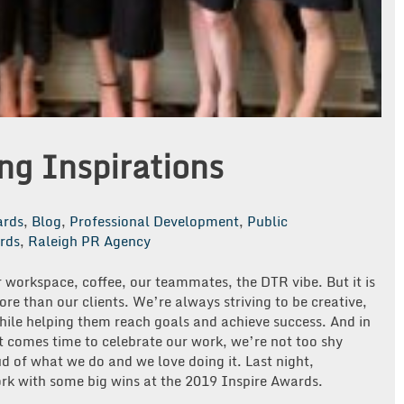
g Inspirations
rds
,
Blog
,
Professional Development
,
Public
rds
,
Raleigh PR Agency
r workspace, coffee, our teammates, the DTR vibe. But it is
more than our clients. We’re always striving to be creative,
while helping them reach goals and achieve success. And in
it comes time to celebrate our work, we’re not too shy
d of what we do and we love doing it. Last night,
rk with some big wins at the 2019 Inspire Awards.