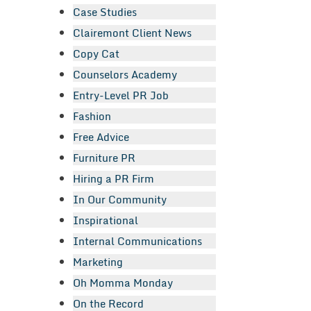
Case Studies
Clairemont Client News
Copy Cat
Counselors Academy
Entry-Level PR Job
Fashion
Free Advice
Furniture PR
Hiring a PR Firm
In Our Community
Inspirational
Internal Communications
Marketing
Oh Momma Monday
On the Record