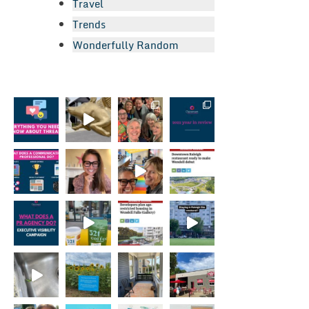
Travel
Trends
Wonderfully Random