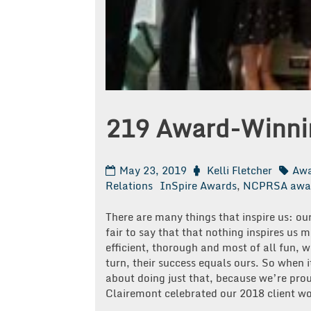
219 Award-Winnin
May 23, 2019
Kelli Fletcher
Awa
Relations
InSpire Awards
,
NCPRSA awa
There are many things that inspire us: ou
fair to say that that nothing inspires us 
efficient, thorough and most of all fun, 
turn, their success equals ours. So when 
about doing just that, because we’re prou
Clairemont celebrated our 2018 client wo