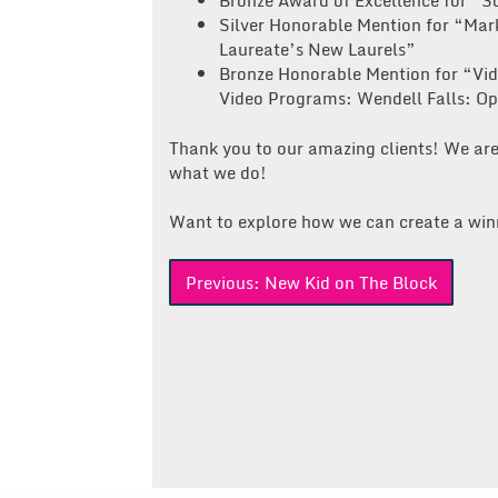
Bronze Award of Excellence for “S
Silver Honorable Mention for “Mar
Laureate’s New Laurels”
Bronze Honorable Mention for “Vid
Video Programs: Wendell Falls: O
Thank you to our amazing clients! We are
what we do!
Want to explore how we can create a win
Post
Previous:
New Kid on The Block
navigation