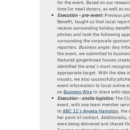
for the event. Based on our research
time (or new) donors, as well as ou
Execution – pre-event:
Previous pit
Benefit, taught us that local repo
receive surrounding holiday benefit
pitches and took the following app
surrounding the corporate sponsors
reporters.
Business angle:
Any info
the event, we submitted to business
featured gingerbread houses create
identified the area’s most recogniz
appropriate target. With the idea i
visuals, we also successfully pitche
event information to local online e
on
Business Wire
to share with rep
Execution – onsite logistics:
The Cl
event, with one team member servin
to
ABC 11’s Angela Hampton
, the
her point of contact. Additionally
were being delivered and shared t
Tagging participating vendors and 