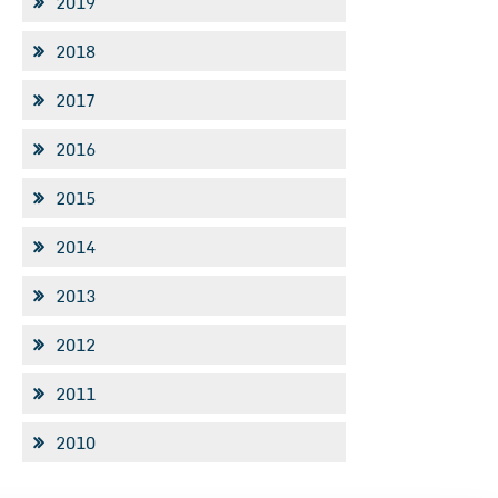
2019
2018
2017
2016
2015
2014
2013
2012
2011
2010