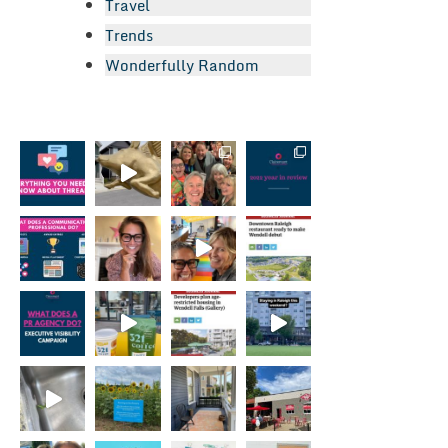
Travel
Trends
Wonderfully Random