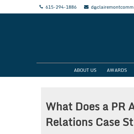
Skip
615-294-1886
d@clairemontcommu
to
content
Clairemont Commun
ABOUT US
AWARDS
What Does a PR 
Relations Case S