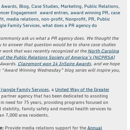
Awards
,
Blog
,
Case Studies
,
Marketing
,
Public Relations
,
uencer Engagement
award entries
,
award winning PR
,
case
it
,
media relations
,
non-profit
,
Nonprofit
,
PR
,
Public
gle Family Services
,
what does a PR agency do
commonly ask us what a PR agency does. We thought the
 to answer that question would be to share case studies
 work that was recently recognized at the
North Carolina
 of the Public Relations Society of America’s (NCPRSA)
 Awards.
Clairemont won 14 InSpire Awards
, and we hope
s “Award Winning Wednesday” blog series will inspire you,
Triangle Family Services
, a
United Way of the Greater
partner agency that has been dedicated to assisting
 in need for 75 years, providing programs focused on
l stability, family safety and mental health services to
n 7,000 area residents.
e:
Provide media relations support for the
Annual