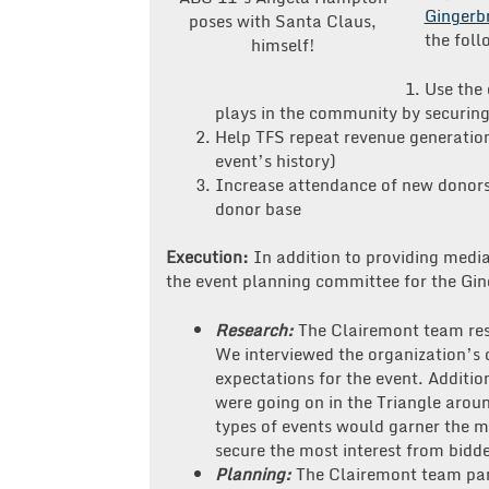
Gingerb
poses with Santa Claus,
the foll
himself!
Use the 
plays in the community by securing
Help TFS repeat revenue generation 
event’s history)
Increase attendance of new donors 
donor base
Execution:
In addition to providing medi
the event planning committee for the Gin
Research:
The Clairemont team res
We interviewed the organization’s d
expectations for the event. Additio
were going on in the Triangle arou
types of events would garner the 
secure the most interest from bidde
Planning:
The Clairemont team par