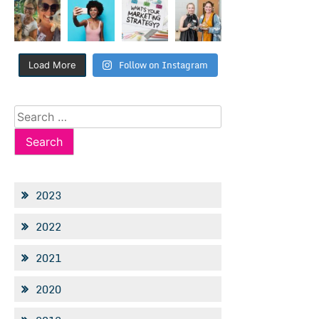
Follow on Instagram
Load More
Search
for:
2023
2022
2021
2020