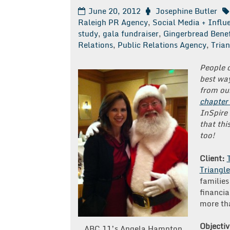
June 20, 2012
Josephine Butler
Raleigh PR Agency
,
Social Media + Infl
study
,
gala fundraiser
,
Gingerbread Benef
Relations
,
Public Relations Agency
,
Trian
People 
best way
from our
chapter
InSpire
that thi
too!
Client:
Triangle
families
financia
more tha
Objectiv
ABC 11’s Angela Hampton