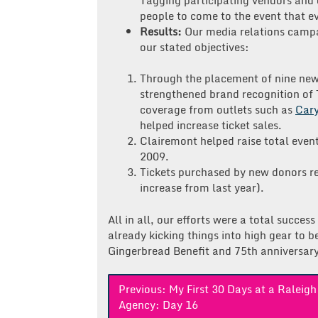
people to come to the event that e
Results:
Our media relations camp
our stated objectives:
Through the placement of nine news
strengthened brand recognition of 
coverage from outlets such as
Car
helped increase ticket sales.
Clairemont helped raise total eve
2009.
Tickets purchased by new donors rep
increase from last year).
All in all, our efforts were a total succe
already kicking things into high gear to 
Gingerbread Benefit and 75th anniversar
Post
Previous:
My First 30 Days at a Raleig
Agency: Day 16