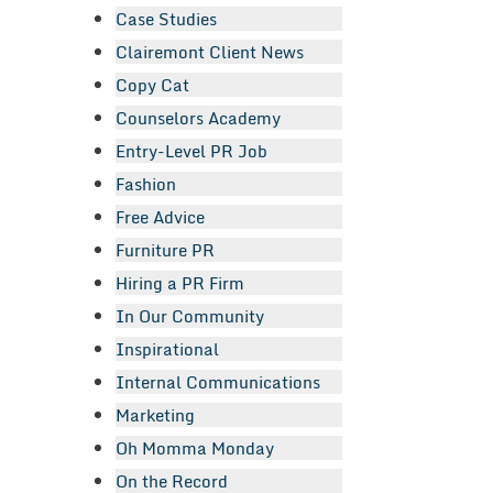
Case Studies
Clairemont Client News
Copy Cat
Counselors Academy
Entry-Level PR Job
Fashion
Free Advice
Furniture PR
Hiring a PR Firm
In Our Community
Inspirational
Internal Communications
Marketing
Oh Momma Monday
On the Record