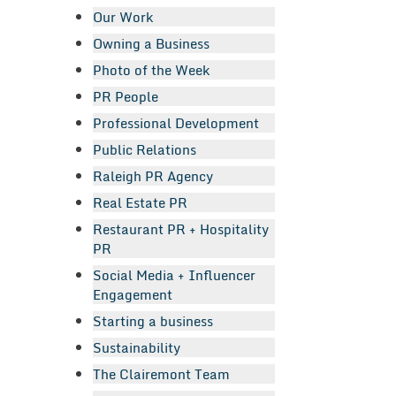
Our Work
Owning a Business
Photo of the Week
PR People
Professional Development
Public Relations
Raleigh PR Agency
Real Estate PR
Restaurant PR + Hospitality
PR
Social Media + Influencer
Engagement
Starting a business
Sustainability
The Clairemont Team