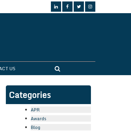
ACT US
Categories
APR
Awards
Blog