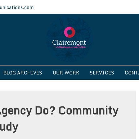
nications.com
ications
BLOG ARCHIVES
OUR WORK
SERVICES
CONT
Agency Do? Community
tudy