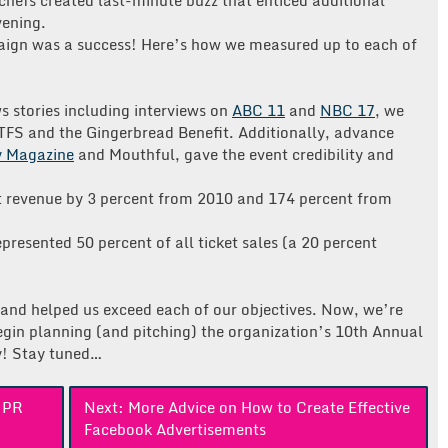
vening.
aign was a success! Here’s how we measured up to each of
 stories including interviews on
ABC 11
and
NBC 17
, we
TFS and the Gingerbread Benefit. Additionally, advance
y Magazine
and Mouthful, gave the event credibility and
nt revenue by 3 percent from 2010 and 174 percent from
resented 50 percent of all ticket sales (a 20 percent
ss and helped us exceed each of our objectives. Now, we’re
begin planning (and pitching) the organization’s 10th Annual
y! Stay tuned…
h PR
Next:
More Advice on How to Create Effective
Facebook Advertisements