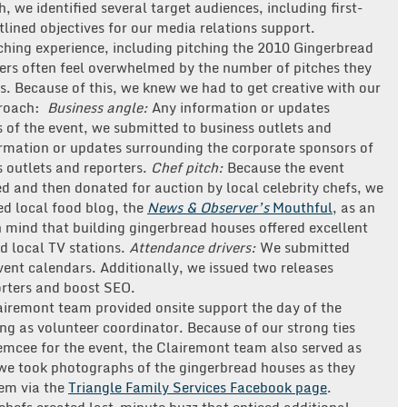
, we identified several target audiences, including first-
tlined objectives for our media relations support.
ching experience, including pitching the 2010 Gingerbread
rters often feel overwhelmed by the number of pitches they
s. Because of this, we knew we had to get creative with our
roach:
Business angle:
Any information or updates
 of the event, we submitted to business outlets and
rmation or updates surrounding the corporate sponsors of
 outlets and reporters.
Chef pitch:
Because the event
d and then donated for auction by local celebrity chefs, we
ed local food blog, the
News & Observer’s
Mouthful
, as an
n mind that building gingerbread houses offered excellent
d local TV stations.
Attendance drivers:
We submitted
vent calendars. Additionally, we issued two releases
orters and boost SEO.
airemont team provided onsite support the day of the
g as volunteer coordinator. Because of our strong ties
 emcee for the event, the Clairemont team also served as
, we took photographs of the gingerbread houses as they
hem via the
Triangle Family Services Facebook page
.
chefs created last-minute buzz that enticed additional