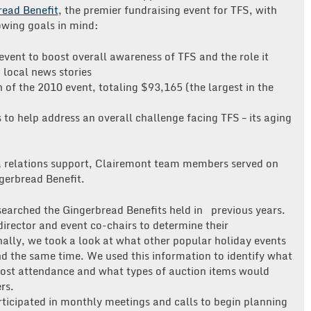
read Benefit
, the premier fundraising event for TFS, with
owing goals in mind:
event to boost overall awareness of TFS and the role it
 local news stories
of the 2010 event, totaling $93,165 (the largest in the
to help address an overall challenge facing TFS – its aging
a relations support, Clairemont team members served on
gerbread Benefit.
earched the Gingerbread Benefits held in previous years.
irector and event co-chairs to determine their
nally, we took a look at what other popular holiday events
nd the same time. We used this information to identify what
most attendance and what types of auction items would
rs.
ticipated in monthly meetings and calls to begin planning