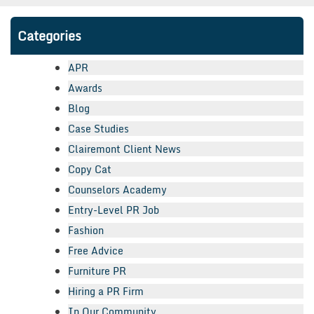
Categories
APR
Awards
Blog
Case Studies
Clairemont Client News
Copy Cat
Counselors Academy
Entry-Level PR Job
Fashion
Free Advice
Furniture PR
Hiring a PR Firm
In Our Community