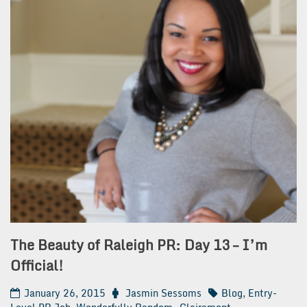
The Beauty of Raleigh PR: Day 13 – I’m
Official!
January 26, 2015
Jasmin Sessoms
Blog
,
Entry-