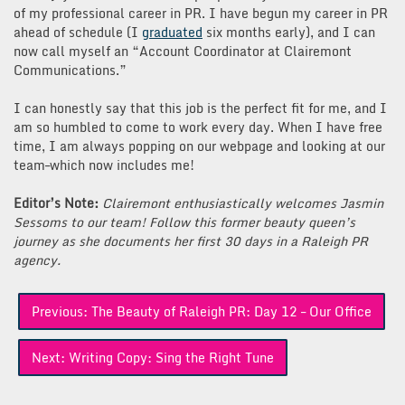
of my professional career in PR. I have begun my career in PR
ahead of schedule (I
graduated
six months early), and I can
now call myself an “Account Coordinator at Clairemont
Communications.”
I can honestly say that this job is the perfect fit for me, and I
am so humbled to come to work every day. When I have free
time, I am always popping on our webpage and looking at our
team–which now includes me!
Editor’s Note:
Clairemont enthusiastically welcomes Jasmin
Sessoms to our team! Follow this former beauty queen’s
journey as she documents her first 30 days in a Raleigh PR
agency.
Post
Previous:
The Beauty of Raleigh PR: Day 12 – Our Office
navigation
Next:
Writing Copy: Sing the Right Tune