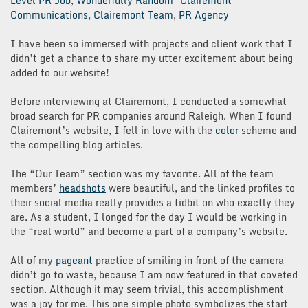
Level PR Job
,
Wonderfully Random
Clairemont
Communications
,
Clairemont Team
,
PR Agency
I have been so immersed with projects and client work that I
didn’t get a chance to share my utter excitement about being
added to our website!
Before interviewing at Clairemont, I conducted a somewhat
broad search for PR companies around Raleigh. When I found
Clairemont’s website, I fell in love with the
color
scheme and
the compelling blog articles.
The “Our Team” section was my favorite. All of the team
members’
headshots
were beautiful, and the linked profiles to
their social media really provides a tidbit on who exactly they
are. As a student, I longed for the day I would be working in
the “real world” and become a part of a company’s website.
All of my
pageant
practice of smiling in front of the camera
didn’t go to waste, because I am now featured in that coveted
section. Although it may seem trivial, this accomplishment
was a joy for me. This one simple photo symbolizes the start