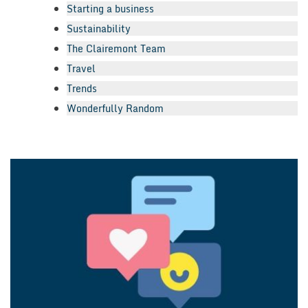
Starting a business
Sustainability
The Clairemont Team
Travel
Trends
Wonderfully Random