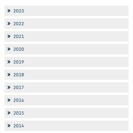
2023
2022
2021
2020
2019
2018
2017
2016
2015
2014