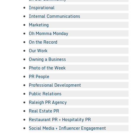
Inspirational
Internal Communications
Marketing
Oh Momma Monday
On the Record
Our Work
Owning a Business
Photo of the Week
PR People
Professional Development
Public Relations
Raleigh PR Agency
Real Estate PR
Restaurant PR + Hospitality PR
Social Media + Influencer Engagement