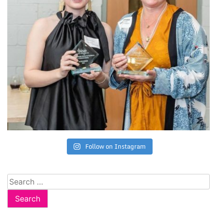
Follow on Instagram
Search
for: