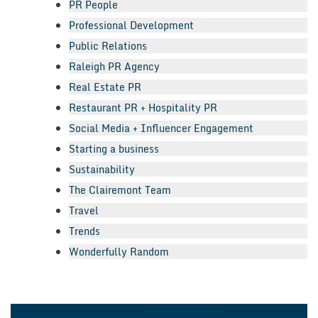
PR People
Professional Development
Public Relations
Raleigh PR Agency
Real Estate PR
Restaurant PR + Hospitality PR
Social Media + Influencer Engagement
Starting a business
Sustainability
The Clairemont Team
Travel
Trends
Wonderfully Random