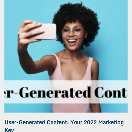
User-Generated Content: Your 2022 Marketing
Key