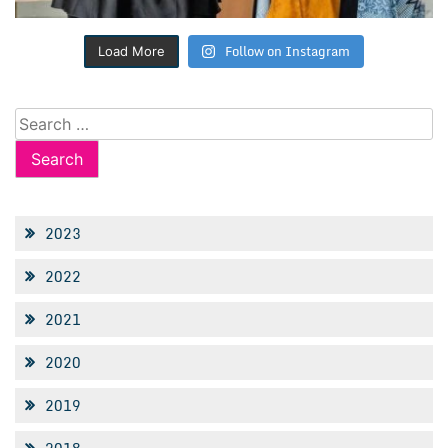
Follow on Instagram
Load More
Search
for:
2023
2022
2021
2020
2019