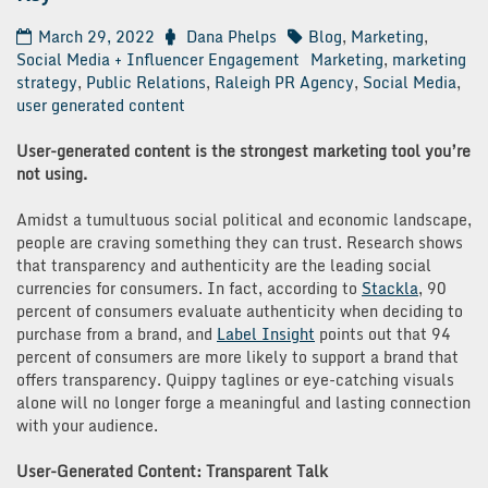
March 29, 2022
Dana Phelps
Blog
,
Marketing
,
Social Media + Influencer Engagement
Marketing
,
marketing
strategy
,
Public Relations
,
Raleigh PR Agency
,
Social Media
,
user generated content
User-generated content is the strongest marketing tool you’re
not using.
Amidst a tumultuous social political and economic landscape,
people are craving something they can trust. Research shows
that transparency and authenticity are the leading social
currencies for consumers. In fact, according to
Stackla
, 90
percent of consumers evaluate authenticity when deciding to
purchase from a brand, and
Label Insight
points out that 94
percent of consumers are more likely to support a brand that
offers transparency. Quippy taglines or eye-catching visuals
alone will no longer forge a meaningful and lasting connection
with your audience.
User-Generated Content: Transparent Talk