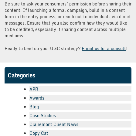
Be sure to ask your consumers’ permission before sharing their
content. If launching a formal campaign, build in a consent
form in the entry process, or reach out to individuals via direct
messages. Ensure that you also confirm how they would like
to be credited, especially if sharing content across multiple
mediums.
Ready to beef up your UGC strategy?
Email us for a consult
!
Categories
APR
Awards
Blog
Case Studies
Clairemont Client News
Copy Cat