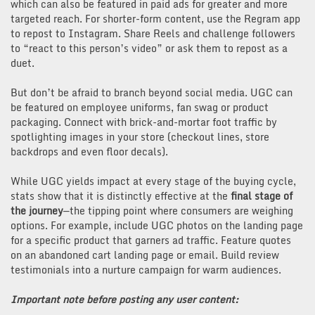
which can also be featured in paid ads for greater and more
targeted reach. For shorter-form content, use the Regram app
to repost to Instagram. Share Reels and challenge followers
to “react to this person’s video” or ask them to repost as a
duet.
But don’t be afraid to branch beyond social media. UGC can
be featured on employee uniforms, fan swag or product
packaging. Connect with brick-and-mortar foot traffic by
spotlighting images in your store (checkout lines, store
backdrops and even floor decals).
While UGC yields impact at every stage of the buying cycle,
stats show that it is distinctly effective at the
final stage of
the journey
—the tipping point where consumers are weighing
options. For example, include UGC photos on the landing page
for a specific product that garners ad traffic. Feature quotes
on an abandoned cart landing page or email. Build review
testimonials into a nurture campaign for warm audiences.
Important note before posting any user content: