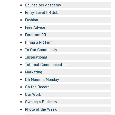
Counselors Academy
Entry-Level PR Job
Fashion
Free Advice
Furniture PR
Hiring a PR Firm
In Our Community
Inspirational
Internal Communications
Marketing
Oh Momma Monday
On the Record
Our Work
Owning a Business
Photo of the Week