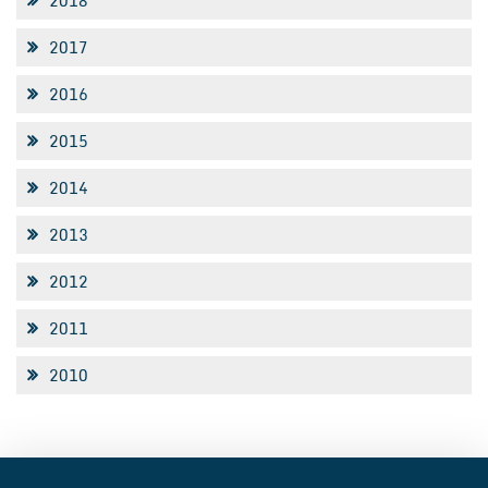
2018
2017
2016
2015
2014
2013
2012
2011
2010