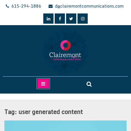
Skip
615-294-1886
d@clairemontcommunications.com
to
content
Clairemont Communications
Tag:
user generated content