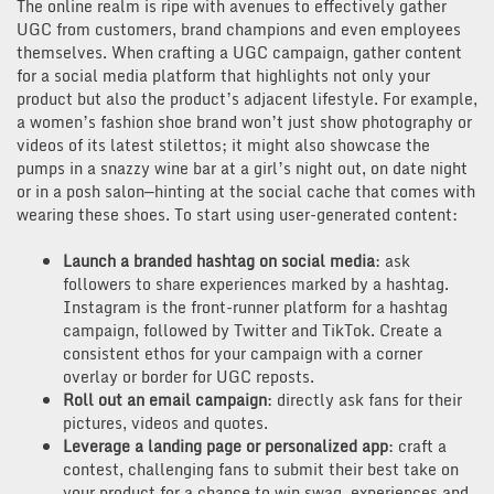
The online realm is ripe with avenues to effectively gather
UGC from customers, brand champions and even employees
themselves. When crafting a UGC campaign, gather content
for a social media platform that highlights not only your
product but also the product’s adjacent lifestyle. For example,
a women’s fashion shoe brand won’t just show photography or
videos of its latest stilettos; it might also showcase the
pumps in a snazzy wine bar at a girl’s night out, on date night
or in a posh salon—hinting at the social cache that comes with
wearing these shoes. To start using user-generated content:
Launch a branded hashtag on social media
: ask
followers to share experiences marked by a hashtag.
Instagram is the front-runner platform for a hashtag
campaign, followed by Twitter and TikTok. Create a
consistent ethos for your campaign with a corner
overlay or border for UGC reposts.
Roll out an email campaign
: directly ask fans for their
pictures, videos and quotes.
Leverage a landing page or personalized app
: craft a
contest, challenging fans to submit their best take on
your product for a chance to win swag, experiences and