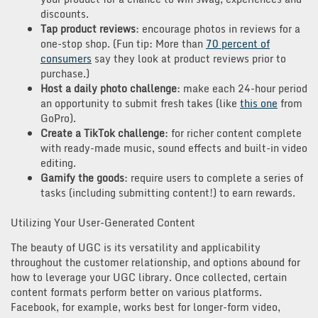
discounts.
Tap product reviews
: encourage photos in reviews for a
one-stop shop. (Fun tip: More than
70 percent of
consumers
say they look at product reviews prior to
purchase.)
Host a daily photo challenge
: make each 24-hour period
an opportunity to submit fresh takes (like
this one
from
GoPro).
Create a TikTok challenge
: for richer content complete
with ready-made music, sound effects and built-in video
editing.
Gamify the goods
: require users to complete a series of
tasks (including submitting content!) to earn rewards.
Utilizing Your User-Generated Content
The beauty of UGC is its versatility and applicability
throughout the customer relationship, and options abound for
how to leverage your UGC library. Once collected, certain
content formats perform better on various platforms.
Facebook, for example, works best for longer-form video,