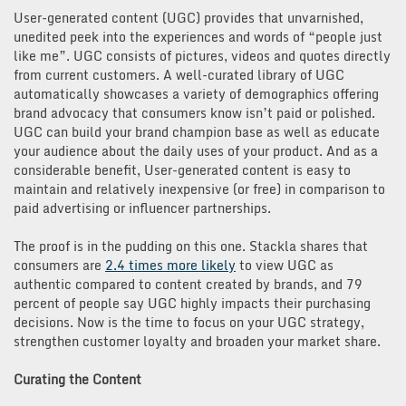
User-generated content (UGC) provides that unvarnished,
unedited peek into the experiences and words of “people just
like me”. UGC consists of pictures, videos and quotes directly
from current customers. A well-curated library of UGC
automatically showcases a variety of demographics offering
brand advocacy that consumers know isn’t paid or polished.
UGC can build your brand champion base as well as educate
your audience about the daily uses of your product. And as a
considerable benefit, User-generated content is easy to
maintain and relatively inexpensive (or free) in comparison to
paid advertising or influencer partnerships.
The proof is in the pudding on this one. Stackla shares that
consumers are
2.4 times more likely
to view UGC as
authentic compared to content created by brands, and 79
percent of people say UGC highly impacts their purchasing
decisions. Now is the time to focus on your UGC strategy,
strengthen customer loyalty and broaden your market share.
Curating the Content