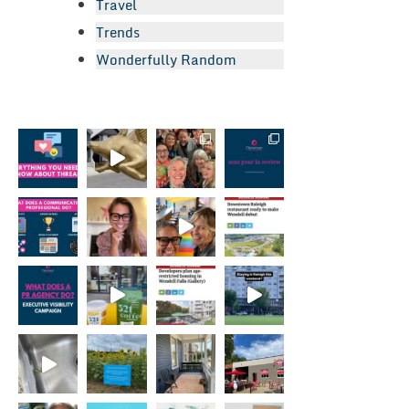
Travel
Trends
Wonderfully Random