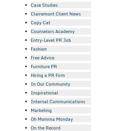
Case Studies
Clairemont Client News
Copy Cat
Counselors Academy
Entry-Level PR Job
Fashion
Free Advice
Furniture PR
Hiring a PR Firm
In Our Community
Inspirational
Internal Communications
Marketing
Oh Momma Monday
On the Record