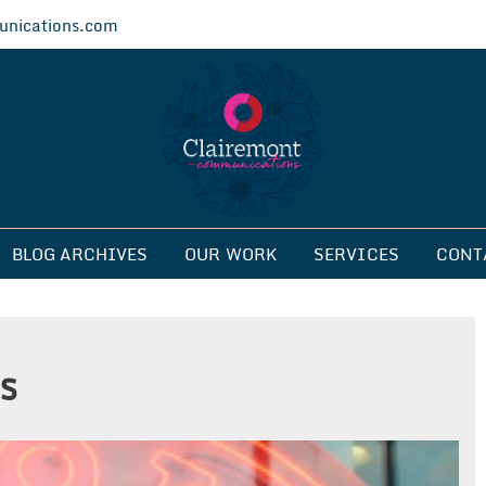
nications.com
ications
BLOG ARCHIVES
OUR WORK
SERVICES
CONT
s