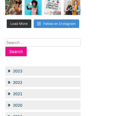
Follow on Instagram
Load More
Search
for:
2023
2022
2021
2020