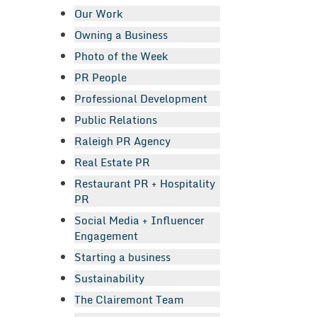
Our Work
Owning a Business
Photo of the Week
PR People
Professional Development
Public Relations
Raleigh PR Agency
Real Estate PR
Restaurant PR + Hospitality
PR
Social Media + Influencer
Engagement
Starting a business
Sustainability
The Clairemont Team