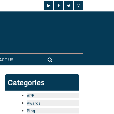
ACT US
Categories
APR
Awards
Blog