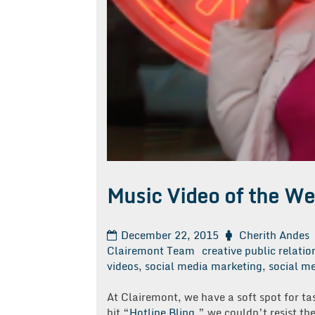
Music Video of the We
December 22, 2015
Cherith Andes
Clairemont Team
creative public relatio
videos
,
social media marketing
,
social me
At Clairemont, we have a soft spot for ta
hit “
Hotline Bling
,” we couldn’t resist t