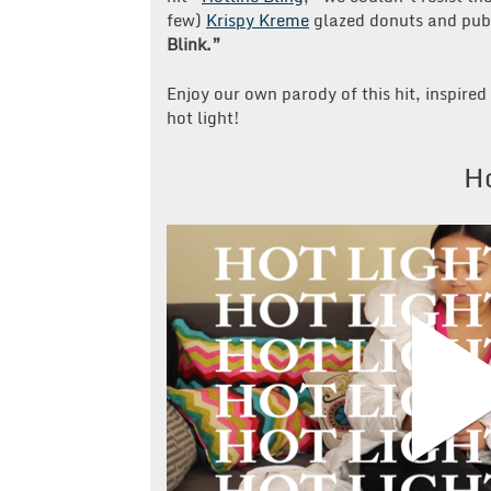
few)
Krispy Kreme
glazed donuts and publ
Blink.”
Enjoy our own parody of this hit, inspir
hot light!
Ho