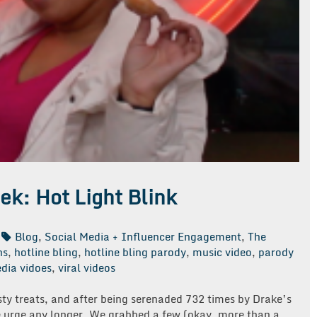
ek: Hot Light Blink
Blog
,
Social Media + Influencer Engagement
,
The
ns
,
hotline bling
,
hotline bling parody
,
music video
,
parody
dia vidoes
,
viral videos
sty treats, and after being serenaded 732 times by Drake’s
he urge any longer. We grabbed a few (okay, more than a