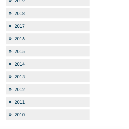
2019
2018
2017
2016
2015
2014
2013
2012
2011
2010