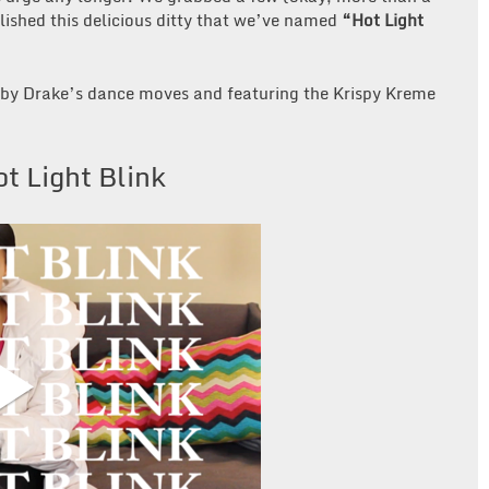
ished this delicious ditty that we’ve named
“Hot Light
ed by Drake’s dance moves and featuring the Krispy Kreme
t Light Blink