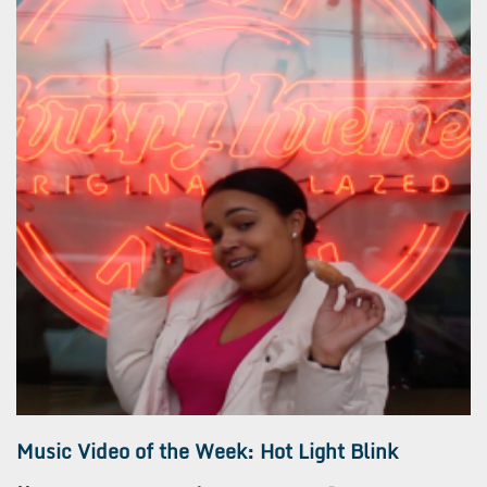
Music Video of the Week: Hot Light Blink