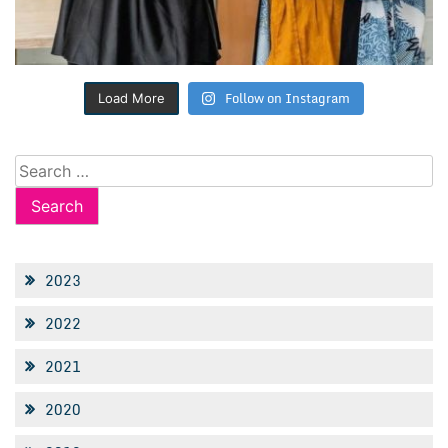
Follow on Instagram
Load More
Search
for:
2023
2022
2021
2020