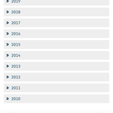
2019
2018
2017
2016
2015
2014
2013
2012
2011
2010