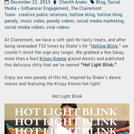
December 22, 2015
Cherith Andes
Blog
,
Social
Media + Influencer Engagement
,
The Clairemont
Team
creative public relations
,
hotline bling
,
hotline bling
parody
,
music video
,
parody videos
,
social media marketing
,
social media vidoes
,
viral videos
At Clairemont, we have a soft spot for tasty treats, and after
being serenaded 732 times by Drake’s hit “
Hotline Bling
,” we
couldn’t resist the urge any longer. We grabbed a few (okay,
more than a few)
Krispy Kreme
glazed donuts and published
this delicious ditty that we’ve named
“Hot Light Blink.”
Enjoy our own parody of this hit, inspired by Drake’s dance
moves and featuring the Krispy Kreme hot light!
Hot Light Blink