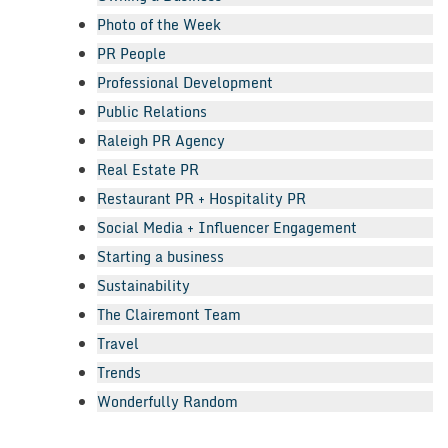
Photo of the Week
PR People
Professional Development
Public Relations
Raleigh PR Agency
Real Estate PR
Restaurant PR + Hospitality PR
Social Media + Influencer Engagement
Starting a business
Sustainability
The Clairemont Team
Travel
Trends
Wonderfully Random