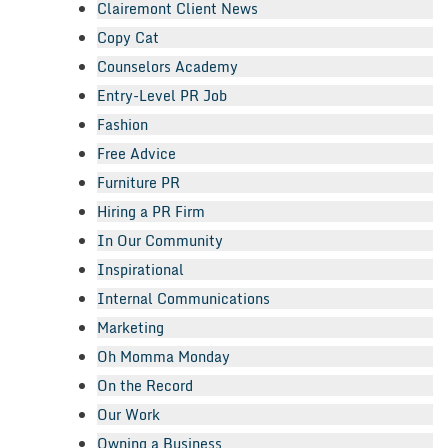
Clairemont Client News
Copy Cat
Counselors Academy
Entry-Level PR Job
Fashion
Free Advice
Furniture PR
Hiring a PR Firm
In Our Community
Inspirational
Internal Communications
Marketing
Oh Momma Monday
On the Record
Our Work
Owning a Business