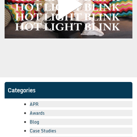
Categories
APR
Awards
Blog
Case Studies