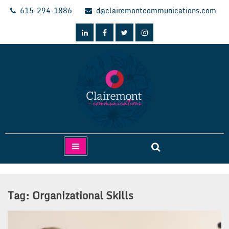
Skip
615-294-1886
d@clairemontcommunications.com
to
content
Clairemont Communications
Tag:
Organizational Skills