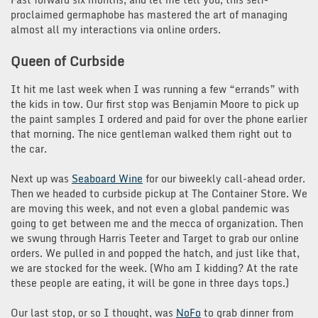
proclaimed germaphobe has mastered the art of managing
almost all my interactions via online orders.
Queen of Curbside
It hit me last week when I was running a few “errands” with
the kids in tow. Our first stop was Benjamin Moore to pick up
the paint samples I ordered and paid for over the phone earlier
that morning. The nice gentleman walked them right out to
the car.
Next up was
Seaboard Wine
for our biweekly call-ahead order.
Then we headed to curbside pickup at The Container Store. We
are moving this week, and not even a global pandemic was
going to get between me and the mecca of organization. Then
we swung through Harris Teeter and Target to grab our online
orders. We pulled in and popped the hatch, and just like that,
we are stocked for the week. (Who am I kidding? At the rate
these people are eating, it will be gone in three days tops.)
Our last stop, or so I thought, was
NoFo
to grab dinner from