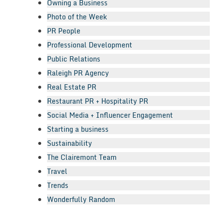
Owning a Business
Photo of the Week
PR People
Professional Development
Public Relations
Raleigh PR Agency
Real Estate PR
Restaurant PR + Hospitality PR
Social Media + Influencer Engagement
Starting a business
Sustainability
The Clairemont Team
Travel
Trends
Wonderfully Random