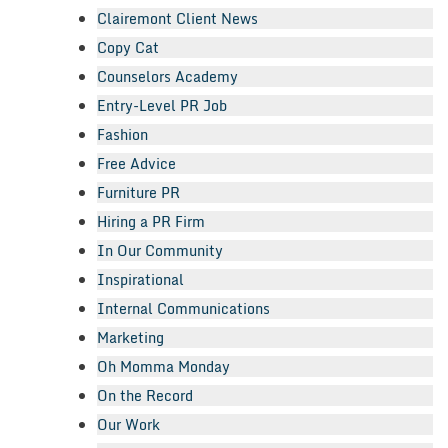
Clairemont Client News
Copy Cat
Counselors Academy
Entry-Level PR Job
Fashion
Free Advice
Furniture PR
Hiring a PR Firm
In Our Community
Inspirational
Internal Communications
Marketing
Oh Momma Monday
On the Record
Our Work