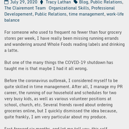
July 29, 2020
Tracy Lathan
Blog
,
Public Relations
,
The Clairemont Team
Organizational Skills
,
Professional
Developement
,
Public Relations
,
time management
,
work-life
balance
For someone who used to frequent no fewer than four grocery
stores per week, I have really been missing running errands
and wandering around Whole Foods reading labels and drinking
a latte.
But one of the many things the COVID-19 shutdown has
taught me is that maybe I had it all wrong.
Before the coronavirus outbreak, I considered myself to be
quite skilled in time management. After all, I manage my PR
career, the running of our household and schedules for two
very busy kids, as well as various volunteer positions at
school, church, etc. Several friends raved about ordering
groceries online, but I quickly dismissed the idea because,
quite frankly, I am very particular about my produce.
Fast forward six months, and let me tell you, this self-