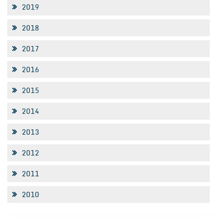
2019
2018
2017
2016
2015
2014
2013
2012
2011
2010