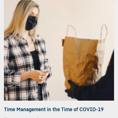
Time Management in the Time of COVID-19