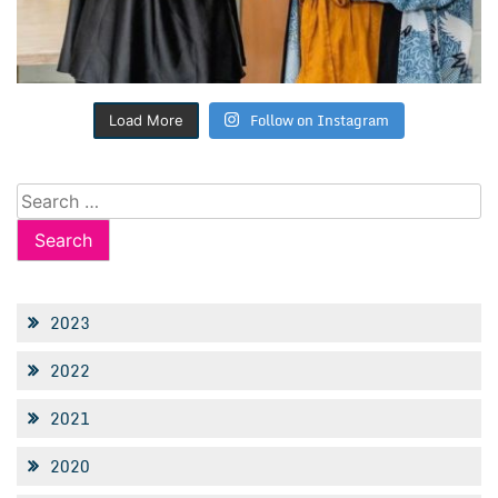
Follow on Instagram
Load More
Search
for:
2023
2022
2021
2020