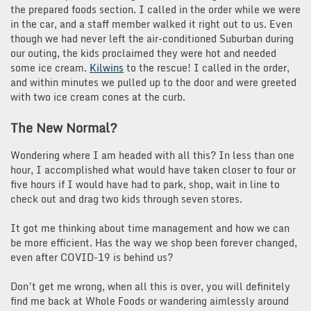
the prepared foods section. I called in the order while we were
in the car, and a staff member walked it right out to us. Even
though we had never left the air-conditioned Suburban during
our outing, the kids proclaimed they were hot and needed
some ice cream.
Kilwins
to the rescue! I called in the order,
and within minutes we pulled up to the door and were greeted
with two ice cream cones at the curb.
The New Normal?
Wondering where I am headed with all this? In less than one
hour, I accomplished what would have taken closer to four or
five hours if I would have had to park, shop, wait in line to
check out and drag two kids through seven stores.
It got me thinking about time management and how we can
be more efficient. Has the way we shop been forever changed,
even after COVID-19 is behind us?
Don’t get me wrong, when all this is over, you will definitely
find me back at Whole Foods or wandering aimlessly around