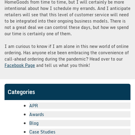
HomeGoods from time to time, but I will certainly be more
intentional about how I schedule my errands. And I anticipate
retailers will see that this level of customer service will need
to be integrated into their ongoing business models. There is
not a great deal we can control these days, but how we spend
our time is certainly one of them.
I am curious to know if I am alone in this new world of online
ordering. Has anyone else been embracing the convenience of
call-ahead ordering during the pandemic? Head over to our
Facebook Page
and tell us what you think!
Categories
APR
Awards
Blog
Case Studies