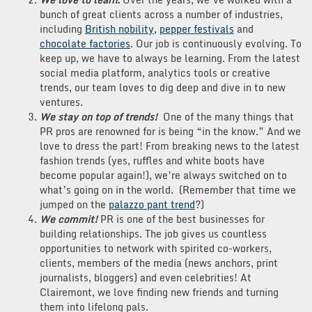
bunch of great clients across a number of industries,
including
British nobility,
pepper festivals
and
chocolate factories
. Our job is continuously evolving. To
keep up, we have to always be learning. From the latest
social media platform, analytics tools or creative
trends, our team loves to dig deep and dive in to new
ventures.
We stay on top of trends!
One of the many things that
PR pros are renowned for is being “in the know.” And we
love to dress the part! From breaking news to the latest
fashion trends (yes, ruffles and white boots have
become popular again!), we’re always switched on to
what’s going on in the world. (Remember that time we
jumped on the
palazzo pant trend
?)
We commit!
PR is one of the best businesses for
building relationships. The job gives us countless
opportunities to network with spirited co-workers,
clients, members of the media (news anchors, print
journalists, bloggers) and even celebrities! At
Clairemont, we love finding new friends and turning
them into lifelong pals.