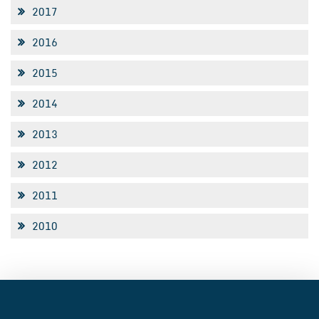
2017
2016
2015
2014
2013
2012
2011
2010