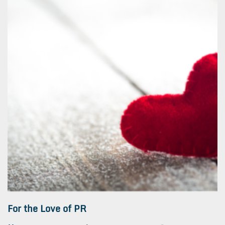
For the Love of PR