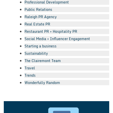
Professional Development
Public Relations
Raleigh PR Agency
Real Estate PR
Restaurant PR + Hospitality PR
Social Media + Influencer Engagement
Starting a business
Sustainability
The Clairemont Team
Travel
Trends
Wonderfully Random