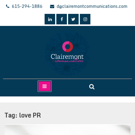
Skip
615-294-1886
d@clairemontcommunications.com
to
content
Clairemont Communications
Tag:
love PR