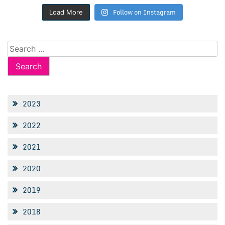
Follow on Instagram
Load More
Search
for:
2023
2022
2021
2020
2019
2018