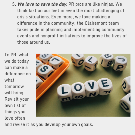
We love to save the day.
PR pros are like ninjas. We
think fast on our feet in even the most challenging of
crisis situations. Even more, we love making a
difference in the community; the Clairemont team
takes pride in planning and implementing community
events and nonprofit initiatives to improve the lives of
those around us.
In PR, what
we do today
can make a
difference on
what
tomorrow
will bring.
Revisit your
own list of
things you
love often
and revise it as you develop your own goals.