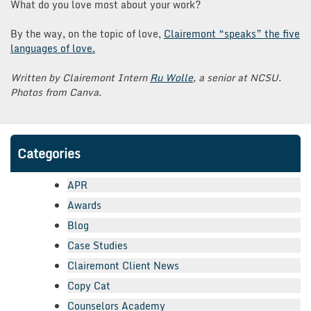
What do you love most about your work?
By the way, on the topic of love,
Clairemont “speaks” the five
languages of love.
Written by Clairemont Intern
Ru Wolle
, a senior at NCSU.
Photos from Canva.
Categories
APR
Awards
Blog
Case Studies
Clairemont Client News
Copy Cat
Counselors Academy