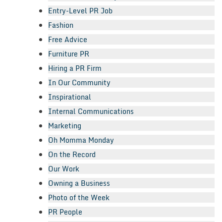
Entry-Level PR Job
Fashion
Free Advice
Furniture PR
Hiring a PR Firm
In Our Community
Inspirational
Internal Communications
Marketing
Oh Momma Monday
On the Record
Our Work
Owning a Business
Photo of the Week
PR People