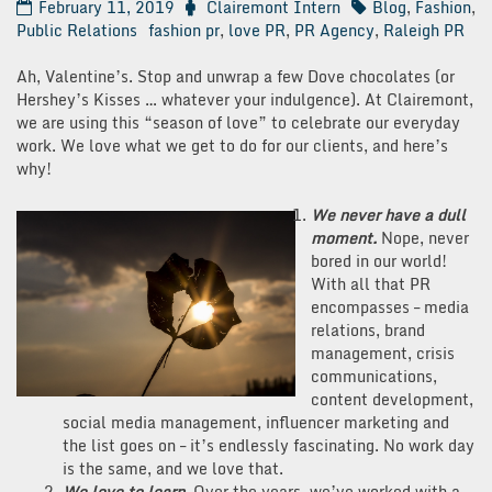
February 11, 2019
Clairemont Intern
Blog
,
Fashion
,
Public Relations
fashion pr
,
love PR
,
PR Agency
,
Raleigh PR
Ah, Valentine’s. Stop and unwrap a few Dove chocolates (or
Hershey’s Kisses … whatever your indulgence). At Clairemont,
we are using this “season of love” to celebrate our everyday
work. We love what we get to do for our clients, and here’s
why!
We never have a dull
moment.
Nope, never
bored in our world!
With all that PR
encompasses – media
relations, brand
management, crisis
communications,
content development,
social media management, influencer marketing and
the list goes on – it’s endlessly fascinating. No work day
is the same, and we love that.
We love to learn.
Over the years, we’ve worked with a