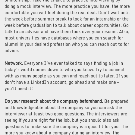
doing a mock interview. The more practice you have, the more
comfortable you will feel during the real deal. Don’t wait until
the week before summer break to look for an internship or the
week before graduation to talk about career opportunities. Go
talk to an advisor and have them look over your resume. Also,
most universities have databases where you can search for
alumni in your desired profession who you can reach out to for
advice.
Network.
Everyone I’ve ever talked to says finding a job in
today’s world comes down to who you know. Try to connect
with as many people as you can and reach out to later. If you
don’t have a LinkedIn account, go ahead and make one –
you’ll need it!
Do your research about the company beforehand.
Be prepared
and knowledgeable about the company so you can ask the
interviewer at least two good questions. The interviewers are
seeing if you are right for the job, but you should also ask
questions to make sure the company is a good fit for you. The
more you know about a company during an interview, the