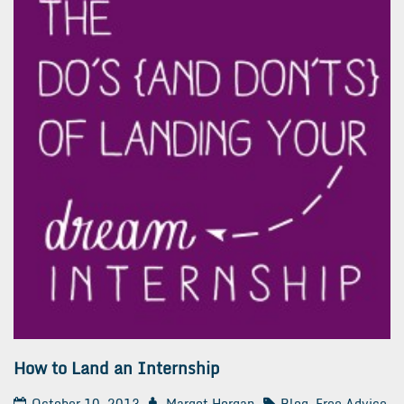
How to Land an Internship
October 10, 2013
Margot Horgan
Blog
,
Free Advice
,