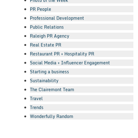
Photo of the Week
PR People
Professional Development
Public Relations
Raleigh PR Agency
Real Estate PR
Restaurant PR + Hospitality PR
Social Media + Influencer Engagement
Starting a business
Sustainability
The Clairemont Team
Travel
Trends
Wonderfully Random