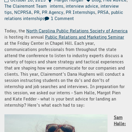
The Clairemont Team
interns
,
interview advice
,
interview
tips
,
NCPRSA
,
PR
,
PR Agency
,
PR Internships
,
PRSA
,
public
on
relations internships
1 Comment
How
to
Today, the
North Carolina Public Relations Society of America
Land
is hosting its annual
Public Relations and Marketing Seminar
an
at the Friday Center in Chapel Hill. Each year,
Internship
communications professionals from throughout the state
attend the conference to listen to industry experts discuss a
variety of topics and share strategy and tactical experiences
that are shaping how we communicate for our companies and
clients. This year, Clairemont’s Dana Hughens will conduct a
session instructing students on the do’s and don’ts of
internship and job searches and interviews. In preparation for
this session, we asked our interns – Sam Halle, Margot Pien
and Kate Fedder – what is your best advice for landing an
internship? Here’s what each had to say:
Sam
Halle: