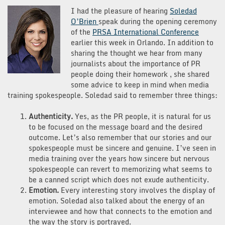
Tips
I had the pleasure of hearing
Soledad
from
O’Brien
speak during the opening ceremony
Soledad
of the
PRSA International Conference
O’Brien
earlier this week in Orlando. In addition to
sharing the thought we hear from many
journalists about the importance of PR
people doing their homework , she shared
some advice to keep in mind when media
training spokespeople. Soledad said to remember three things:
Authenticity.
Yes, as the PR people, it is natural for us
to be focused on the message board and the desired
outcome. Let’s also remember that our stories and our
spokespeople must be sincere and genuine. I’ve seen in
media training over the years how sincere but nervous
spokespeople can revert to memorizing what seems to
be a canned script which does not exude authenticity.
Emotion.
Every interesting story involves the display of
emotion. Soledad also talked about the energy of an
interviewee and how that connects to the emotion and
the way the story is portrayed.