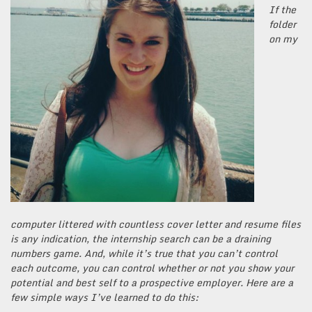
If the
folder
on my
computer littered with countless cover letter and resume files
is any indication, the internship search can be a draining
numbers game. And, while it’s true that you can’t control
each outcome, you can control whether or not you show your
potential and best self to a prospective employer. Here are a
few simple ways I’ve learned to do this: