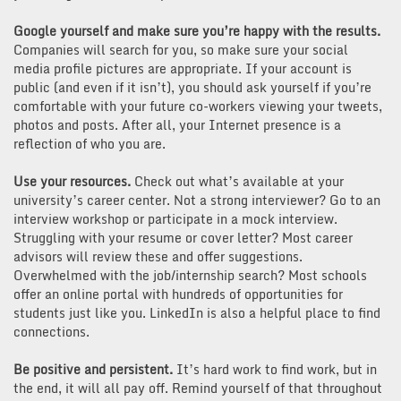
Google yourself and make sure you’re happy with the results.
Companies will search for you, so make sure your social
media profile pictures are appropriate. If your account is
public (and even if it isn’t), you should ask yourself if you’re
comfortable with your future co-workers viewing your tweets,
photos and posts. After all, your Internet presence is a
reflection of who you are.
Use your resources.
Check out what’s available at your
university’s career center. Not a strong interviewer? Go to an
interview workshop or participate in a mock interview.
Struggling with your resume or cover letter? Most career
advisors will review these and offer suggestions.
Overwhelmed with the job/internship search? Most schools
offer an online portal with hundreds of opportunities for
students just like you. LinkedIn is also a helpful place to find
connections.
Be positive and persistent.
It’s hard work to find work, but in
the end, it will all pay off. Remind yourself of that throughout