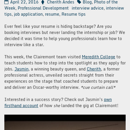
April 22, 2016
Cherith Andes
Blog
,
Photo of the
Week
,
Professional Development
interview advice
,
interview
tips
,
job application
,
resume
,
Resume tips
Ever feel like your resume is hiding backstage? Are you
booking interviews but never landing the internship or job? We
decided it was time to help young professionals learn how to
interview like a star.
This week, the Clairemont team visited
Meredith College
to
teach students how to step into the spotlight as they apply for
jobs.
Jasmin
, a winning beauty queen, and
Cherith
, a former
professional actress, unveiled secrets straight from their
experiences on the stage that coached students to prepare
and deliver an Oscar-worthy interview.
*cue curtain call*
Interested in a success story? Check out Jasmin’s
own
firsthand account
of how
she
landed the gig at Clairemont!