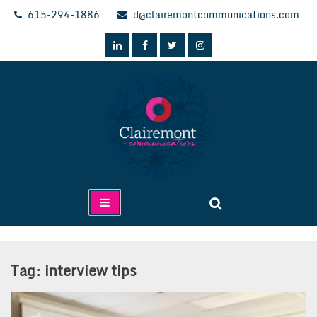
Skip
615-294-1886
d@clairemontcommunications.com
to
content
Clairemont Communications
Tag:
interview tips