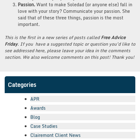
Passion.
Want to make Soledad (or anyone else) fall in
love with your story? Communicate your passion. She
said that of these three things, passion is the most
important.
This is the first in a new series of posts called
Free Advice
Friday
. If you have a suggested topic or question you’d like to
see addressed here, please leave your idea in the comments
section. We also welcome comments on this post! Thank you!
Categories
APR
Awards
Blog
Case Studies
Clairemont Client News