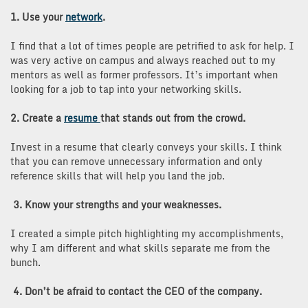
1. Use your
network
.
I find that a lot of times people are petrified to ask for help. I
was very active on campus and always reached out to my
mentors as well as former professors. It’s important when
looking for a job to tap into your networking skills.
2. Create a
resume
that stands out from the crowd.
Invest in a resume that clearly conveys your skills. I think
that you can remove unnecessary information and only
reference skills that will help you land the job.
3. Know your strengths and your weaknesses.
I created a simple pitch highlighting my accomplishments,
why I am different and what skills separate me from the
bunch.
4. Don’t be afraid to contact the CEO of the company.