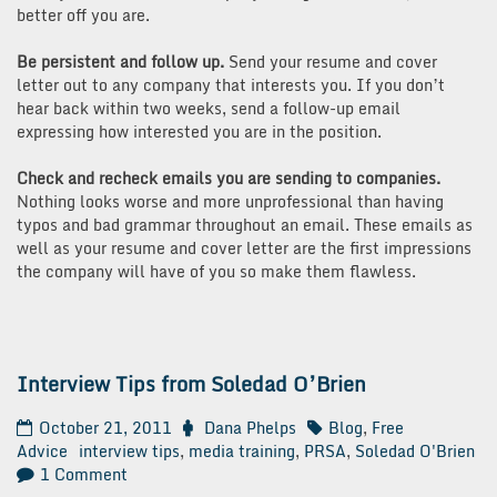
better off you are.
Be persistent and follow up.
Send your resume and cover
letter out to any company that interests you. If you don’t
hear back within two weeks, send a follow-up email
expressing how interested you are in the position.
Check and recheck emails you are sending to companies.
Nothing looks worse and more unprofessional than having
typos and bad grammar throughout an email. These emails as
well as your resume and cover letter are the first impressions
the company will have of you so make them flawless.
Interview Tips from Soledad O’Brien
October 21, 2011
Dana Phelps
Blog
,
Free
Advice
interview tips
,
media training
,
PRSA
,
Soledad O'Brien
on
1 Comment
Interview