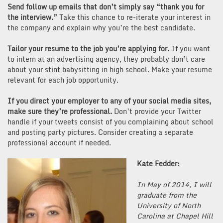
Send follow up emails that don’t simply say “thank you for
the interview.”
Take this chance to re-iterate your interest in
the company and explain why you’re the best candidate.
Tailor your resume to the job you’re applying for.
If you want
to intern at an advertising agency, they probably don’t care
about your stint babysitting in high school. Make your resume
relevant for each job opportunity.
If you direct your employer to any of your social media sites,
make sure they’re professional.
Don’t provide your Twitter
handle if your tweets consist of you complaining about school
and posting party pictures. Consider creating a separate
professional account if needed.
Kate Fedder:
In May of 2014, I will
graduate from the
University of North
Carolina at Chapel Hill