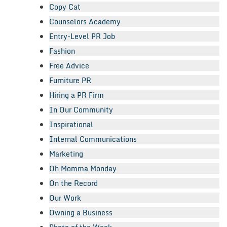
Copy Cat
Counselors Academy
Entry-Level PR Job
Fashion
Free Advice
Furniture PR
Hiring a PR Firm
In Our Community
Inspirational
Internal Communications
Marketing
Oh Momma Monday
On the Record
Our Work
Owning a Business