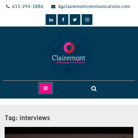
Skip
615-294-1886
d@clairemontcommunications.com
to
content
Clairemont Communications
Tag:
interviews