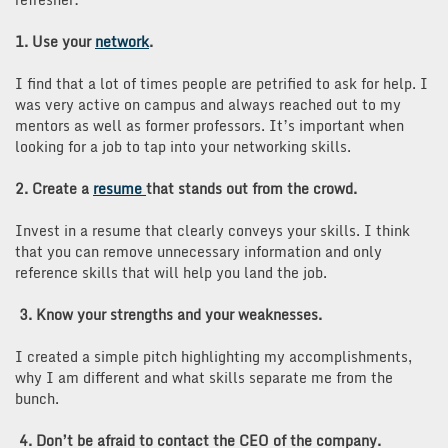
1. Use your
network
.
I find that a lot of times people are petrified to ask for help. I
was very active on campus and always reached out to my
mentors as well as former professors. It’s important when
looking for a job to tap into your networking skills.
2. Create a
resume
that stands out from the crowd.
Invest in a resume that clearly conveys your skills. I think
that you can remove unnecessary information and only
reference skills that will help you land the job.
3. Know your strengths and your weaknesses.
I created a simple pitch highlighting my accomplishments,
why I am different and what skills separate me from the
bunch.
4. Don’t be afraid to contact the CEO of the company.