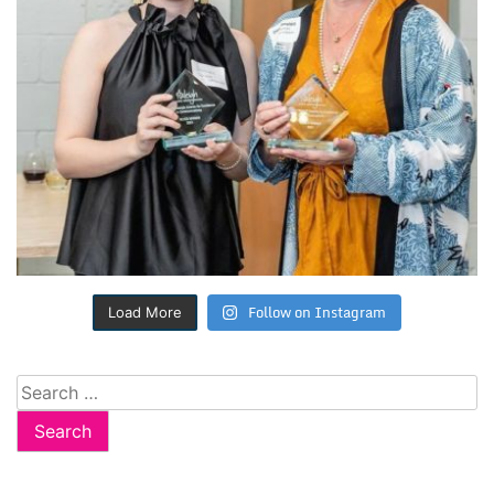
Follow on Instagram
Load More
Search
for: