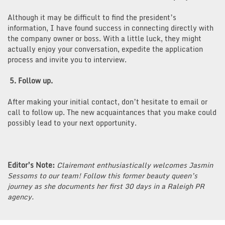
Although it may be difficult to find the president’s
information, I have found success in connecting directly with
the company owner or boss. With a little luck, they might
actually enjoy your conversation, expedite the application
process and invite you to interview.
5. Follow up.
After making your initial contact, don’t hesitate to email or
call to follow up. The new acquaintances that you make could
possibly lead to your next opportunity.
Editor’s Note:
Clairemont enthusiastically welcomes Jasmin
Sessoms to our team! Follow this former beauty queen’s
journey as she documents her first 30 days in a Raleigh PR
agency.