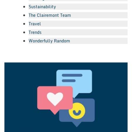
Sustainability
The Clairemont Team
Travel
Trends
Wonderfully Random