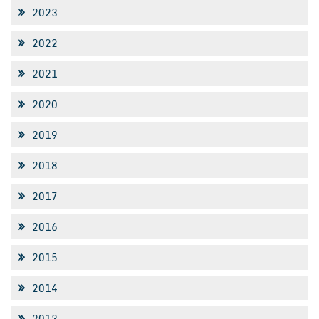
2023
2022
2021
2020
2019
2018
2017
2016
2015
2014
2013