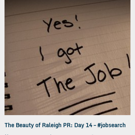
The Beauty of Raleigh PR: Day 14 – #jobsearch