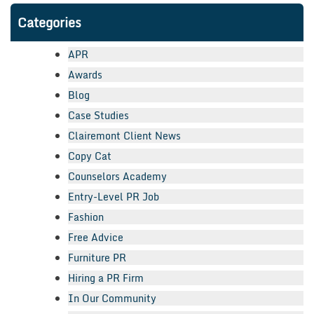
Categories
APR
Awards
Blog
Case Studies
Clairemont Client News
Copy Cat
Counselors Academy
Entry-Level PR Job
Fashion
Free Advice
Furniture PR
Hiring a PR Firm
In Our Community