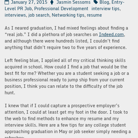
January 27, 2015
Jasmin Sessoms
Blog
,
Entry-
Level PR Job
,
Professional Development
interview tips
,
interviews
,
job search
,
Networking tips
,
resume
As I neared graduation, I had mixed feelings about finding a
“real job.” I did a plethora of job searches on
Indeed.com
,
and although there were hundreds listed, I couldn’t find
anything that didn’t require two to five years of experience.
Left feeling blue, I applied all of my critical thinking skills
acquired in school. How could I find a job that would be the
best fit for me? Whether you are a student seeking a job or a
business professional ready to jump ship from your current
position, I think you can relate to the difficulty of the job
hunt.
I knew that if I could capture a prospective employer’s
attention, I could at least get my foot in the door. I took to
the web to find methods to enhance my resume and my
interview skills. Here are a few tips for any college student
approaching graduation in May or job seeker simply needing a
refresher: