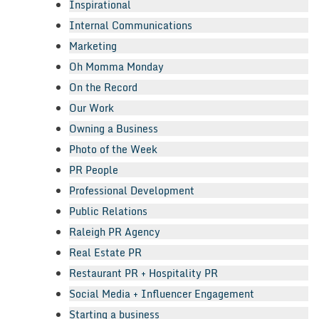
Inspirational
Internal Communications
Marketing
Oh Momma Monday
On the Record
Our Work
Owning a Business
Photo of the Week
PR People
Professional Development
Public Relations
Raleigh PR Agency
Real Estate PR
Restaurant PR + Hospitality PR
Social Media + Influencer Engagement
Starting a business