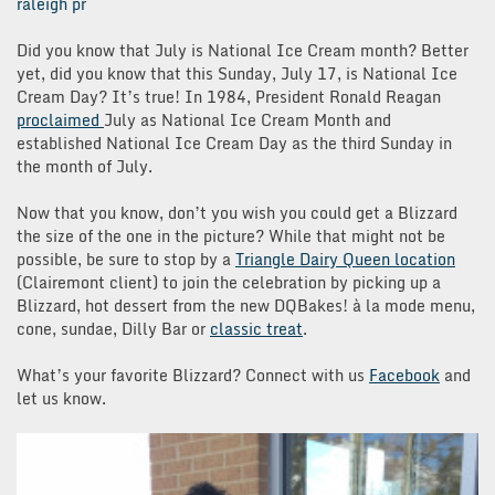
raleigh pr
Did you know that July is National Ice Cream month? Better
yet, did you know that this Sunday, July 17, is National Ice
Cream Day? It’s true! In 1984, President Ronald Reagan
proclaimed
July as National Ice Cream Month and
established National Ice Cream Day as the third Sunday in
the month of July.
Now that you know, don’t you wish you could get a Blizzard
the size of the one in the picture? While that might not be
possible, be sure to stop by a
Triangle Dairy Queen location
(Clairemont client) to join the celebration by picking up a
Blizzard, hot dessert from the new DQBakes!
à
la mode menu,
cone, sundae, Dilly Bar or
classic treat
.
What’s your favorite Blizzard? Connect with us
Facebook
and
let us know.