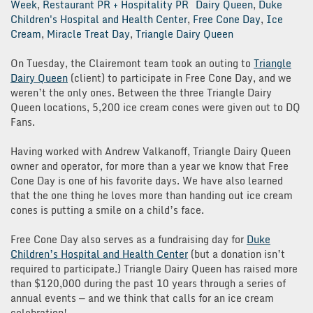
Week
,
Restaurant PR + Hospitality PR
Dairy Queen
,
Duke
Children's Hospital and Health Center
,
Free Cone Day
,
Ice
Cream
,
Miracle Treat Day
,
Triangle Dairy Queen
On Tuesday, the Clairemont team took an outing to
Triangle
Dairy Queen
(client) to participate in Free Cone Day, and we
weren’t the only ones. Between the three Triangle Dairy
Queen locations, 5,200 ice cream cones were given out to DQ
Fans.
Having worked with Andrew Valkanoff, Triangle Dairy Queen
owner and operator, for more than a year we know that Free
Cone Day is one of his favorite days. We have also learned
that the one thing he loves more than handing out ice cream
cones is putting a smile on a child’s face.
Free Cone Day also serves as a fundraising day for
Duke
Children’s Hospital and Health Center
(but a donation isn’t
required to participate.) Triangle Dairy Queen has raised more
than $120,000 during the past 10 years through a series of
annual events — and we think that calls for an ice cream
celebration!