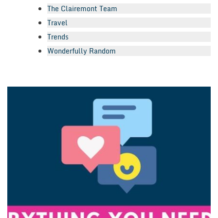
The Clairemont Team
Travel
Trends
Wonderfully Random