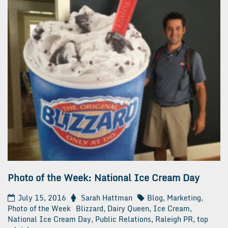
Photo of the Week: National Ice Cream Day
July 15, 2016
Sarah Hattman
Blog
,
Marketing
,
Photo of the Week
Blizzard
,
Dairy Queen
,
Ice Cream
,
National Ice Cream Day
,
Public Relations
,
Raleigh PR
,
top