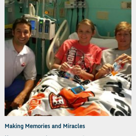
Making Memories and Miracles