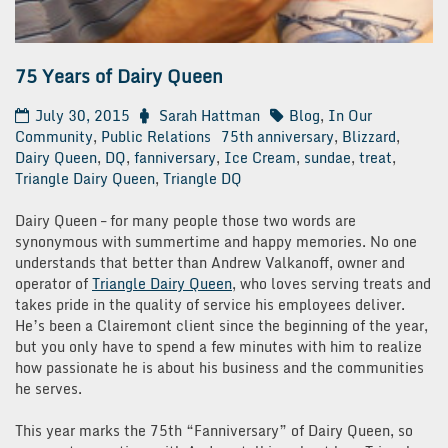
75 Years of Dairy Queen
July 30, 2015
Sarah Hattman
Blog
,
In Our
Community
,
Public Relations
75th anniversary
,
Blizzard
,
Dairy Queen
,
DQ
,
fanniversary
,
Ice Cream
,
sundae
,
treat
,
Triangle Dairy Queen
,
Triangle DQ
Dairy Queen – for many people those two words are
synonymous with summertime and happy memories. No one
understands that better than Andrew Valkanoff, owner and
operator of
Triangle Dairy Queen
, who loves serving treats and
takes pride in the quality of service his employees deliver.
He’s been a Clairemont client since the beginning of the year,
but you only have to spend a few minutes with him to realize
how passionate he is about his business and the communities
he serves.
This year marks the 75th “Fanniversary” of Dairy Queen, so