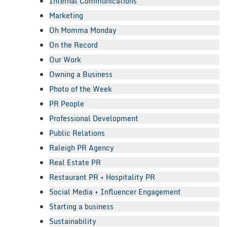
Internal Communications
Marketing
Oh Momma Monday
On the Record
Our Work
Owning a Business
Photo of the Week
PR People
Professional Development
Public Relations
Raleigh PR Agency
Real Estate PR
Restaurant PR + Hospitality PR
Social Media + Influencer Engagement
Starting a business
Sustainability