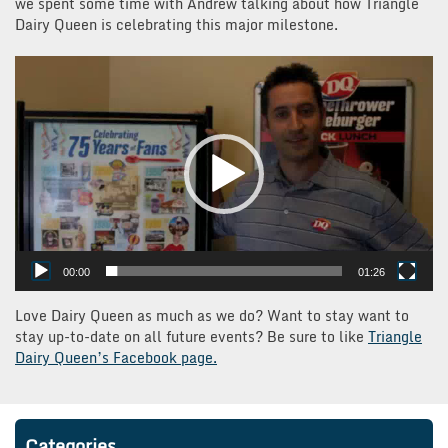
we spent some time with Andrew talking about how Triangle
Dairy Queen is celebrating this major milestone.
Video
Player
00:00
01:26
Love Dairy Queen as much as we do? Want to stay want to
stay up-to-date on all future events? Be sure to like
Triangle
Dairy Queen’s Facebook page.
Categories