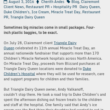
August 3, 2016
Cherith Andes
Blog
,
Clairemont
Client News
,
Restaurant PR + Hospitality PR
Dairy Queen
,
Duke Children's
,
Ice Cream
,
Miracle Treat Day
,
Restaurant
PR
,
Triangle Dairy Queen
Sometimes big miracles come in small packages. Four-
inch plastic baggies, to be exact.
On July 28, Clairemont client
Triangle Dairy
Queen
celebrated its 11th annual Miracle Treat Day, an
annual nationwide fundraiser that supports more than 170
Children’s Miracle Network hospitals across North America.
On Miracle Treat Day, proceeds from Blizzard purchases at
Triangle Dairy Queen locations were donated to
Duke
Children’s Hospital
where they will be used for research, care
and support programs for children and their families.
But Triangle Dairy Queen owner, Andy Valkanoff,
couldn’t stop there. He took a road trip to Duke Children’s and
spent the afternoon dishing out frozen treats to the children
and staff at the hospital. One family said that Andy’s ice
cream was the first thing their daughter had wanted to eat in