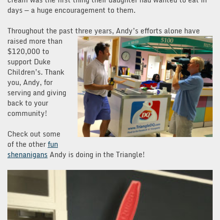
days — a huge encouragement to them.
Throughout the past three years, Andy’s efforts
alone have
raised more than
$120,000 to
support Duke
Children’s. Thank
you, Andy, for
serving and giving
back to your
community!
Check out some
of the other
fun
shenanigans
Andy is doing in the Triangle!