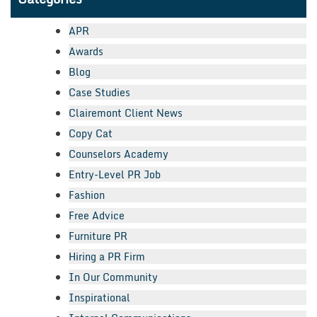
APR
Awards
Blog
Case Studies
Clairemont Client News
Copy Cat
Counselors Academy
Entry-Level PR Job
Fashion
Free Advice
Furniture PR
Hiring a PR Firm
In Our Community
Inspirational