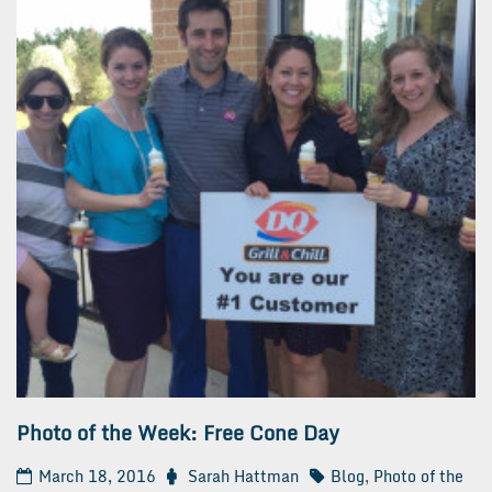
Photo of the Week: Free Cone Day
March 18, 2016
Sarah Hattman
Blog
,
Photo of the