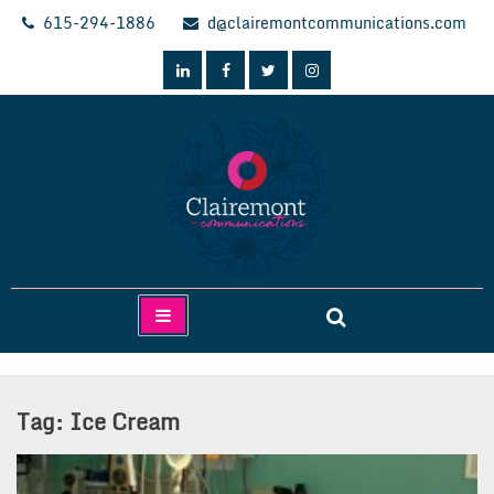
Skip
615-294-1886
d@clairemontcommunications.com
to
content
Clairemont Communications
Tag:
Ice Cream