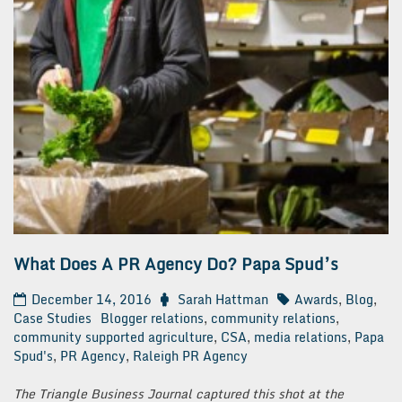
What Does A PR Agency Do? Papa Spud’s
December 14, 2016
Sarah Hattman
Awards
,
Blog
,
Case Studies
Blogger relations
,
community relations
,
community supported agriculture
,
CSA
,
media relations
,
Papa
Spud's
,
PR Agency
,
Raleigh PR Agency
The Triangle Business Journal captured this shot at the