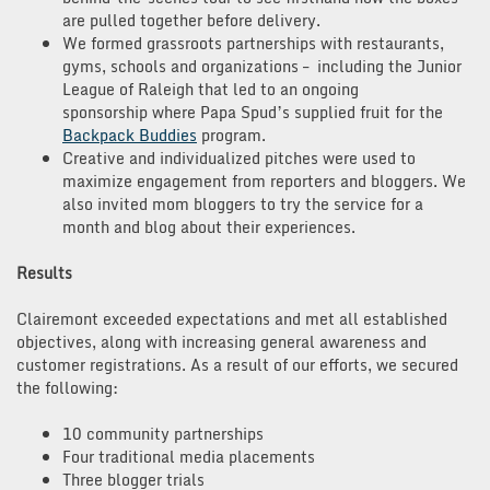
are pulled together before delivery.
We formed grassroots partnerships with restaurants,
gyms, schools and organizations – including the Junior
League of Raleigh that led to an ongoing
sponsorship where Papa Spud’s supplied fruit for the
Backpack Buddies
program.
Creative and individualized pitches were used to
maximize engagement from reporters and bloggers. We
also invited mom bloggers to try the service for a
month and blog about their experiences.
Results
Clairemont exceeded expectations and met all established
objectives, along with increasing general awareness and
customer registrations. As a result of our efforts, we secured
the following:
10 community partnerships
Four traditional media placements
Three blogger trials