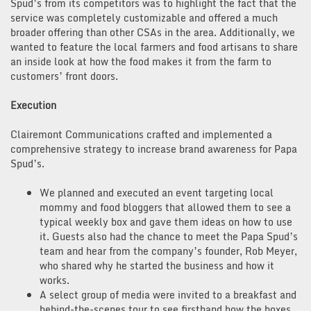
Spud’s from its competitors was to highlight the fact that the
service was completely customizable and offered a much
broader offering than other CSAs in the area. Additionally, we
wanted to feature the local farmers and food artisans to share
an inside look at how the food makes it from the farm to
customers’ front doors.
Execution
Clairemont Communications crafted and implemented a
comprehensive strategy to increase brand awareness for Papa
Spud’s.
We planned and executed an event targeting local
mommy and food bloggers that allowed them to see a
typical weekly box and gave them ideas on how to use
it. Guests also had the chance to meet the Papa Spud’s
team and hear from the company’s founder, Rob Meyer,
who shared why he started the business and how it
works.
A select group of media were invited to a breakfast and
behind-the-scenes tour to see firsthand how the boxes