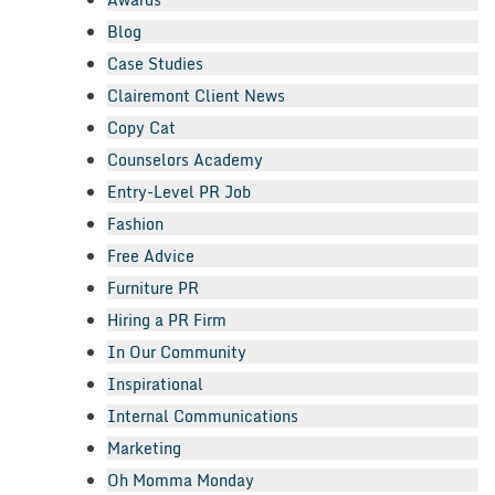
Blog
Case Studies
Clairemont Client News
Copy Cat
Counselors Academy
Entry-Level PR Job
Fashion
Free Advice
Furniture PR
Hiring a PR Firm
In Our Community
Inspirational
Internal Communications
Marketing
Oh Momma Monday