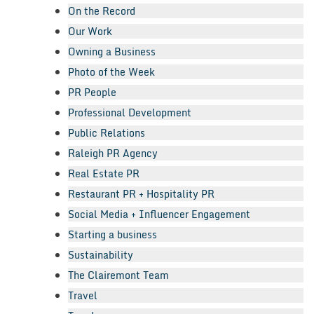
On the Record
Our Work
Owning a Business
Photo of the Week
PR People
Professional Development
Public Relations
Raleigh PR Agency
Real Estate PR
Restaurant PR + Hospitality PR
Social Media + Influencer Engagement
Starting a business
Sustainability
The Clairemont Team
Travel