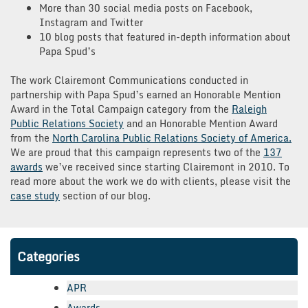
More than 30 social media posts on Facebook,
Instagram and Twitter
10 blog posts that featured in-depth information about
Papa Spud’s
The work Clairemont Communications conducted in
partnership with Papa Spud’s earned an Honorable Mention
Award in the Total Campaign category from the
Raleigh
Public Relations Society
and an Honorable Mention Award
from the
North Carolina Public Relations Society of America.
We are proud that this campaign represents two of the
137
awards
we’ve received since starting Clairemont in 2010. To
read more about the work we do with clients, please visit the
case study
section of our blog.
Categories
APR
Awards