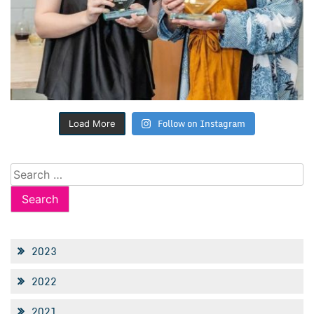
Follow on Instagram
Load More
Search
for:
2023
2022
2021