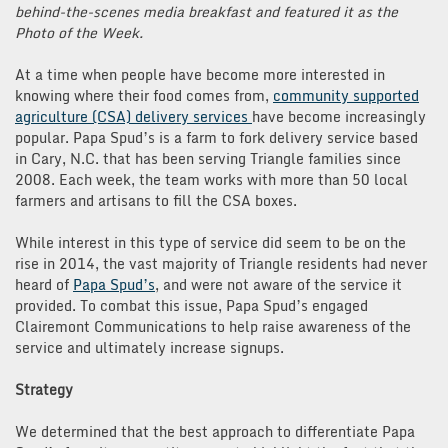
behind-the-scenes media breakfast and featured it as the
Photo of the Week.
At a time when people have become more interested in
knowing where their food comes from,
community supported
agriculture (CSA) delivery services
have become increasingly
popular. Papa Spud’s is a farm to fork delivery service based
in Cary, N.C. that has been serving Triangle families since
2008. Each week, the team works with more than 50 local
farmers and artisans to fill the CSA boxes.
While interest in this type of service did seem to be on the
rise in 2014, the vast majority of Triangle residents had never
heard of
Papa Spud’s
, and were not aware of the service it
provided. To combat this issue, Papa Spud’s engaged
Clairemont Communications to help raise awareness of the
service and ultimately increase signups.
Strategy
We determined that the best approach to differentiate Papa