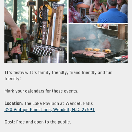
It’s festive. It’s family friendly, friend friendly and fun
friendly!
Mark your calendars for these events.
Location
: The Lake Pavilion at Wendell Falls
320 Vintage Point Lane, Wendell, N.C. 27591
Cost
: Free and open to the public.