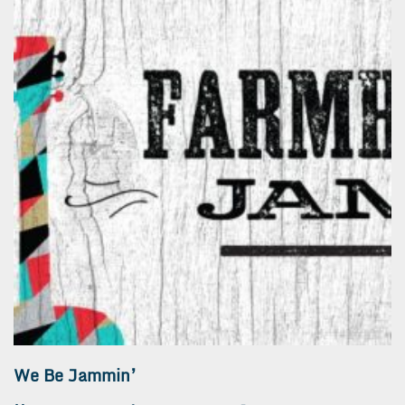
We Be Jammin’