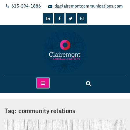
Skip
615-294-1886
d@clairemontcommunications.com
to
content
Clairemont Communications
Tag:
community relations