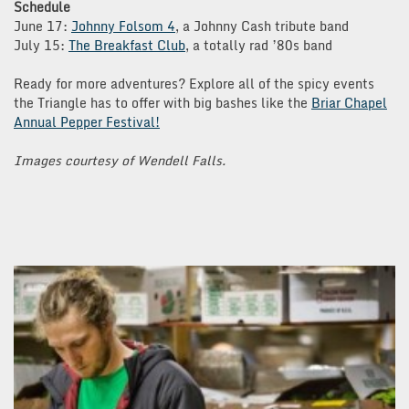
Schedule
June 17:
Johnny Folsom 4
, a Johnny Cash tribute band
July 15:
The Breakfast Club
, a totally rad ’80s band
Ready for more adventures? Explore all of the spicy events
the Triangle has to offer with big bashes like the
Briar Chapel
Annual Pepper Festival!
Images courtesy of Wendell Falls.