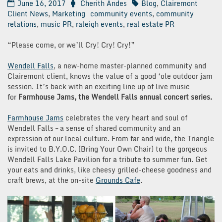
June 16, 2017
Cherith Andes
Blog
,
Clairemont
Client News
,
Marketing
community events
,
community
relations
,
music PR
,
raleigh events
,
real estate PR
“Please come, or we’ll Cry! Cry! Cry!”
Wendell Falls
, a new-home master-planned community and
Clairemont client, knows the value of a good ‘ole outdoor jam
session. It’s back with an exciting line up of live music
for
Farmhouse Jams, the Wendell Falls annual concert series.
Farmhouse Jams
celebrates the very heart and soul of
Wendell Falls – a sense of shared community and an
expression of our local culture. From far and wide, the Triangle
is invited to B.Y.O.C. (Bring Your Own Chair) to the gorgeous
Wendell Falls Lake Pavilion for a tribute to summer fun. Get
your eats and drinks, like cheesy grilled-cheese goodness and
craft brews, at the on-site
Grounds Cafe
.