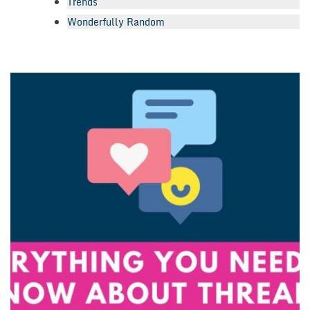
Trends
Wonderfully Random