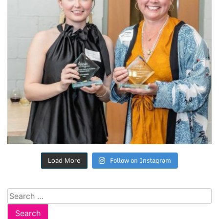
Follow on Instagram
Load More
Search
for: