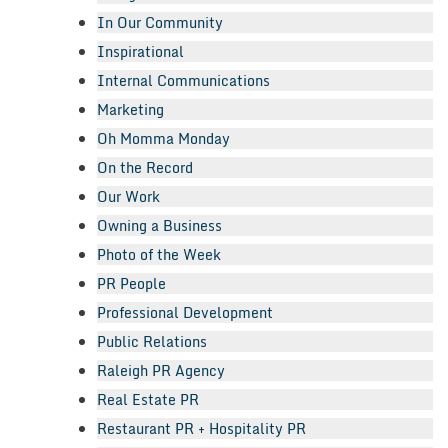
In Our Community
Inspirational
Internal Communications
Marketing
Oh Momma Monday
On the Record
Our Work
Owning a Business
Photo of the Week
PR People
Professional Development
Public Relations
Raleigh PR Agency
Real Estate PR
Restaurant PR + Hospitality PR