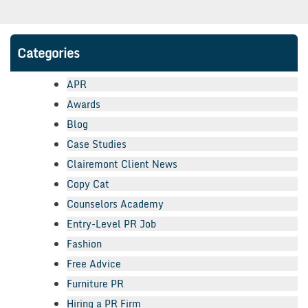
Categories
APR
Awards
Blog
Case Studies
Clairemont Client News
Copy Cat
Counselors Academy
Entry-Level PR Job
Fashion
Free Advice
Furniture PR
Hiring a PR Firm