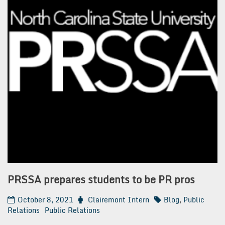
PRSSA prepares students to be PR pros
October 8, 2021
Clairemont Intern
Blog
,
Public
Relations
Public Relations