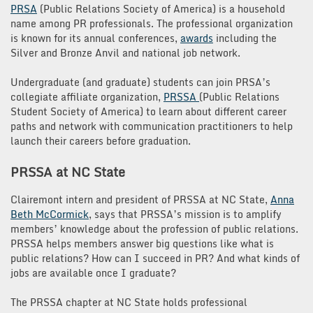
PRSA
(Public Relations Society of America) is a household
name among PR professionals. The professional organization
is known for its annual conferences,
awards
including the
Silver and Bronze Anvil and national job network.
Undergraduate (and graduate) students can join PRSA’s
collegiate affiliate organization,
PRSSA
(Public Relations
Student Society of America) to learn about different career
paths and network with communication practitioners to help
launch their careers before graduation.
PRSSA at NC State
Clairemont intern and president of PRSSA at NC State,
Anna
Beth
McCormick
, says that PRSSA’s mission is to amplify
members’ knowledge about the profession of public relations.
PRSSA helps members answer big questions like what is
public relations? How can I succeed in PR? And what kinds of
jobs are available once I graduate?
The PRSSA chapter at NC State holds professional