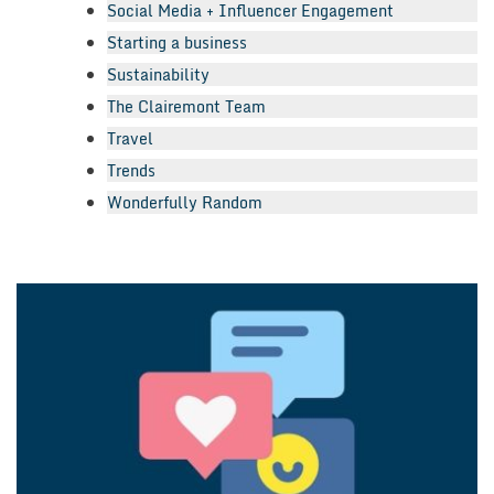
Social Media + Influencer Engagement
Starting a business
Sustainability
The Clairemont Team
Travel
Trends
Wonderfully Random