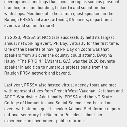
development meetings that focus on topics such as personal
branding, resume building, LinkedIn and social media
workshops. Members also hear from guest speakers in the
Raleigh PRSSA network, attend Q&A panels, department
events and so much more!
In 2020, PRSSA at NC State successfully held its largest
annual networking event, PR Day, virtually for the first time.
One of the benefits of having PR Day on Zoom was that
speakers from all over the country could attend. Dwayna
Haley, “The PR Girl” (Atlanta, GA), was the 2020 keynote
speaker in addition to numerous professionals from the
Raleigh PRSA network and beyond.
Last year, PRSSA also hosted virtual agency tours and met
with representatives from French West Vaughan, Ketchum and
APCO Worldwide. Additionally, PRSSA and the NC State
College of Humanities and Social Sciences co-hosted an
event with alumna guest speaker Adonna Biel, former deputy
national secretary for Biden for President, about her
experiences in government public relations.