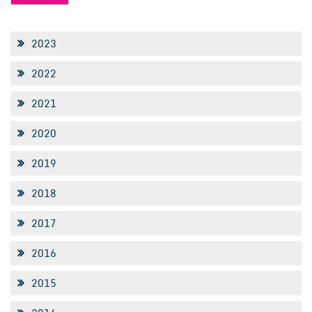
2023
2022
2021
2020
2019
2018
2017
2016
2015