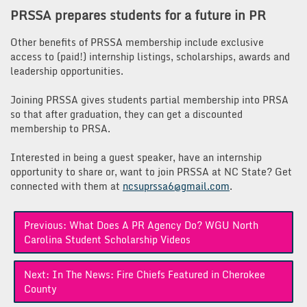
PRSSA prepares students for a future in PR
Other benefits of PRSSA membership include exclusive
access to (paid!) internship listings, scholarships, awards and
leadership opportunities.
Joining PRSSA gives students partial membership into PRSA
so that after graduation, they can get a discounted
membership to PRSA.
Interested in being a guest speaker, have an internship
opportunity to share or, want to join PRSSA at NC State? Get
connected with them at
ncsuprssa6@gmail.com
.
Post
Previous:
What Does A PR Agency Do? WGU North
navigation
Carolina Student Scholarship Videos
Next:
In The News: Fire Chiefs Featured in Cherokee
County