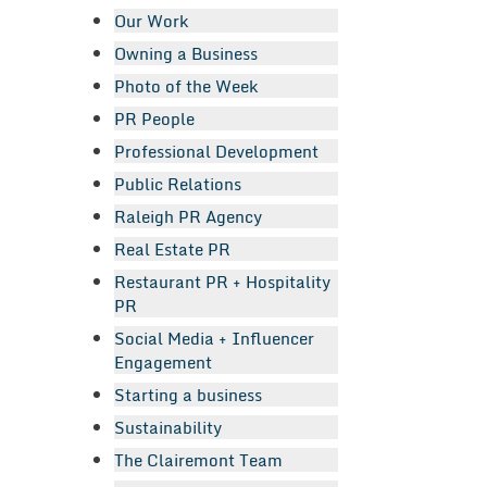
Our Work
Owning a Business
Photo of the Week
PR People
Professional Development
Public Relations
Raleigh PR Agency
Real Estate PR
Restaurant PR + Hospitality
PR
Social Media + Influencer
Engagement
Starting a business
Sustainability
The Clairemont Team