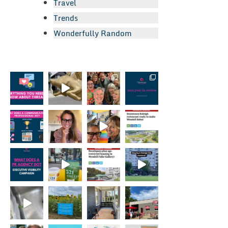
Travel
Trends
Wonderfully Random