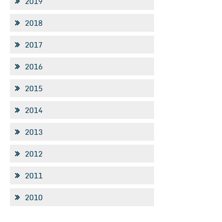
2019
2018
2017
2016
2015
2014
2013
2012
2011
2010