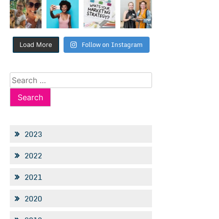
Follow on Instagram
Load More
Search
for:
2023
2022
2021
2020