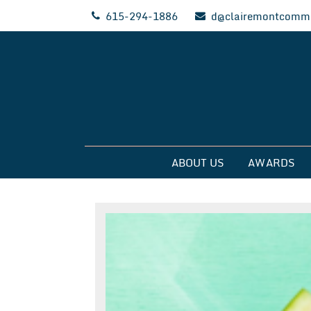
Skip
615-294-1886
d@clairemontcommu
to
content
Clairemont Commun
ABOUT US
AWARDS