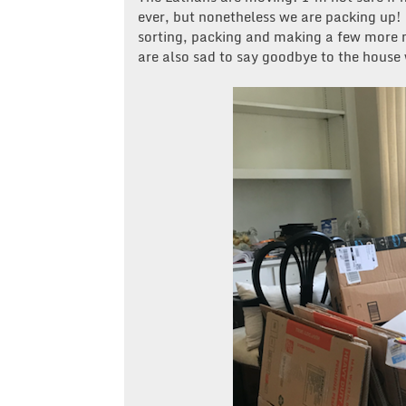
ever, but nonetheless we are packing up!
sorting, packing and making a few more m
are also sad to say goodbye to the house