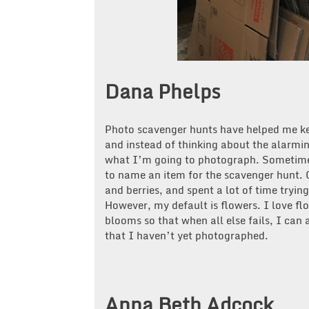
Dana Phelps
Photo scavenger hunts have helped me ke
and instead of thinking about the alarmi
what I’m going to photograph. Sometimes
to name an item for the scavenger hunt. O
and berries, and spent a lot of time tryin
However, my default is flowers. I love fl
blooms so that when all else fails, I can
that I haven’t yet photographed.
Anna Beth Adcock