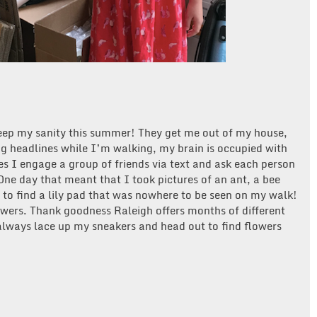
ep my sanity this summer! They get me out of my house,
ng headlines while I’m walking, my brain is occupied with
 I engage a group of friends via text and ask each person
ne day that meant that I took pictures of an ant, a bee
g to find a lily pad that was nowhere to be seen on my walk!
owers. Thank goodness Raleigh offers months of different
 always lace up my sneakers and head out to find flowers