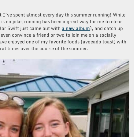
t I’ve spent almost every day this summer running! While
is no joke, running has been a great way for me to clear
lor Swift just came out with
a new album
), and catch up
even convince a friend or two to join me on a socially
have enjoyed one of my favorite foods (avocado toast) with
eral times over the course of the summer.