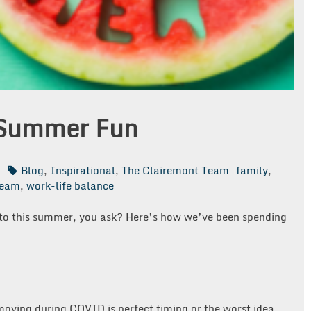
 Summer Fun
n
Blog
,
Inspirational
,
The Clairemont Team
family
,
team
,
work-life balance
to this summer, you ask? Here’s how we’ve been spending
!
moving during COVID is perfect timing or the worst idea