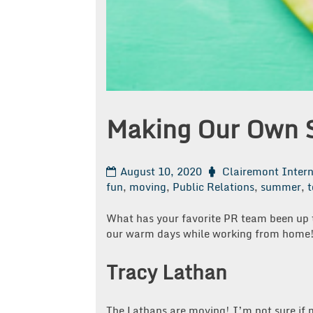
Making Our Own
August 10, 2020
Clairemont Inter
fun
,
moving
,
Public Relations
,
summer
,
What has your favorite PR team been up 
our warm days while working from home
Tracy Lathan
The Lathans are moving! I’m not sure if 