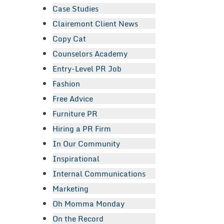
Case Studies
Clairemont Client News
Copy Cat
Counselors Academy
Entry-Level PR Job
Fashion
Free Advice
Furniture PR
Hiring a PR Firm
In Our Community
Inspirational
Internal Communications
Marketing
Oh Momma Monday
On the Record