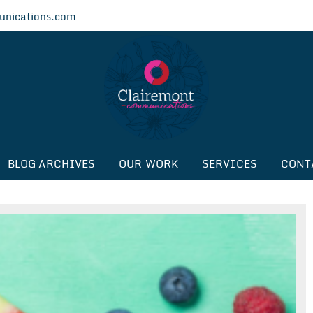
nications.com
ications
BLOG ARCHIVES
OUR WORK
SERVICES
CONT