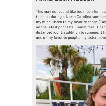
This may not sound like too much fun, bu
the heat during a North Carolina summer 
my mind, listen to my favorite songs (Tay
on the latest podcasts. Sometimes, I can 
distanced jog! In addition to running, I 
one of my favorite people, my sister, sev