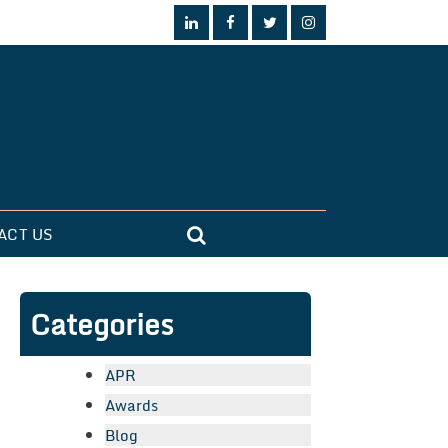
ACT US
Categories
APR
Awards
Blog