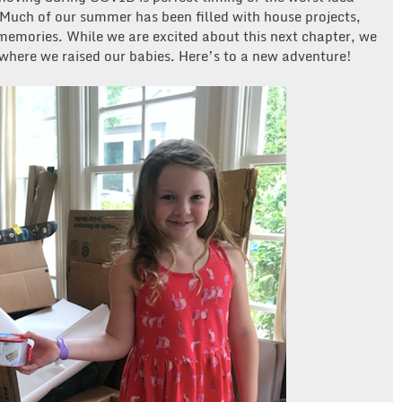
 Much of our summer has been filled with house projects,
emories. While we are excited about this next chapter, we
 where we raised our babies. Here’s to a new adventure!