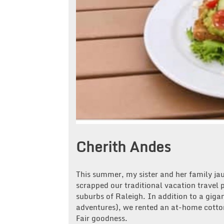
Cherith Andes
This summer, my sister and her family ja
scrapped our traditional vacation travel
suburbs of Raleigh. In addition to a gigan
adventures), we rented an at-home cotto
Fair goodness.