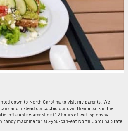
unted down to North Carolina to visit my parents. We
 plans and instead concocted our own theme park in the
tic inflatable water slide (12 hours of wet, splooshy
n candy machine for all-you-can-eat North Carolina State