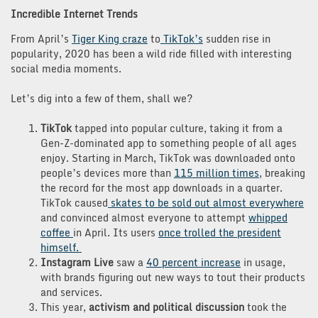
Incredible Internet Trends
From April’s
Tiger King craze
to
TikTok’s
sudden rise in
popularity, 2020 has been a wild ride filled with interesting
social media moments.
Let’s dig into a few of them, shall we?
TikTok
tapped into popular culture, taking it from a
Gen-Z-dominated app to something people of all ages
enjoy. Starting in March, TikTok was downloaded onto
people’s devices more than
115 million times
, breaking
the record for the most app downloads in a quarter.
TikTok caused
skates to be sold out almost everywhere
and convinced almost everyone to attempt
whipped
coffee
in April. Its users
once trolled the president
himself.
Instagram Live
saw a
40 percent increase
in usage,
with brands figuring out new ways to tout their products
and services.
This year,
activism and political discussion
took the