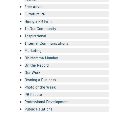
Free Advice
Furniture PR
Hiring a PR Firm
In Our Community
Inspirational
Internal Communications
Marketing
Oh Momma Monday
On the Record
Our Work
Owning a Business
Photo of the Week
PR People
Professional Development
Public Relations