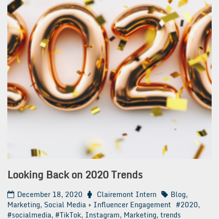
Looking Back on 2020 Trends
December 18, 2020
Clairemont Intern
Blog
,
Marketing
,
Social Media + Influencer Engagement
#2020
,
#socialmedia
,
#TikTok
,
Instagram
,
Marketing
,
trends