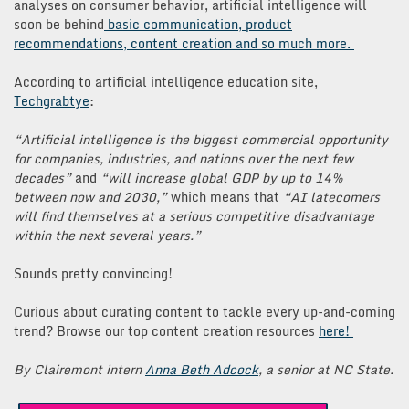
analyses on consumer behavior, artificial intelligence will
soon be behind
basic communication, product
recommendations, content creation and so much more.
According to artificial intelligence education site,
Techgrabtye
:
“Artificial intelligence is the biggest commercial opportunity
for companies, industries, and nations over the next few
decades”
and
“will increase global GDP by up to 14%
between now and 2030,”
which means that
“AI latecomers
will find themselves at a serious competitive disadvantage
within the next several years.”
Sounds pretty convincing!
Curious about curating content to tackle every up-and-coming
trend? Browse our top content creation resources
here!
By Clairemont intern
Anna Beth Adcock
, a senior at NC State.
Post