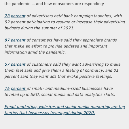
the pandemic … and how consumers are responding:
73 percent
of advertisers held back campaign launches, with
52 percent anticipating to resume or increase their advertising
budgets during the summer of 2021.
87 percent
of consumers have said they appreciate brands
that make an effort to provide updated and important
information amid the pandemic.
37 percent
of customers said they want advertising to make
them feel safe and give them a feeling of normalcy, and 31
percent said they want ads that evoke positive feelings.
76 percent
of small- and medium-sized businesses have
leveled up in SEO, social media and data analytics skills.
Email marketing, websites and social media marketing are top
tactics that businesses leveraged during 2020.