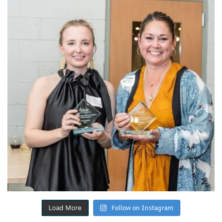
Follow on Instagram
Load More