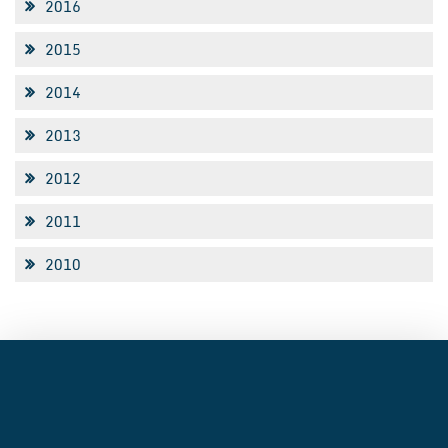
2016
2015
2014
2013
2012
2011
2010