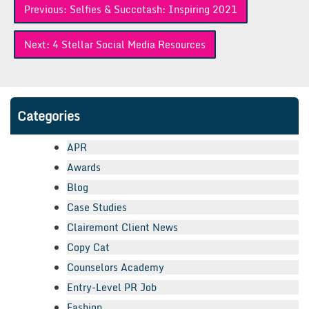
Previous:
Selfies & Succotash: Inspiring 2021
navigation
Next:
4 Stellar Social Media Resources
Categories
APR
Awards
Blog
Case Studies
Clairemont Client News
Copy Cat
Counselors Academy
Entry-Level PR Job
Fashion