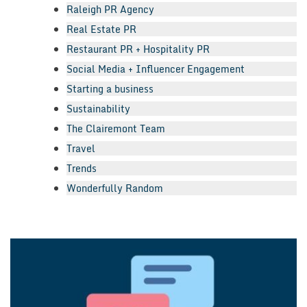
Raleigh PR Agency
Real Estate PR
Restaurant PR + Hospitality PR
Social Media + Influencer Engagement
Starting a business
Sustainability
The Clairemont Team
Travel
Trends
Wonderfully Random