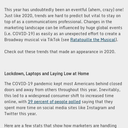
This year has undoubtedly been an eventful (ahem, crazy) one!
Just like 2020, trends are hard to predict but vital to stay on
top of as a communications professional. Changes in the
marketing landscape can be influenced by huge global events
(i.e. COVID-19) as easily as an unexpected effort to create a
Broadway musical via TikTok (see
Ratatouille the Musical
).
Check out these trends that made an appearance in 2020.
Lockdown, Laptops and Laying Low at Home
The COVID-19 pandemic kept most Americans behind closed
doors and away from others throughout this year. Inevitably,
this led to a widespread consumer shift to increased time
online, with
39 percent of people polled
saying that they
spent more time on social media sites like Instagram and
Twitter this year.
Here are a few stats that show how marketers are handling