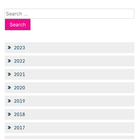
Search
for:
2023
2022
2021
2020
2019
2018
2017