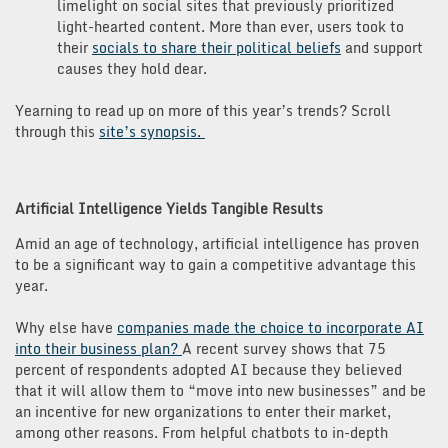
limelight on social sites that previously prioritized
light-hearted content. More than ever, users took to
their
socials to share their political beliefs
and support
causes they hold dear.
Yearning to read up on more of this year’s trends? Scroll
through this
site’s synopsis.
Artificial Intelligence Yields Tangible Results
Amid an age of technology, artificial intelligence has proven
to be a significant way to gain a competitive advantage this
year.
Why else have
companies made the choice to incorporate AI
into their business plan?
A recent survey shows that 75
percent of respondents adopted AI because they believed
that it will allow them to “move into new businesses” and be
an incentive for new organizations to enter their market,
among other reasons. From helpful chatbots to in-depth