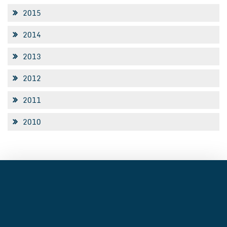
2015
2014
2013
2012
2011
2010