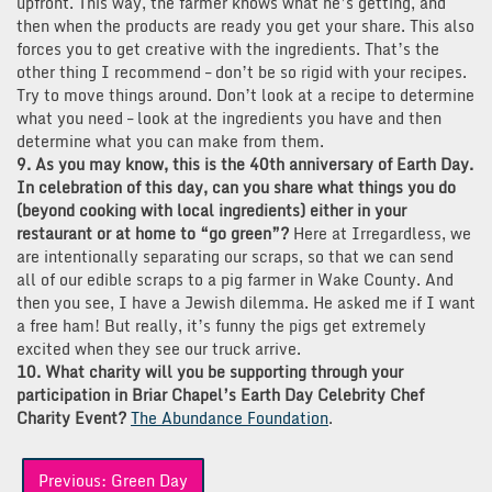
upfront. This way, the farmer knows what he’s getting, and
then when the products are ready you get your share. This also
forces you to get creative with the ingredients. That’s the
other thing I recommend – don’t be so rigid with your recipes.
Try to move things around. Don’t look at a recipe to determine
what you need – look at the ingredients you have and then
determine what you can make from them.
9. As you may know, this is the 40th anniversary of Earth Day.
In celebration of this day, can you share what things you do
(beyond cooking with local ingredients) either in your
restaurant or at home to “go green”?
Here at Irregardless, we
are intentionally separating our scraps, so that we can send
all of our edible scraps to a pig farmer in Wake County. And
then you see, I have a Jewish dilemma. He asked me if I want
a free ham! But really, it’s funny the pigs get extremely
excited when they see our truck arrive.
10. What charity will you be supporting through your
participation in Briar Chapel’s Earth Day Celebrity Chef
Charity Event?
The Abundance Foundation
.
Post
Previous:
Green Day