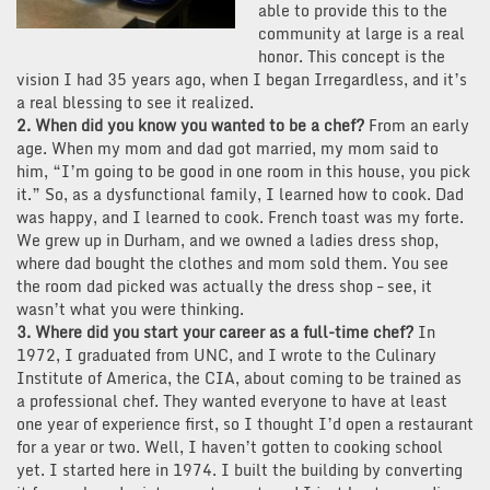
able to provide this to the
community at large is a real
honor. This concept is the
vision I had 35 years ago, when I began Irregardless, and it’s
a real blessing to see it realized.
2. When did you know you wanted to be a chef?
From an early
age. When my mom and dad got married, my mom said to
him, “I’m going to be good in one room in this house, you pick
it.” So, as a dysfunctional family, I learned how to cook. Dad
was happy, and I learned to cook. French toast was my forte.
We grew up in Durham, and we owned a ladies dress shop,
where dad bought the clothes and mom sold them. You see
the room dad picked was actually the dress shop – see, it
wasn’t what you were thinking.
3. Where did you start your career as a full-time chef?
In
1972, I graduated from UNC, and I wrote to the Culinary
Institute of America, the CIA, about coming to be trained as
a professional chef. They wanted everyone to have at least
one year of experience first, so I thought I’d open a restaurant
for a year or two. Well, I haven’t gotten to cooking school
yet. I started here in 1974. I built the building by converting