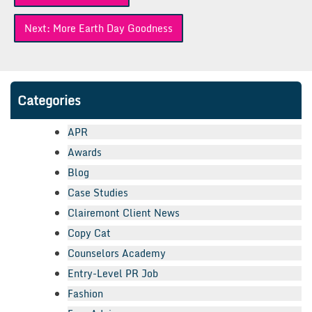
navigation
Next:
More Earth Day Goodness
Categories
APR
Awards
Blog
Case Studies
Clairemont Client News
Copy Cat
Counselors Academy
Entry-Level PR Job
Fashion