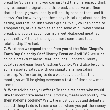
bread for 35 years, and you can just tell the difference. I think
any restaurant’s signature is the bread, and so we use flour
that is locally grown, locally milled – by hand at that – and it
shows. You know everyone these days is talking about healthy
eating, and that includes whole grains. Well, you can come to
Irregardless, have a fresh salad and some of our whole wheat
bread, and you’ve accomplished a well-balanced meal. So
yes, Lindley Mills is the longest, most consistent local
relationship I’ve had.
7. What can we expect to see from you at the Briar Chapel’s
Earth Day Celebrity Chef Charity Event on April 18?
We’ll be
doing a breakfast nacho, featuring local Johnston County
potatoes and eggs from Chatham County. We’ll also be doing
some assorted salads, with our signature lemon tahini
dressing. We’re starting to do a weekday breakfast this
month, so we’ll be giving everyone a taste of those new menu
items.
8. What advice can you offer to Triangle residents who would
like to incorporate more local produce, meats and poultry into
their at-home cooking?
Well, the most obvious and definitely
easiest thing to do is to join a co-op, where you put the money