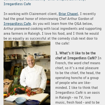
Irregardless Cafe
In working with Clairemont client,
Briar Chapel
, I recently
had the great honor of interviewing Chef Arthur Gordon of
Irregardless Cafe
. As you will learn from the Q&A below,
Arthur pioneered cooking with local ingredients and supporting
area farmers in Raleigh. I love his food, and I think he would
be as equally as successful at the comedy club next door to
the cafe!
1. What’s it like to be the
chef at Irregardless Café?
In
French, the word chef means
chief, so it’s a real pleasure
to be the chief, the head, the
operating honcho of a group
of people who are like-
minded. I like to think that
Irregardless Café is an oasis
in Raleigh – no TV, live
music, fresh food – and to be