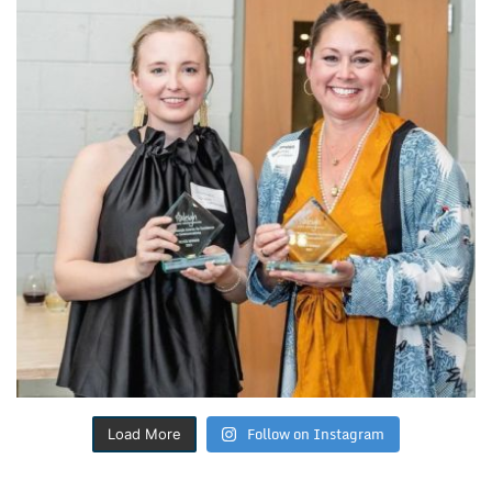
Follow on Instagram
Load More