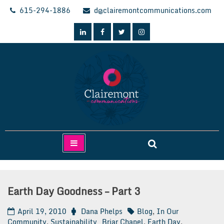
Skip
615-294-1886
d@clairemontcommunications.com
to
content
Clairemont Communications
Earth Day Goodness – Part 3
April 19, 2010
Dana Phelps
Blog
,
In Our
Community
,
Sustainability
Briar Chapel
,
Earth Day
,