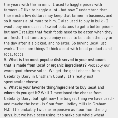
the years with this in mind. I used to haggle prices with
farmers – I like to haggle a lot – but now I understand that
those extra few dollars may keep that farmer in business, and
so it means a lot more to him. I also used to buy in bulk – I
would buy nine cases of sweet potatoes to get a better price –
but now I realize that fresh foods need to be eaten when they
are fresh. That tomato you enjoy needs to be eaten the day or
the day after it’s picked, and no later. So buying local just
works. These are things I think about with local products and
local foods.
5. What is the most popular dish served in your restaurant
that is made from local or organic ingredients?
Probably our
warm goat cheese salad. We get the goat cheese from
Celebrity Dairy in Chatham County. It’s really just
spectacular cheese.
6. What is your favorite thing/ingredient to buy local and
where do you get it?
Well I mentioned the cheese from
Celebrity Dairy, but right now the longest thing we have used –
and maybe the best – is flour from Lindley Mills in Graham,
N.C. It’s probably twice as expensive as flour from the big
guys, but we have been using it to make our whole wheat