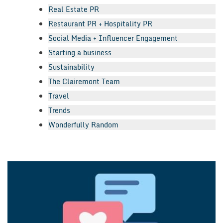
Real Estate PR
Restaurant PR + Hospitality PR
Social Media + Influencer Engagement
Starting a business
Sustainability
The Clairemont Team
Travel
Trends
Wonderfully Random