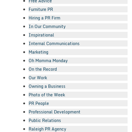
Free Advice
Furniture PR
Hiring a PR Firm
In Our Community
Inspirational
Internal Communications
Marketing
Oh Momma Monday
On the Record
Our Work
Owning a Business
Photo of the Week
PR People
Professional Development
Public Relations
Raleigh PR Agency