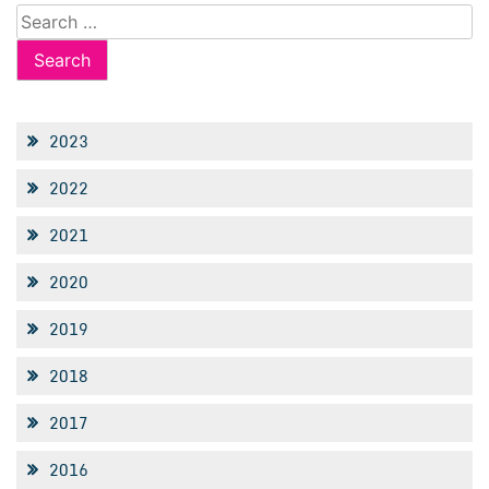
Search
for:
2023
2022
2021
2020
2019
2018
2017
2016