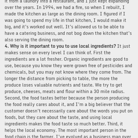
it from a laundry into a restaurant, and I just kept expanding
over the years. In 1994, we had a fire, so when I rebuilt, I
made the kitchen as large as the dining room. I figured if I
was going to spend my life in that kitchen, I would make it
big, and it’s worked out well. It’s allowed us to be able to
have a catering business, and not bog down the kitchen that’s
also serving the dining room.
4. Why is it important to you to use local ingredients?
It just
makes sense on every level I can think of. First the
ingredients are a lot fresher. Organic ingredients are good to
use, because you know they were grown free of pesticides and
chemicals, but you may not know where they come from. The
longer the distance from picking to table, the more the
produce loses valuable nutrients and taste. We try to get
produce, cheeses, meats and flour within a 30 mile radius.
Second, the food tastes better because the person producing
the food really cares about it, and I’m a big believer that the
customer doesn’t necessarily care about the words you put on
foods, but they care about the taste, and using local
ingredients makes the food taste so much better. Third, it
helps the local economy. The most important person in the
food chain is the farmer. I’ve evolved as a business man over