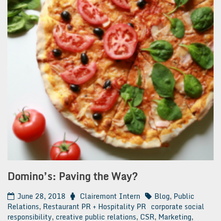
Domino’s: Paving the Way?
June 28, 2018
Clairemont Intern
Blog
,
Public
Relations
,
Restaurant PR + Hospitality PR
corporate social
responsibility
,
creative public relations
,
CSR
,
Marketing
,