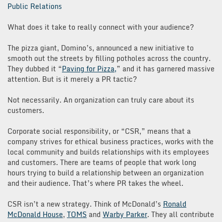
Public Relations
What does it take to really connect with your audience?
The pizza giant, Domino’s, announced a new initiative to
smooth out the streets by filling potholes across the country.
They dubbed it “
Paving for Pizza,
” and it has garnered massive
attention. But is it merely a PR tactic?
Not necessarily. An organization can truly care about its
customers.
Corporate social responsibility, or “CSR,” means that a
company strives for ethical business practices, works with the
local community and builds relationships with its employees
and customers. There are teams of people that work long
hours trying to build a relationship between an organization
and their audience. That’s where PR takes the wheel.
CSR isn’t a new strategy. Think of McDonald’s
Ronald
McDonald House
,
TOMS
and
Warby Parker
. They all contribute