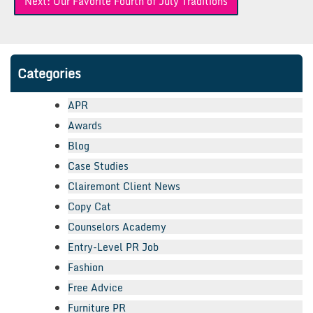
Next:
Our Favorite Fourth of July Traditions
Categories
APR
Awards
Blog
Case Studies
Clairemont Client News
Copy Cat
Counselors Academy
Entry-Level PR Job
Fashion
Free Advice
Furniture PR