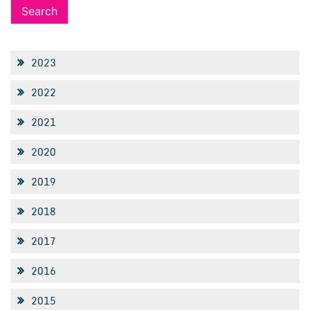
2023
2022
2021
2020
2019
2018
2017
2016
2015