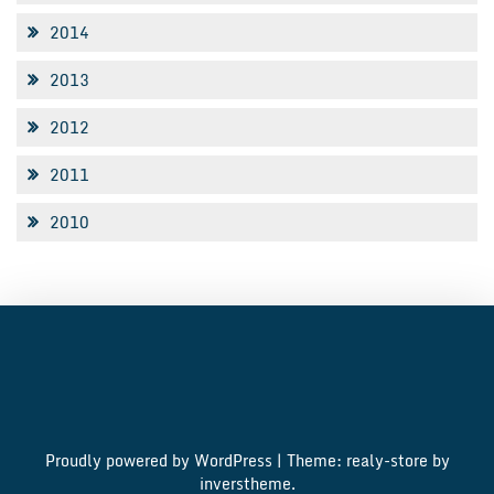
2014
2013
2012
2011
2010
Proudly powered by WordPress
|
Theme: realy-store by
inverstheme
.