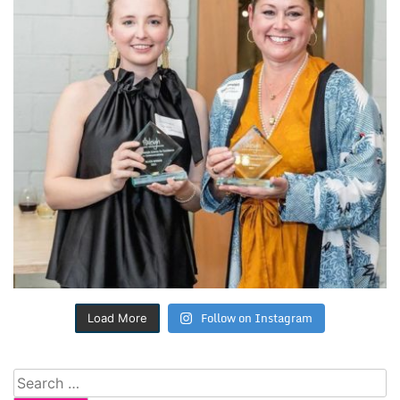
Follow on Instagram
Load More
Search
for: