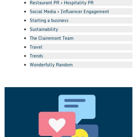
Restaurant PR + Hospitality PR
Social Media + Influencer Engagement
Starting a business
Sustainability
The Clairemont Team
Travel
Trends
Wonderfully Random