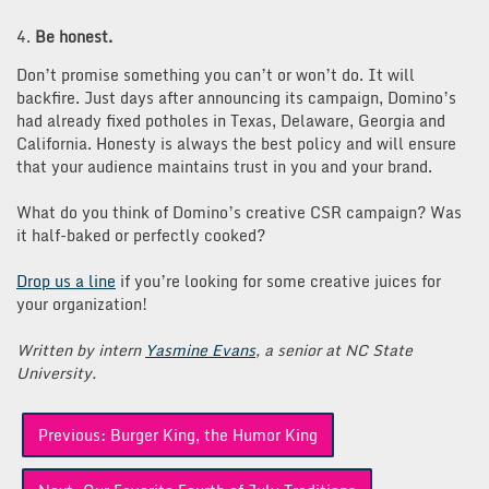
4.
Be honest.
Don’t promise something you can’t or won’t do. It will
backfire. Just days after announcing its campaign, Domino’s
had already fixed potholes in Texas, Delaware, Georgia and
California. Honesty is always the best policy and will ensure
that your audience maintains trust in you and your brand.
What do you think of Domino’s creative CSR campaign? Was
it half-baked or perfectly cooked?
Drop us a line
if you’re looking for some creative juices for
your organization!
Written by intern
Yasmine Evans
, a senior at NC State
University.
Post
Previous:
Burger King, the Humor King
navigation