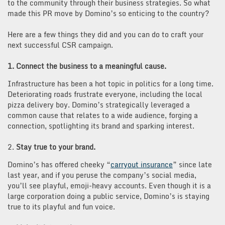
to the community through their business strategies. So what
made this PR move by Domino’s so enticing to the country?
Here are a few things they did and you can do to craft your
next successful CSR campaign.
1. Connect the business to a meaningful cause.
Infrastructure has been a hot topic in politics for a long time.
Deteriorating roads frustrate everyone, including the local
pizza delivery boy. Domino’s strategically leveraged a
common cause that relates to a wide audience, forging a
connection, spotlighting its brand and sparking interest.
2.
Stay true to your brand.
Domino’s has offered cheeky “
carryout insurance
” since late
last year, and if you peruse the company’s social media,
you’ll see playful, emoji-heavy accounts. Even though it is a
large corporation doing a public service, Domino’s is staying
true to its playful and fun voice.