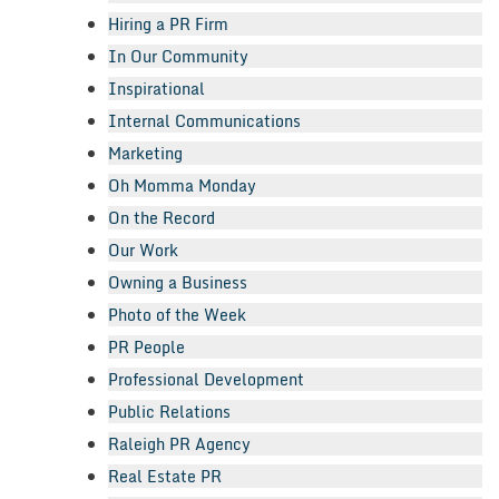
Hiring a PR Firm
In Our Community
Inspirational
Internal Communications
Marketing
Oh Momma Monday
On the Record
Our Work
Owning a Business
Photo of the Week
PR People
Professional Development
Public Relations
Raleigh PR Agency
Real Estate PR