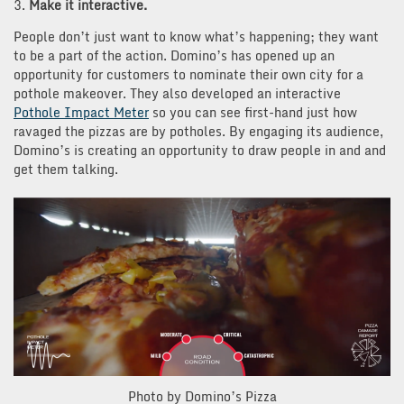
3.
Make it interactive.
People don’t just want to know what’s happening; they want
to be a part of the action. Domino’s has opened up an
opportunity for customers
to nominate their own city for a
pothole makeover. They also developed an interactive
Pothole Impact Meter
so you can see first-hand just how
ravaged the pizzas are by potholes. By engaging its audience,
Domino’s is creating an opportunity to draw people in and and
get them
talking.
Photo by Domino’s Pizza