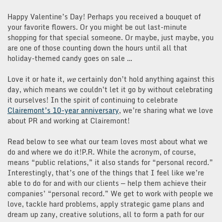
Happy Valentine’s Day! Perhaps you received a bouquet of
your favorite flowers. Or you might be out last-minute
shopping for that special someone. Or maybe, just maybe, you
are one of those counting down the hours until all that
holiday-themed candy goes on sale …
Love it or hate it,
we
certainly don’t hold anything against this
day, which means we couldn’t let it go by without celebrating
it ourselves! In the spirit of continuing to celebrate
Clairemont’s 10-year anniversary
, we’re sharing what we love
about PR and working at Clairemont!
Read below to see what our team loves most about what we
do and where we do it!P.R. While the acronym, of course,
means “public relations,” it also stands for “personal record.”
Interestingly, that’s one of the things that I feel like we’re
able to do for and with our clients — help them achieve their
companies’ “personal record.” We get to work with people we
love, tackle hard problems, apply strategic game plans and
dream up zany, creative solutions, all to form a path for our