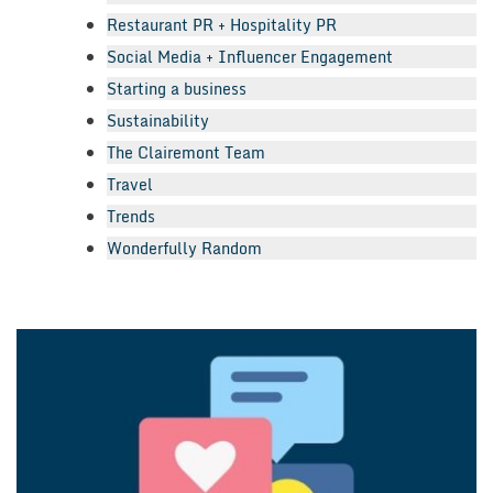
Restaurant PR + Hospitality PR
Social Media + Influencer Engagement
Starting a business
Sustainability
The Clairemont Team
Travel
Trends
Wonderfully Random