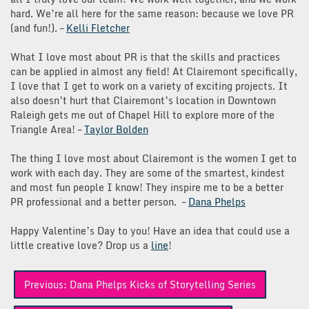
hard. We’re all here for the same reason: because we love PR
(and fun!). –
Kelli Fletcher
What I love most about PR is that the skills and practices
can be applied in almost any field! At Clairemont specifically,
I love that I get to work on a variety of exciting projects. It
also doesn’t hurt that Clairemont’s location in Downtown
Raleigh gets me out of Chapel Hill to explore more of the
Triangle Area! –
Taylor Bolden
The thing I love most about Clairemont is the women I get to
work with each day. They are some of the smartest, kindest
and most fun people I know! They inspire me to be a better
PR professional and a better person. –
Dana Phelps
Happy Valentine’s Day to you! Have an idea that could use a
little creative love? Drop us a
line
!
Post
Previous:
Dana Phelps Kicks of Storytelling Series
navigation