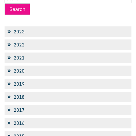
for:
2023
2022
2021
2020
2019
2018
2017
2016