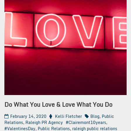
Do What You Love & Love What You Do
February 14, 2020
Kelli Fletcher
Blog
,
Public
Relations
,
Raleigh PR Agency
#Clairemont10years
,
#ValentinesDay
,
Public Relations
,
raleigh public relations