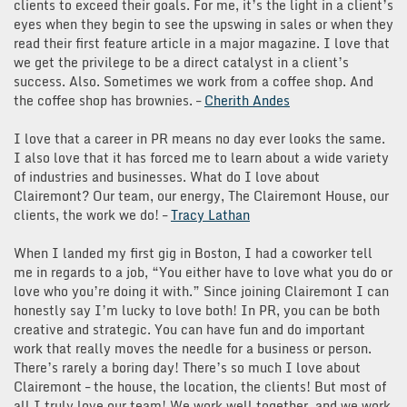
clients to exceed their goals. For me, it’s the light in a client’s
eyes when they begin to see the upswing in sales or when they
read their first feature article in a major magazine. I love that
we get the privilege to be a direct catalyst in a client’s
success. Also. Sometimes we work from a coffee shop. And
the coffee shop has brownies. –
Cherith Andes
I love that a career in PR means no day ever looks the same.
I also love that it has forced me to learn about a wide variety
of industries and businesses. What do I love about
Clairemont? Our team, our energy, The Clairemont House, our
clients, the work we do! –
Tracy Lathan
When I landed my first gig in Boston, I had a coworker tell
me in regards to a job, “You either have to love what you do or
love who you’re doing it with.” Since joining Clairemont I can
honestly say I’m lucky to love both! In PR, you can be both
creative and strategic. You can have fun and do important
work that really moves the needle for a business or person.
There’s rarely a boring day! There’s so much I love about
Clairemont – the house, the location, the clients! But most of
all I truly love our team! We work well together, and we work