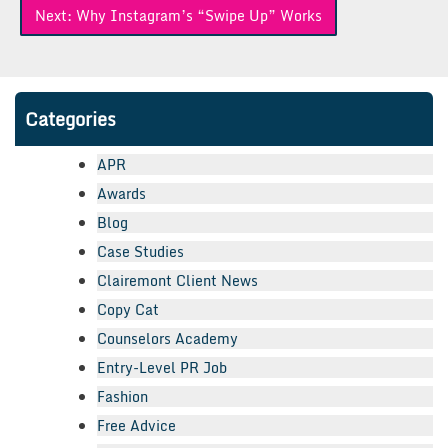
Next:
Why Instagram’s “Swipe Up” Works
Categories
APR
Awards
Blog
Case Studies
Clairemont Client News
Copy Cat
Counselors Academy
Entry-Level PR Job
Fashion
Free Advice