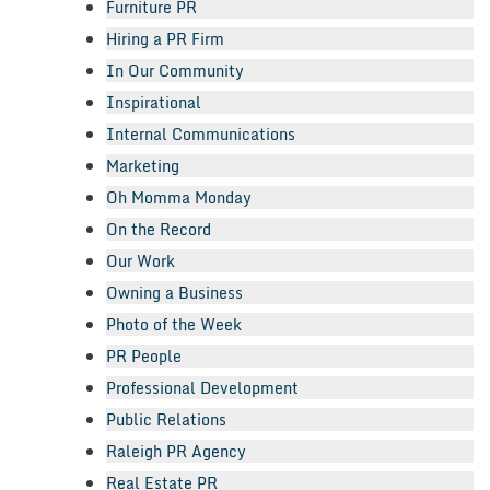
Furniture PR
Hiring a PR Firm
In Our Community
Inspirational
Internal Communications
Marketing
Oh Momma Monday
On the Record
Our Work
Owning a Business
Photo of the Week
PR People
Professional Development
Public Relations
Raleigh PR Agency
Real Estate PR