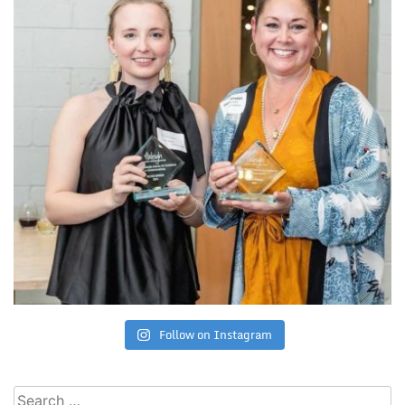
Follow on Instagram
Search