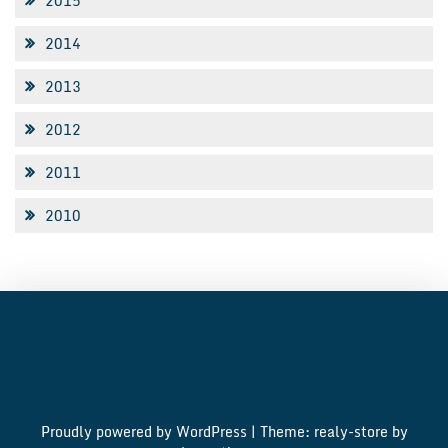
2015
2014
2013
2012
2011
2010
Proudly powered by WordPress
|
Theme: realy-store by