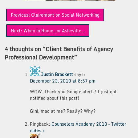
Post
Previous:
Clairemont on Social Networking
navigation
Next:
When in Rome…or Asheville…
4 thoughts on “
Client Benefits of Agency
Professional Development
”
Justin Brackett
says:
December 23, 2010 at 8:57 pm
WOW. Thank you Google alerts! I just got
notified about this post!
Gini, mad at me? Really? Why?
Pingback:
Counselors Academy 2010 – Twitter
notes «