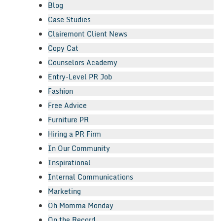
Blog
Case Studies
Clairemont Client News
Copy Cat
Counselors Academy
Entry-Level PR Job
Fashion
Free Advice
Furniture PR
Hiring a PR Firm
In Our Community
Inspirational
Internal Communications
Marketing
Oh Momma Monday
On the Record