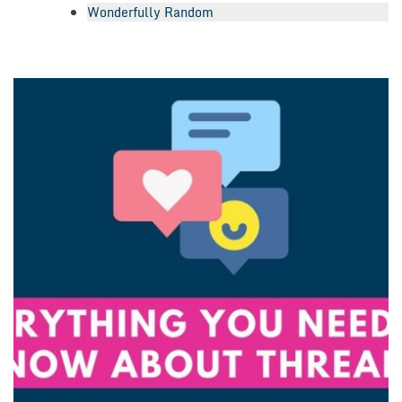
Wonderfully Random