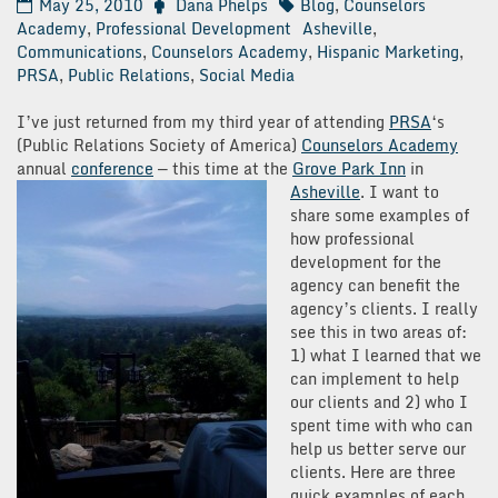
May 25, 2010
Dana Phelps
Blog
,
Counselors
Academy
,
Professional Development
Asheville
,
Communications
,
Counselors Academy
,
Hispanic Marketing
,
PRSA
,
Public Relations
,
Social Media
I’ve just returned from my third year of attending
PRSA
‘s
(Public Relations Society of America)
Counselors Academy
annual
conference
— this time at the
Grove Park Inn
in
Asheville
.
I want to
share some examples of
how professional
development for the
agency can benefit the
agency’s clients. I really
see this in two areas of:
1) what I learned that we
can implement to help
our clients and 2) who I
spent time with who can
help us better serve our
clients. Here are three
quick examples of each.