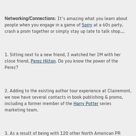
Networking/Connections
: It’s amazing what you learn about
people when you engage in a game of
Sorry
at a 60s party,
crash a prom together or simply stay up late to talk shop….
1. Sitting next to a new friend, I watched her IM with her
close friend,
Perez Hilton
. Do you know the power of the
Perez?
2. Adding to the existing author tour experience at Clairemont,
we now have several contacts in book publishing & promo,
including a former member of the
Harry Potter
series
marketing team.
3. As a result of being with 120 other North American PR