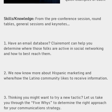
Skills/Knowledge:
From the pre-conference session, round
tables, general sessions and keynotes…
1. Have an email database? Clairemont can help you
determine where those folks are active in social networking
and how to best reach them.
2. We now know more about Hispanic marketing and
where/how the Latino community likes to receive information.
3. Thinking you might want to try a new tactic? Let us take
you through the “Five Whys” to determine the right approach
for your communications strategy.