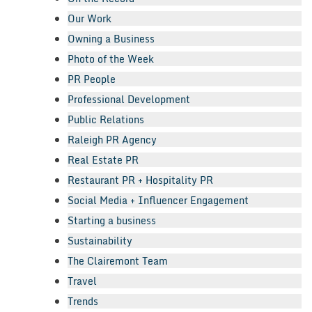
Our Work
Owning a Business
Photo of the Week
PR People
Professional Development
Public Relations
Raleigh PR Agency
Real Estate PR
Restaurant PR + Hospitality PR
Social Media + Influencer Engagement
Starting a business
Sustainability
The Clairemont Team
Travel
Trends