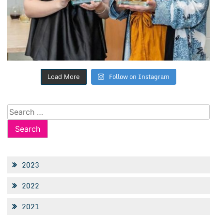
Follow on Instagram
Load More
Search
for:
2023
2022
2021