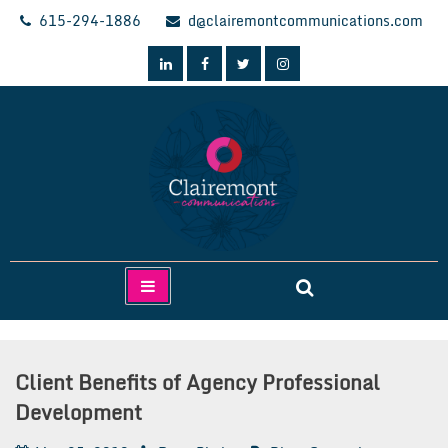
Skip
615-294-1886
d@clairemontcommunications.com
to
content
Clairemont Communications
Client Benefits of Agency Professional
Development