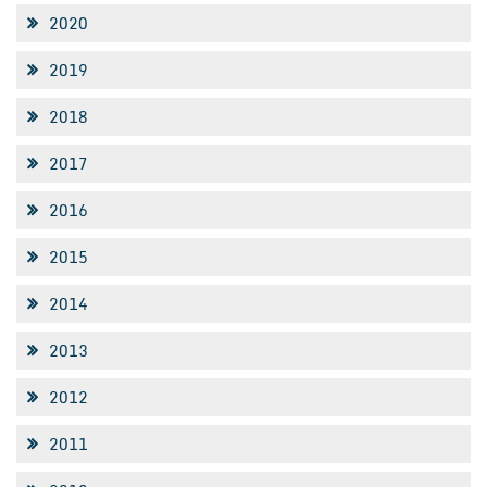
2020
2019
2018
2017
2016
2015
2014
2013
2012
2011