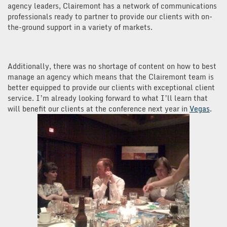
agency leaders, Clairemont has a network of communications
professionals ready to partner to provide our clients with on-
the-ground support in a variety of markets.
Additionally, there was no shortage of content on how to best
manage an agency which means that the Clairemont team is
better equipped to provide our clients with exceptional client
service. I’m already looking forward to what I’ll learn that
will benefit our clients at the conference next year in
Vegas
.