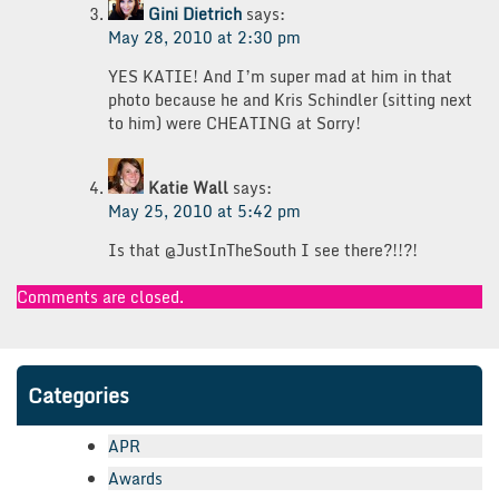
Gini Dietrich
says:
May 28, 2010 at 2:30 pm
YES KATIE! And I’m super mad at him in that
photo because he and Kris Schindler (sitting next
to him) were CHEATING at Sorry!
Katie Wall
says:
May 25, 2010 at 5:42 pm
Is that @JustInTheSouth I see there?!!?!
Comments are closed.
Categories
APR
Awards