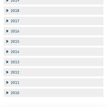
2019
2018
2017
2016
2015
2014
2013
2012
2011
2010