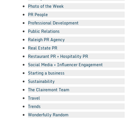
Photo of the Week
PR People
Professional Development
Public Relations
Raleigh PR Agency
Real Estate PR
Restaurant PR + Hospitality PR
Social Media + Influencer Engagement
Starting a business
Sustainability
The Clairemont Team
Travel
Trends
Wonderfully Random