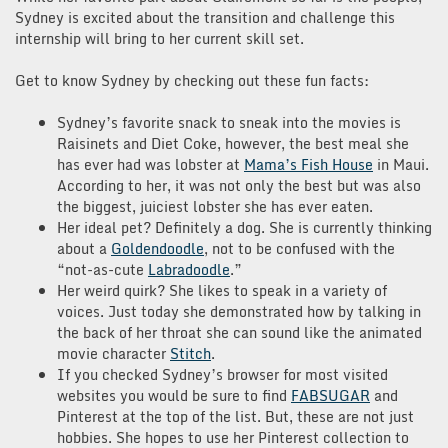
Sydney is excited about the transition and challenge this
internship will bring to her current skill set.
Get to know Sydney by checking out these fun facts:
Sydney’s favorite snack to sneak into the movies is
Raisinets and Diet Coke, however, the best meal she
has ever had was lobster at
Mama’s Fish House
in Maui.
According to her, it was not only the best but was also
the biggest, juiciest lobster she has ever eaten.
Her ideal pet? Definitely a dog. She is currently thinking
about a
Goldendoodle
, not to be confused with the
“not-as-cute
Labradoodle
.”
Her weird quirk? She likes to speak in a variety of
voices. Just today she demonstrated how by talking in
the back of her throat she can sound like the animated
movie character
Stitch
.
If you checked Sydney’s browser for most visited
websites you would be sure to find
FABSUGAR
and
Pinterest at the top of the list. But, these are not just
hobbies. She hopes to use her Pinterest collection to