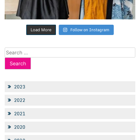
Follow on Instagram
Load More
Search
for:
2023
2022
2021
2020