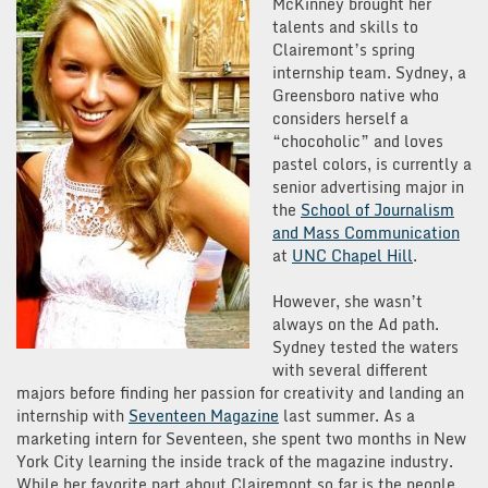
McKinney brought her
talents and skills to
Clairemont’s spring
internship team. Sydney, a
Greensboro native who
considers herself a
“chocoholic” and loves
pastel colors, is currently a
senior advertising major in
the
School of Journalism
and Mass Communication
at
UNC Chapel Hill
.
However, she wasn’t
always on the Ad path.
Sydney tested the waters
with several different
majors before finding her passion for creativity and landing an
internship with
Seventeen Magazine
last summer. As a
marketing intern for Seventeen, she spent two months in New
York City learning the inside track of the magazine industry.
While her favorite part about Clairemont so far is the people,