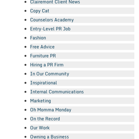
Clairemont Client News
Copy Cat
Counselors Academy
Entry-Level PR Job
Fashion
Free Advice
Furniture PR
Hiring a PR Firm
In Our Community
Inspirational
Internal Communications
Marketing
Oh Momma Monday
On the Record
Our Work
Owning a Business