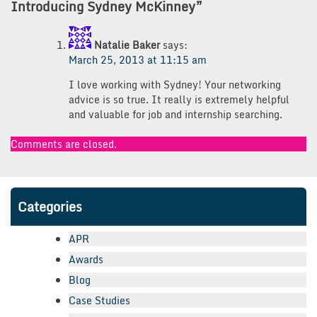
Introducing Sydney McKinney
”
Natalie Baker
says:
March 25, 2013 at 11:15 am
I love working with Sydney! Your networking
advice is so true. It really is extremely helpful
and valuable for job and internship searching.
Comments are closed.
Categories
APR
Awards
Blog
Case Studies