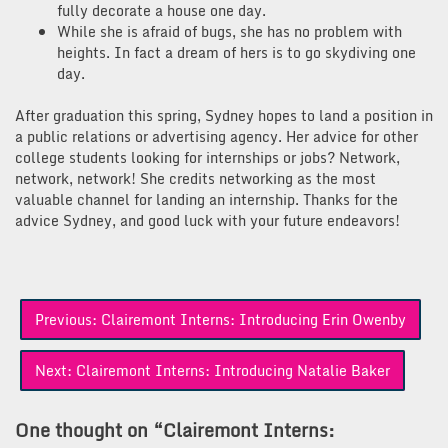
fully decorate a house one day.
While she is afraid of bugs, she has no problem with
heights. In fact a dream of hers is to go skydiving one
day.
After graduation this spring, Sydney hopes to land a position in
a public relations or advertising agency. Her advice for other
college students looking for internships or jobs? Network,
network, network! She credits networking as the most
valuable channel for landing an internship. Thanks for the
advice Sydney, and good luck with your future endeavors!
Post
Previous:
Clairemont Interns: Introducing Erin Owenby
navigation
Next:
Clairemont Interns: Introducing Natalie Baker
One thought on “
Clairemont Interns: