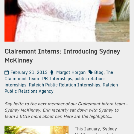
Clairemont Interns: Introducing Sydney
McKinney
February 21, 2013
Margot Horgan
Blog
,
The
Clairemont Team
PR Internships
,
public relations
internships
,
Raleigh Public Relation Internships
,
Raleigh
Public Relations Agency
Say hello to the next member of our Clairemont intern team –
Sydney McKinney. Erin recently sat down with Sydney to
learn a little more about her. Here are the highlights…
This January, Sydney