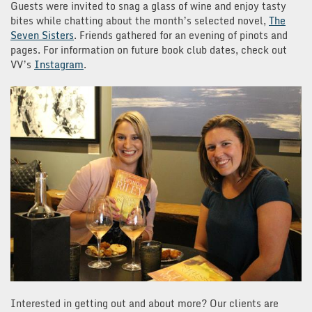
Guests were invited to snag a glass of wine and enjoy tasty
bites while chatting about the month’s selected novel,
The
Seven Sisters
. Friends gathered for an evening of pinots and
pages. For information on future book club dates, check out
VV’s
Instagram
.
Interested in getting out and about more? Our clients are