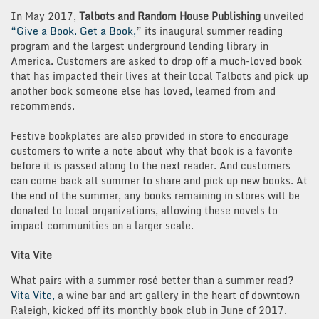
In May 2017,
Talbots and Random House Publishing
unveiled
“Give a Book. Get a Book,
” its inaugural summer reading
program and the largest underground lending library in
America. Customers are asked to drop off a much-loved book
that has impacted their lives at their local Talbots and pick up
another book someone else has loved, learned from and
recommends.
Festive bookplates are also provided in store to encourage
customers to write a note about why that book is a favorite
before it is passed along to the next reader. And customers
can come back all summer to share and pick up new books. At
the end of the summer, any books remaining in stores will be
donated to local organizations, allowing these novels to
impact communities on a larger scale.
Vita Vite
What pairs with a summer ros
é
better than a summer read?
Vita Vite,
a wine bar and art gallery in the heart of downtown
Raleigh, kicked off its monthly book club in June of 2017.