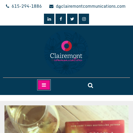
Skip
615-294-1886
d@clairemontcommunications.com
to
content
Clairemont Communications