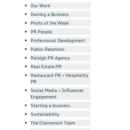
Our Work
Owning a Business
Photo of the Week
PR People
Professional Development
Public Relations
Raleigh PR Agency
Real Estate PR
Restaurant PR + Hospitality
PR
Social Media + Influencer
Engagement
Starting a business
Sustainability
The Clairemont Team