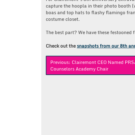
capture the hoopla in their photo booth (
boas and top hats to flashy flamingo fra
costume closet.
The best part? We have these festooned fes
Check out the
snapshots from our 8th an
Post
Previous:
Clairemont CEO Named PRS
Counselors Academy Chair
navigation