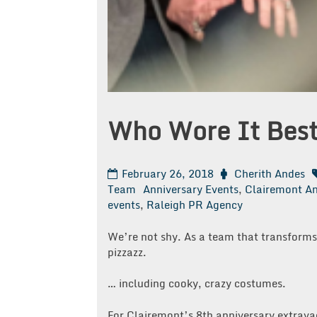
Who Wore It Bes
February 26, 2018
Cherith Andes
Team
Anniversary Events
,
Clairemont An
events
,
Raleigh PR Agency
We’re not shy. As a team that transfor
pizzazz.
… including cooky, crazy costumes.
For Clairemont’s 8th anniversary extrava