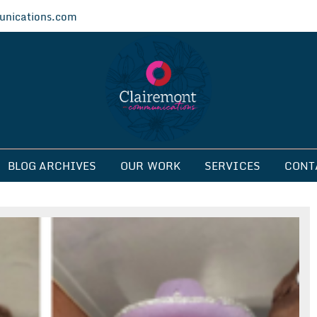
nications.com
ications
BLOG ARCHIVES
OUR WORK
SERVICES
CONT