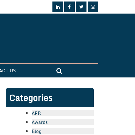
ACT US
Categories
APR
Awards
Blog