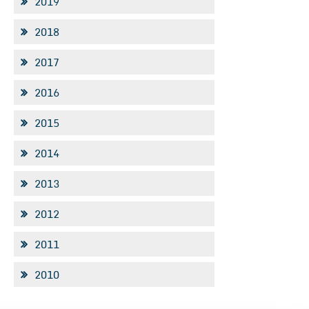
2019
2018
2017
2016
2015
2014
2013
2012
2011
2010