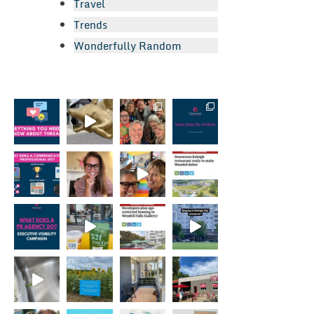
Travel
Trends
Wonderfully Random