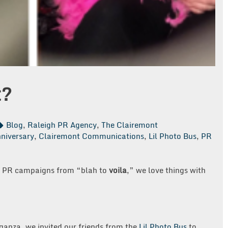
t?
Blog
,
Raleigh PR Agency
,
The Clairemont
niversary
,
Clairemont Communications
,
Lil Photo Bus
,
PR
ms PR campaigns from “blah to
voila
,” we love things with
ganza, we invited our friends from the
Lil Photo Bus
to