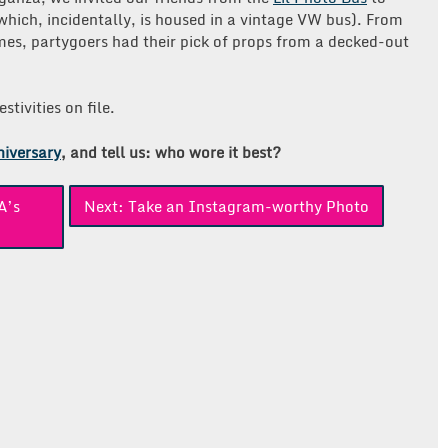
which, incidentally, is housed in a vintage VW bus). From
mes, partygoers had their pick of props from a decked-out
tivities on file.
niversary
, and tell us: who wore it best?
A’s
Next:
Take an Instagram-worthy Photo