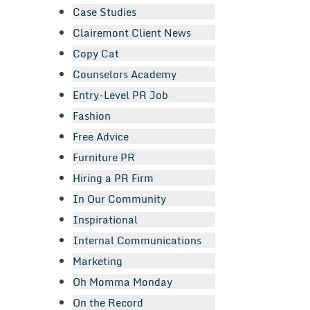
Case Studies
Clairemont Client News
Copy Cat
Counselors Academy
Entry-Level PR Job
Fashion
Free Advice
Furniture PR
Hiring a PR Firm
In Our Community
Inspirational
Internal Communications
Marketing
Oh Momma Monday
On the Record