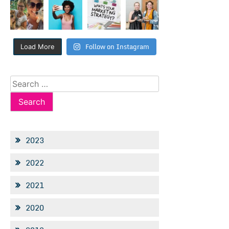
Follow on Instagram
Load More
Search
for:
2023
2022
2021
2020