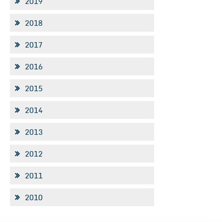
2019
2018
2017
2016
2015
2014
2013
2012
2011
2010