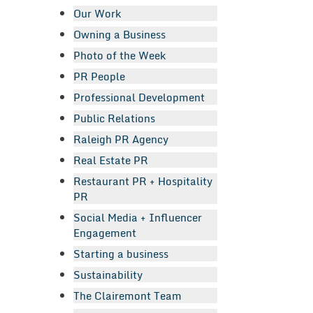
Our Work
Owning a Business
Photo of the Week
PR People
Professional Development
Public Relations
Raleigh PR Agency
Real Estate PR
Restaurant PR + Hospitality
PR
Social Media + Influencer
Engagement
Starting a business
Sustainability
The Clairemont Team