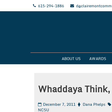
Skip
615-294-1886
d@clairemontcommu
to
content
Clairemont Commun
ABOUT US
AWARDS
Whaddaya Think,
December 7, 2011
Dana Phelps
NCSU