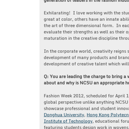
Exhilarating! I love working with the st
great at color, others have an innate abi
the art of three dimensional form. In eac
evaluate their strengths as well as their 
maturation in the creative discipline thro
In the corporate world, creativity reign
development of many products and brands
development of creative talent which wi
Q: You are leading the charge to bring a w
about and why is NCSU an appropriate ho
Fashion Week 2012, scheduled for April 11
global perspective unlike anything NCSU
showcase professional and student innova
Donghua University
,
Hong Kong Polytecni
Institute of Technology
, educational for
featuring students design work in wovens