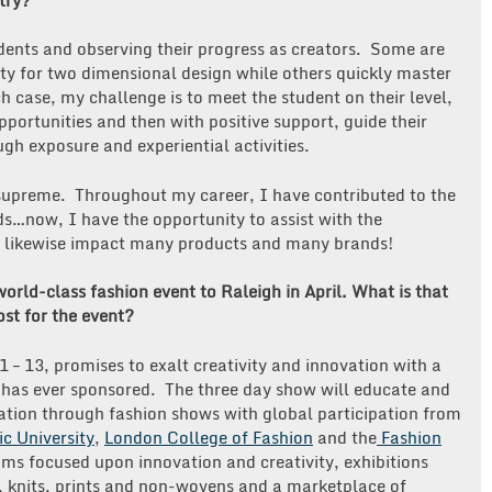
udents and observing their progress as creators. Some are
lity for two dimensional design while others quickly master
h case, my challenge is to meet the student on their level,
opportunities and then with positive support, guide their
ugh exposure and experiential activities.
s supreme. Throughout my career, I have contributed to the
…now, I have the opportunity to assist with the
ll likewise impact many products and many brands!
orld-class fashion event to Raleigh in April. What is that
st for the event?
 – 13, promises to exalt creativity and innovation with a
 has ever sponsored. The three day show will educate and
tion through fashion shows with global participation from
c University
,
London College of Fashion
and the
Fashion
ums focused upon innovation and creativity, exhibitions
, knits, prints and non-wovens and a marketplace of