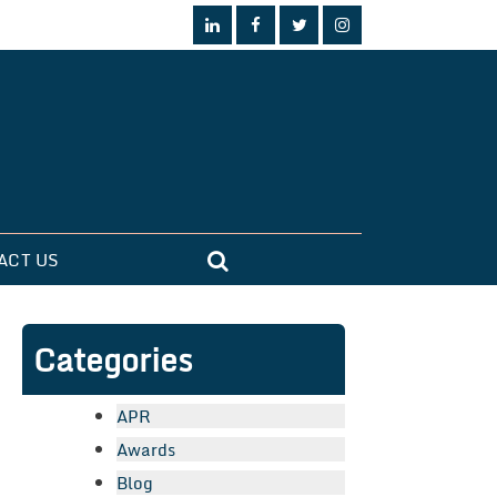
ACT US
Categories
APR
Awards
Blog