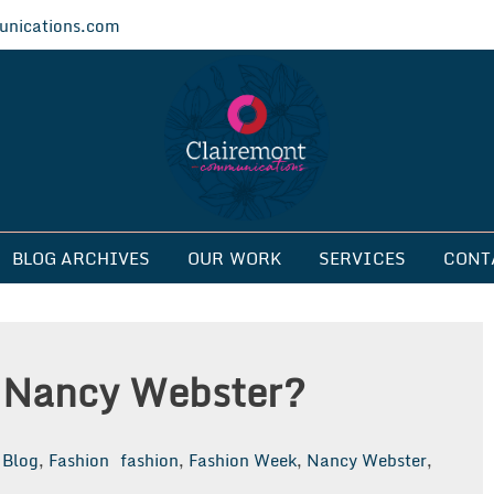
nications.com
ications
BLOG ARCHIVES
OUR WORK
SERVICES
CONT
 Nancy Webster?
Blog
,
Fashion
fashion
,
Fashion Week
,
Nancy Webster
,