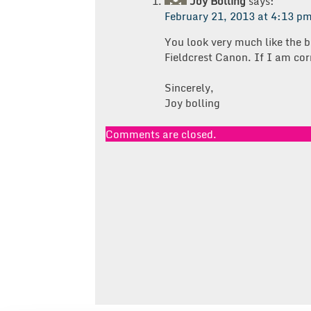
Joy Bolling
says:
February 21, 2013 at 4:13 p
You look very much like the b
Fieldcrest Canon. If I am cor
Sincerely,
Joy bolling
Comments are closed.