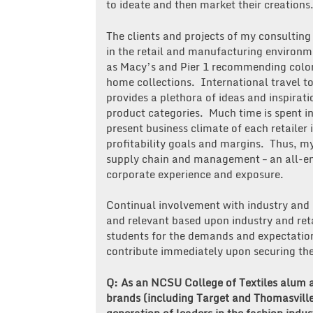
to ideate and then market their creations
The clients and projects of my consulti
in the retail and manufacturing environme
as Macy’s and Pier 1 recommending color 
home collections. International travel t
provides a plethora of ideas and inspirat
product categories. Much time is spent i
present business climate of each retailer 
profitability goals and margins. Thus, m
supply chain and management – an all-en
corporate experience and exposure.
Continual involvement with industry and 
and relevant based upon industry and ret
students for the demands and expectation
contribute immediately upon securing their
Q: As an NCSU College of Textiles alum 
brands (including Target and Thomasville)
generation of leaders in the fashion indus