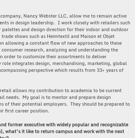
.
ng company, Nancy Webster LLC, allow me to remain active
nts in design leadership. I work closely with retailers such
palettes and design direction for their indoor and outdoor
o trade shows such as Heimtextil and Maison et Objet
ion allowing a constant flow of new approaches to these
n consumer research, analyzing and understanding the
in order to customize their assortments to deliver
y role integrates design, merchandising, marketing, global
compassing perspective which results from 33+ years of
retail allows my contribution to academia to be current
ail needs. My goal is to mentor and prepare design
s of their potential employers. They should be prepared to
 first career position.
and former executive with widely popular and recognizable
, what’s it like to return campus and work with the next
try?