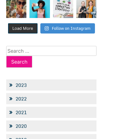
Follow on Instagram
Load More
Search
for:
2023
2022
2021
2020