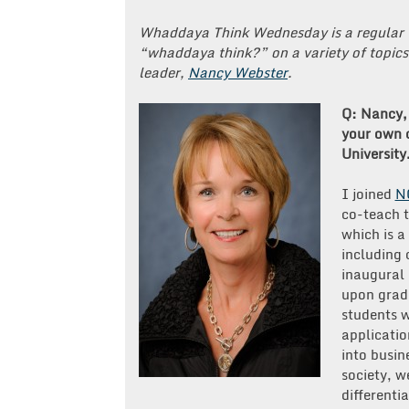
Whaddaya Think Wednesday is a regular 
“whaddaya think?” on a variety of topics
leader,
Nancy Webster
.
Q: Nancy, 
your own 
University
I joined
N
co-teach 
which is a
including 
inaugural 
upon grad
students w
applicatio
into busin
society, w
differenti