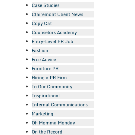
Case Studies
Clairemont Client News
Copy Cat
Counselors Academy
Entry-Level PR Job
Fashion
Free Advice
Furniture PR
Hiring a PR Firm
In Our Community
Inspirational
Internal Communications
Marketing
Oh Momma Monday
On the Record