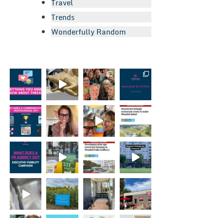
Travel
Trends
Wonderfully Random