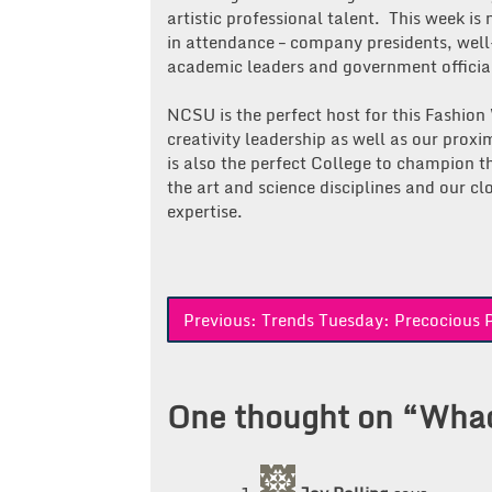
artistic professional talent. This week is
in attendance – company presidents, wel
academic leaders and government officia
NCSU is the perfect host for this Fashio
creativity leadership as well as our proxi
is also the perfect College to champion th
the art and science disciplines and our clo
expertise.
Post
Previous:
Trends Tuesday: Precocious P
navigation
One thought on “
Whad