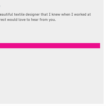
m
eautiful textile designer that I knew when I worked at
rect would love to hear from you.