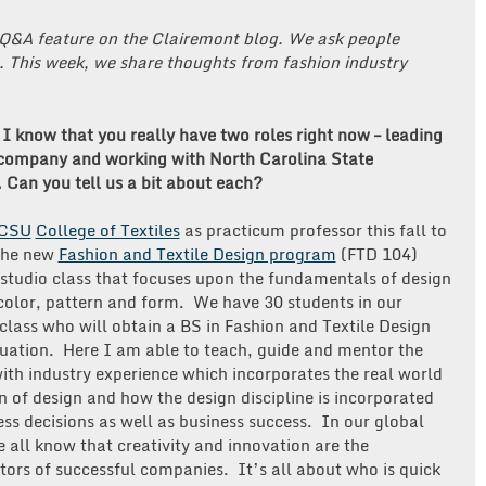
Q&A feature on the Clairemont blog. We ask people
. This week, we share thoughts from fashion industry
I know that you really have two roles right now – leading
company and working with North Carolina State
. Can you tell us a bit about each?
CSU
College of Textiles
as practicum professor this fall to
the new
Fashion and Textile Design program
(FTD 104)
 studio class that focuses upon the fundamentals of design
color, pattern and form. We have 30 students in our
class who will obtain a BS in Fashion and Textile Design
uation. Here I am able to teach, guide and mentor the
ith industry experience which incorporates the real world
n of design and how the design discipline is incorporated
ess decisions as well as business success. In our global
e all know that creativity and innovation are the
ators of successful companies. It’s all about who is quick