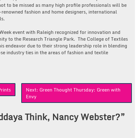
 not to be missed as many high profile professionals will be
l-renowned fashion and home designers, international
ls.
n Week event with Raleigh recognized for innovation and
mity to the Research Triangle Park. The College of Textiles
is endeavor due to their strong leadership role in blending
se industry ties in the areas of fashion and textile
rints
Next:
Green Thought Thursday: Green with
Envy
daya Think, Nancy Webster?
”