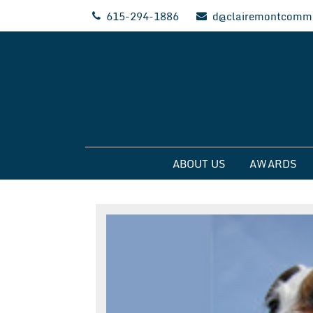
Skip
615-294-1886
d@clairemontcommu
to
content
Clairemont Commun
ABOUT US
AWARDS