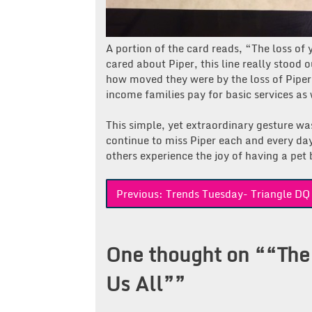
A portion of the card reads, “The loss of 
cared about Piper, this line really stood 
how moved they were by the loss of Piper
income families pay for basic services a
This simple, yet extraordinary gesture w
continue to miss Piper each and every da
others experience the joy of having a pet 
Post
Previous:
Trends Tuesday- Triangle DQ
navigation
One thought on “
“The
Us All”
”