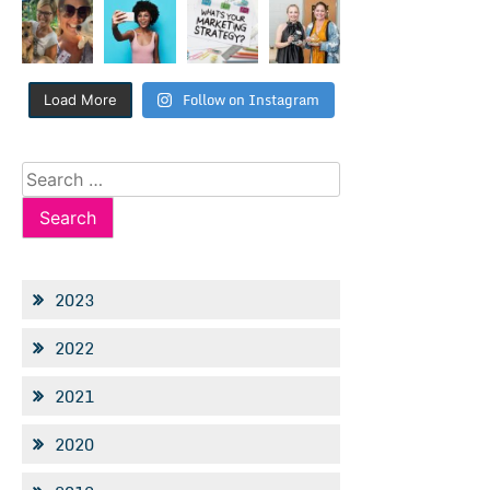
Follow on Instagram
Load More
Search
for:
2023
2022
2021
2020