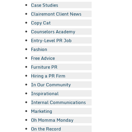
Case Studies
Clairemont Client News
Copy Cat
Counselors Academy
Entry-Level PR Job
Fashion
Free Advice
Furniture PR
Hiring a PR Firm
In Our Community
Inspirational
Internal Communications
Marketing
Oh Momma Monday
On the Record