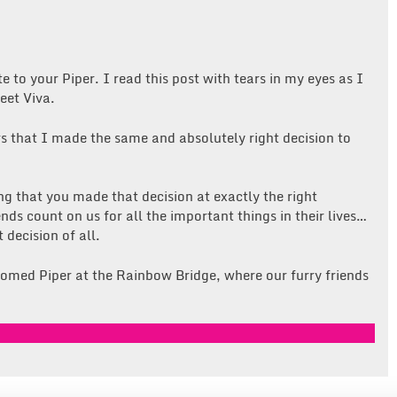
e to your Piper. I read this post with tears in my eyes as I
eet Viva.
rs that I made the same and absolutely right decision to
g that you made that decision at exactly the right
ds count on us for all the important things in their lives…
 decision of all.
omed Piper at the Rainbow Bridge, where our furry friends