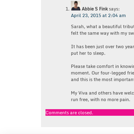
Abbie S Fink
says:
April 23, 2015 at 2:04 am
Sarah, what a beautiful tribut
felt the same way with my sw
It has been just over two yea
put her to sleep.
Please take comfort in knowin
moment. Our four-legged frien
and this is the most important
My Viva and others have welc
run free, with no more pain.
Comments are closed.