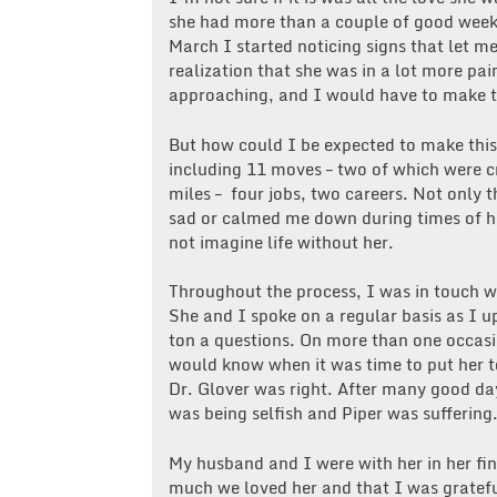
she had more than a couple of good week
March I started noticing signs that let 
realization that she was in a lot more pa
approaching, and I would have to make t
But how could I be expected to make this
including 11 moves – two of which were c
miles – four jobs, two careers. Not only
sad or calmed me down during times of 
not imagine life without her.
Throughout the process, I was in touch wi
She and I spoke on a regular basis as I u
ton a questions. On more than one occasi
would know when it was time to put her to
Dr. Glover was right. After many good da
was being selfish and Piper was suffering
My husband and I were with her in her f
much we loved her and that I was grateful