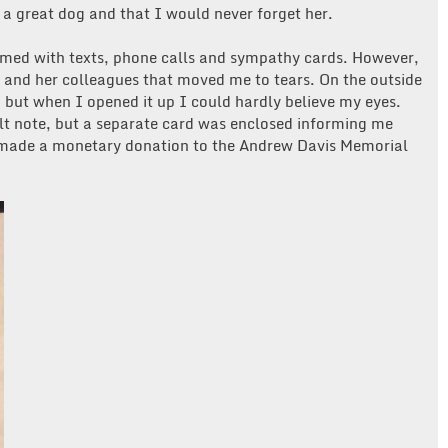
 a great dog and that I would never forget her.
lmed with texts, phone calls and sympathy cards. However,
r and her colleagues that moved me to tears. On the outside
 but when I opened it up I could hardly believe my eyes.
elt note, but a separate card was enclosed informing me
ade a monetary donation to the Andrew Davis Memorial