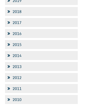
2019
2018
2017
2016
2015
2014
2013
2012
2011
2010