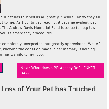
your pet has touched us all greatly.” While I knew they all
out to me. As I continued reading, it became evident just
. The Andrew Davis Memorial Fund is set up to help low-
s well as emergency procedures.
as completely unexpected, but greatly appreciated. While I
y, knowing the donation made in her memory is helping
brings a smile to my face.
Next:
What does a PR Agency Do? LEKKER
Bikes
 Loss of Your Pet has Touched