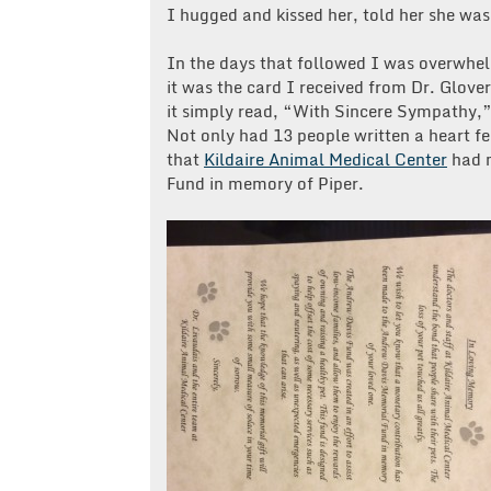
I hugged and kissed her, told her she was
In the days that followed I was overwhe
it was the card I received from Dr. Glove
it simply read, “With Sincere Sympathy,”
Not only had 13 people written a heart f
that
Kildaire Animal Medical Center
had m
Fund in memory of Piper.