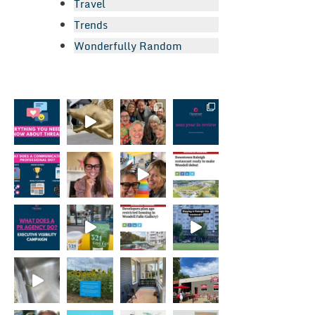
Travel
Trends
Wonderfully Random