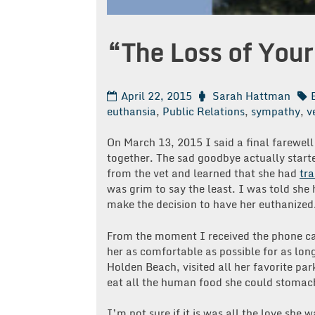
“The Loss of Your
April 22, 2015
Sarah Hattman
euthansia
,
Public Relations
,
sympathy
,
v
On March 13, 2015 I said a final farewell 
together. The sad goodbye actually start
from the vet and learned that she had
tra
was grim to say the least. I was told she
make the decision to have her euthanized
From the moment I received the phone cal
her as comfortable as possible for as lon
Holden Beach, visited all her favorite park
eat all the human food she could stomach
I’m not sure if it is was all the love she