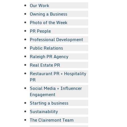
Our Work
Owning a Business
Photo of the Week
PR People
Professional Development
Public Relations
Raleigh PR Agency
Real Estate PR
Restaurant PR + Hospitality
PR
Social Media + Influencer
Engagement
Starting a business
Sustainability
The Clairemont Team