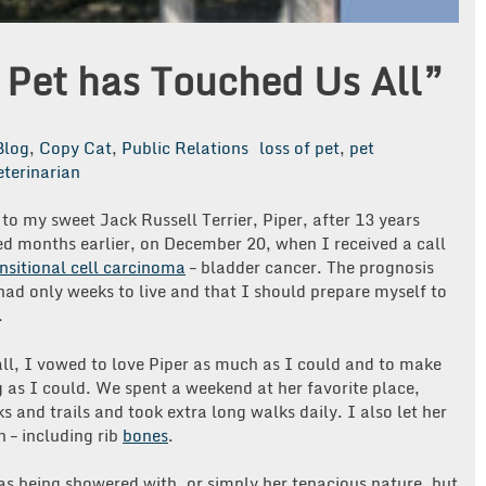
 Pet has Touched Us All”
Blog
,
Copy Cat
,
Public Relations
loss of pet
,
pet
eterinarian
to my sweet Jack Russell Terrier, Piper, after 13 years
ed months earlier, on December 20, when I received a call
nsitional cell carcinoma
– bladder cancer. The prognosis
 had only weeks to live and that I should prepare myself to
.
l, I vowed to love Piper as much as I could and to make
g as I could. We spent a weekend at her favorite place,
s and trails and took extra long walks daily. I also let her
 – including rib
bones
.
 was being showered with, or simply her tenacious nature, but