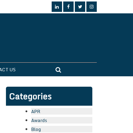
ACT US
Categories
APR
Awards
Blog