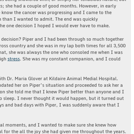
s; she had a couple of good months. However, in early
me know the cancer was progressing and I came to the
in than I wanted to admit. The end was quickly
he one decision I hoped I would ever have to make.
 decision? Piper and I had been through so much together
ross country and she was in my lap both times for all 3,500
 that, she was always the one who consoled me when I was
high
stress
. She was my constant companion, and I could
th Dr. Maria Glover at Kildaire Animal Medial Hospital.
pdated her on Piper’s situation and proceeded to ask her a
on she told me that I knew Piper better than anyone and I
 sleep. I never thought it would happen, but it turned out
ys and bad days with Piper, I was suddenly aware that I
.
inal moments, and I wanted to make sure she knew how
 for the all the joy she had given me throughout the years.