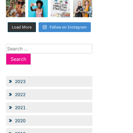
Follow on Instagram
Load More
Search
for:
2023
2022
2021
2020