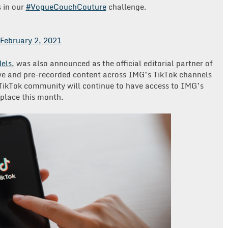
s in our
#VogueCouchCouture
challenge.
February 2, 2021
els
, was also announced as the official editorial partner of
ve and pre-recorded content across IMG’s TikTok channels
 TikTok community will continue to have access to IMG’s
 place this month.