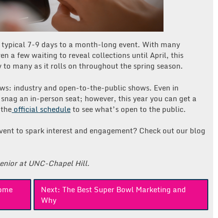
 typical 7-9 days to a month-long event. With many
n a few waiting to reveal collections until April, this
oy to many as it rolls on throughout the spring season.
ws: industry and open-to-the-public shows. Even in
o snag an in-person seat; however, this year you can get a
 the
official schedule
to see what’s open to the public.
event to spark interest and engagement? Check out our blog
senior at UNC-Chapel Hill.
Home
Next:
The Best Super Bowl Marketing and
Why