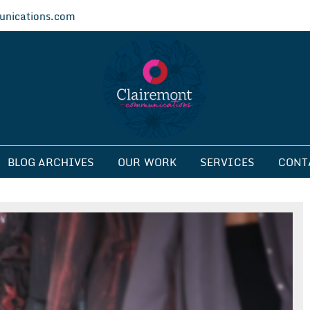
nications.com
ications
BLOG ARCHIVES
OUR WORK
SERVICES
CONT