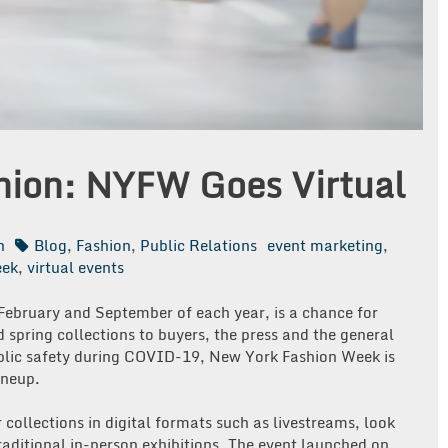
shion: NYFW Goes Virtual
n
Blog
,
Fashion
,
Public Relations
event marketing
,
eek
,
virtual events
February and September of each year, is a chance for
d spring collections to buyers, the press and the general
public safety during COVID-19, New York Fashion Week is
lineup.
 collections in digital formats such as livestreams, look
traditional in-person exhibitions. The event launched on