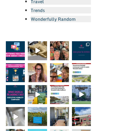
Travel
Trends
Wonderfully Random