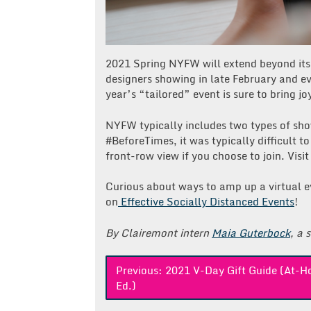
2021 Spring NYFW will extend beyond its
designers showing in late February and eve
year’s “tailored” event is sure to bring j
NYFW typically includes two types of sho
#BeforeTimes, it was typically difficult t
front-row view if you choose to join. Visit
Curious about ways to amp up a virtual 
on
Effective Socially Distanced Events
!
By Clairemont intern
Maia Guterbock
, a 
Post
Previous:
2021 V-Day Gift Guide (At-
Ed.)
navigation