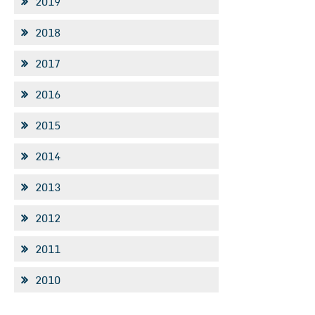
2019
2018
2017
2016
2015
2014
2013
2012
2011
2010