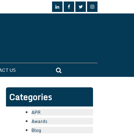
ACT US
Categories
APR
Awards
Blog