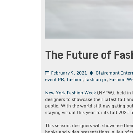
The Future of Fa
February 9, 2021
Clairemont Inter
event PR
,
fashion
,
fashion pr
,
Fashion W
New York Fashion Week
(NYFW), held in 
designers to showcase their latest fall an
public. With the world still navigating 
staying virtual this year for its fall 2021 
This season, designers will showcase their
books and video presentations in lieu of 