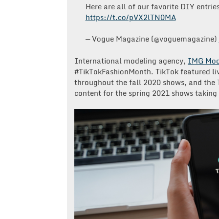
Here are all of our favorite DIY entrie
https://t.co/pVX2lTN0MA
— Vogue Magazine (@voguemagazine)
International modeling agency,
IMG Mod
#TikTokFashionMonth. TikTok featured li
throughout the fall 2020 shows, and the
content for the spring 2021 shows taking