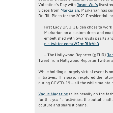
Valentine’s Day with
Jason Wu’s
livestre
videos from
Markarian
. Markarian has com
Dr. Jill Biden for the 2021 Presidential 
First Lady Dr. Jill Biden chose to wor
Markarian on a custom dress and coat
embellished with Swarovski pearls an
pic.twitter.com/WJrmBUxVh3
— The Hollywood Reporter (@THR)
Jan
Tweet from Hollywood Reporter Twitter 
While holding a largely virtual event is n
initiatives. This season explored the futu
during COVID-19 — all the while maintain
Vogue Magazine
relies heavily on the fash
for this year’s festivities, the outlet chal
couture and share it online.