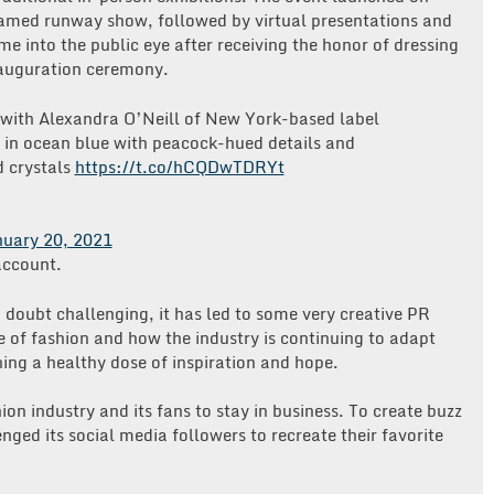
amed runway show, followed by virtual presentations and
e into the public eye after receiving the honor of dressing
inauguration ceremony.
k with Alexandra O’Neill of New York-based label
 in ocean blue with peacock-hued details and
d crystals
https://t.co/hCQDwTDRYt
uary 20, 2021
account.
o doubt challenging, it has led to some very creative PR
re of fashion and how the industry is continuing to adapt
ing a healthy dose of inspiration and hope.
ion industry and its fans to stay in business. To create buzz
lenged its social media followers to recreate their favorite