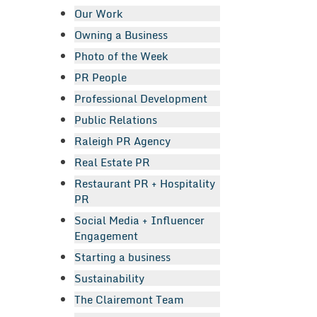
Our Work
Owning a Business
Photo of the Week
PR People
Professional Development
Public Relations
Raleigh PR Agency
Real Estate PR
Restaurant PR + Hospitality
PR
Social Media + Influencer
Engagement
Starting a business
Sustainability
The Clairemont Team