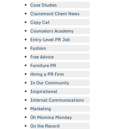
Case Studies
Clairemont Client News
Copy Cat
Counselors Academy
Entry-Level PR Job
Fashion
Free Advice
Furniture PR
Hiring a PR Firm
In Our Community
Inspirational
Internal Communications
Marketing
Oh Momma Monday
On the Record