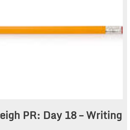
eigh PR: Day 18 – Writing