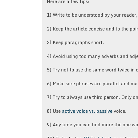
Here are a few tips:
1) Write to be understood by your reader,
2) Keep the article concise and to the poi
3) Keep paragraphs short.
4) Avoid using too many adverbs and adje
5) Try not to use the same word twice in 
6) Make sure phrases are parallel and ma
7) Try to always use third person. Only o
8) Use
active voice vs. passive
voice.
9) Any time you can find more the one wo