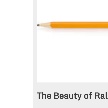
The Beauty of Ral