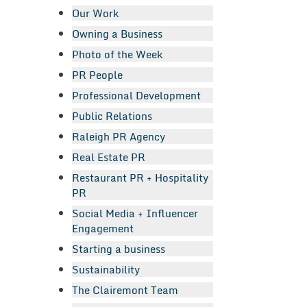
Our Work
Owning a Business
Photo of the Week
PR People
Professional Development
Public Relations
Raleigh PR Agency
Real Estate PR
Restaurant PR + Hospitality
PR
Social Media + Influencer
Engagement
Starting a business
Sustainability
The Clairemont Team