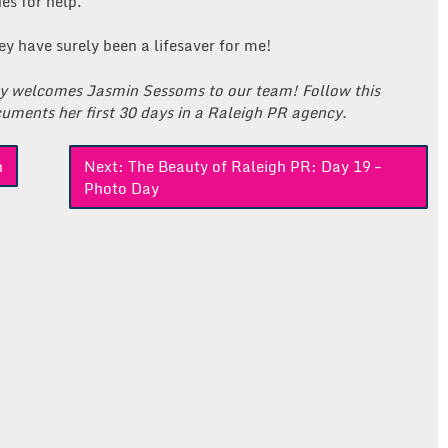
es for help.
y have surely been a lifesaver for me!
ly welcomes Jasmin Sessoms to our team! Follow this
uments her first 30 days in a Raleigh PR agency.
n
Next:
The Beauty of Raleigh PR: Day 19 –
Photo Day