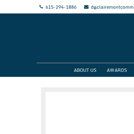
Skip
615-294-1886
d@clairemontcommu
to
content
Clairemont Commun
ABOUT US
AWARDS