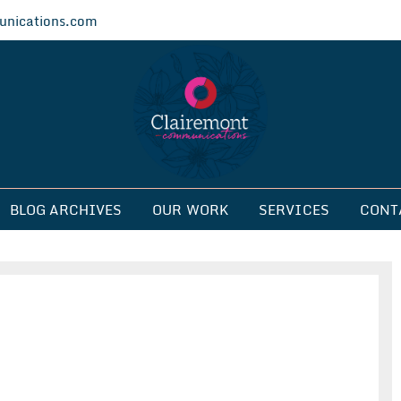
nications.com
ications
BLOG ARCHIVES
OUR WORK
SERVICES
CONT