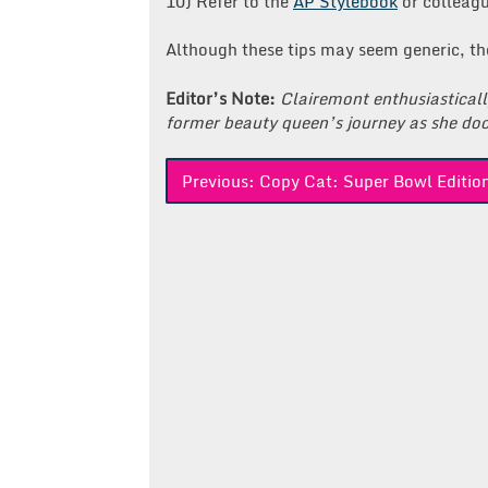
10) Refer to the
AP Stylebook
or colleagu
Although these tips may seem generic, the
Editor’s Note:
Clairemont enthusiastical
former beauty queen’s journey as she doc
Post
Previous:
Copy Cat: Super Bowl Editio
navigation