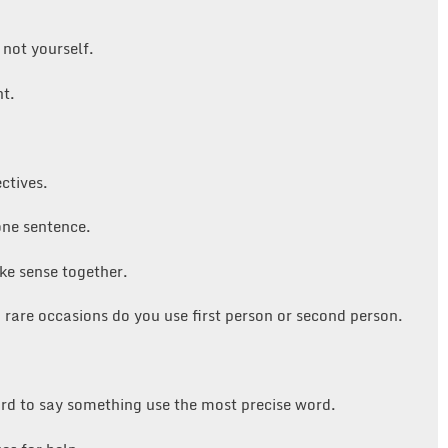
 not yourself.
nt.
ctives.
one sentence.
ke sense together.
n rare occasions do you use first person or second person.
rd to say something use the most precise word.