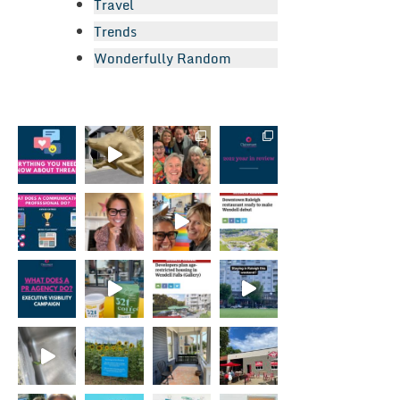
Travel
Trends
Wonderfully Random