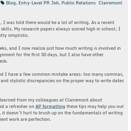
Blog
,
Entry-Level PR Job
,
Public Relations
Clairemont
 I was told there would be a lot of writing. As a recent
 skills. My research papers always scored high in school; I
tty simplistic.
ks, and I now realize just how much writing is involved in
nment for the first 30 days, but I also have other
esk.
vered I have a few common mistake areas: too many commas,
nd stylistic discrepancies on the proper way to write dates
ve learned from my colleagues at Clairemont about
eed a refresher on
AP formatting
these tips may help you out
, it doesn’t hurt to brush up on the fundamentals of writing
ient work are perfection.