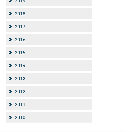
2019
2018
2017
2016
2015
2014
2013
2012
2011
2010