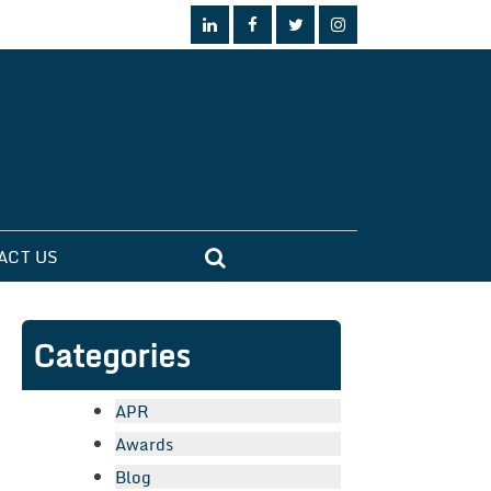
ACT US
Categories
APR
Awards
Blog