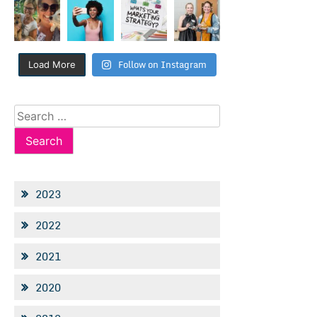
Follow on Instagram
Load More
Search
for:
2023
2022
2021
2020