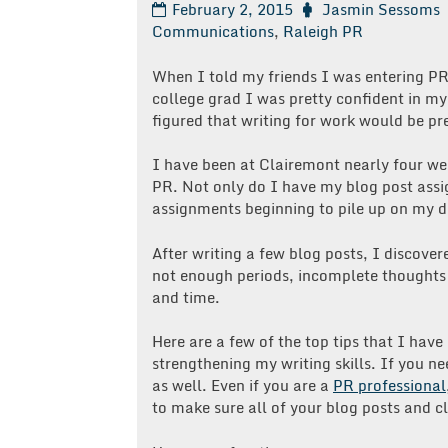
February 2, 2015
Jasmin Sessoms
Communications
,
Raleigh PR
When I told my friends I was entering PR,
college grad I was pretty confident in my
figured that writing for work would be pre
I have been at Clairemont nearly four wee
PR. Not only do I have my blog post assig
assignments beginning to pile up on my d
After writing a few blog posts, I disco
not enough periods, incomplete thoughts a
and time.
Here are a few of the top tips that I ha
strengthening my writing skills. If you n
as well. Even if you are a
PR professional
to make sure all of your blog posts and cl