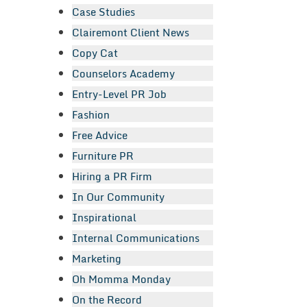
Case Studies
Clairemont Client News
Copy Cat
Counselors Academy
Entry-Level PR Job
Fashion
Free Advice
Furniture PR
Hiring a PR Firm
In Our Community
Inspirational
Internal Communications
Marketing
Oh Momma Monday
On the Record