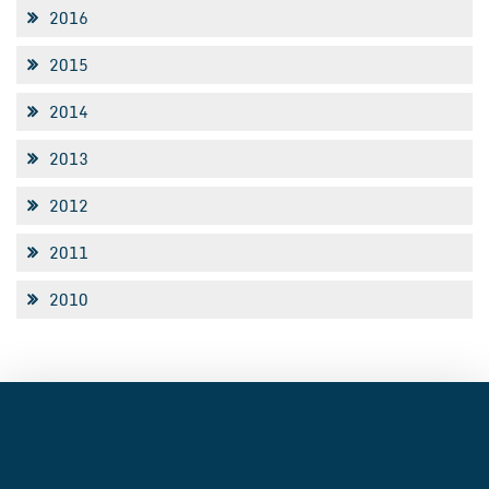
2016
2015
2014
2013
2012
2011
2010