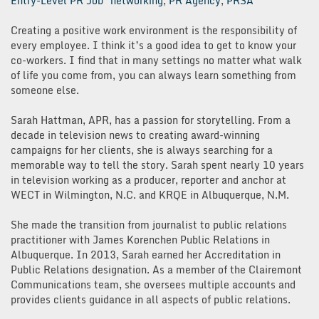
Entry-Level PR Job
networking
,
PR Agency
,
PRSA
Creating a positive work environment is the responsibility of
every employee. I think it’s a good idea to get to know your
co-workers. I find that in many settings no matter what walk
of life you come from, you can always learn something from
someone else.
Sarah Hattman, APR, has a passion for storytelling. From a
decade in television news to creating award-winning
campaigns for her clients, she is always searching for a
memorable way to tell the story. Sarah spent nearly 10 years
in television working as a producer, reporter and anchor at
WECT in Wilmington, N.C. and KRQE in Albuquerque, N.M.
She made the transition from journalist to public relations
practitioner with James Korenchen Public Relations in
Albuquerque. In 2013, Sarah earned her Accreditation in
Public Relations designation. As a member of the Clairemont
Communications team, she oversees multiple accounts and
provides clients guidance in all aspects of public relations.