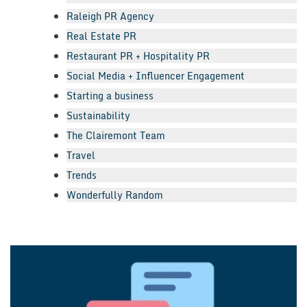
Raleigh PR Agency
Real Estate PR
Restaurant PR + Hospitality PR
Social Media + Influencer Engagement
Starting a business
Sustainability
The Clairemont Team
Travel
Trends
Wonderfully Random