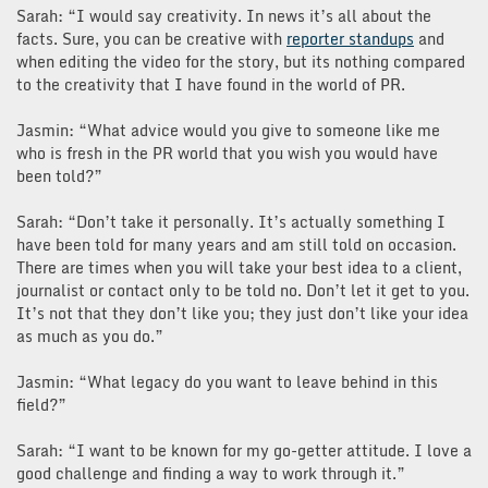
Sarah: “I would say creativity. In news it’s all about the
facts. Sure, you can be creative with
reporter standups
and
when editing the video for the story, but its nothing compared
to the creativity that I have found in the world of PR.
Jasmin: “What advice would you give to someone like me
who is fresh in the PR world that you wish you would have
been told?”
Sarah: “Don’t take it personally. It’s actually something I
have been told for many years and am still told on occasion.
There are times when you will take your best idea to a client,
journalist or contact only to be told no. Don’t let it get to you.
It’s not that they don’t like you; they just don’t like your idea
as much as you do.”
Jasmin: “What legacy do you want to leave behind in this
field?”
Sarah: “I want to be known for my go-getter attitude. I love a
good challenge and finding a way to work through it.”