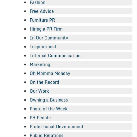
Fashion
Free Advice
Furniture PR
Hiring a PR Firm
In Our Community
Inspirational
Internal Communications
Marketing
Oh Momma Monday
On the Record
Our Work
Owning a Business
Photo of the Week
PR People
Professional Development
Public Relations