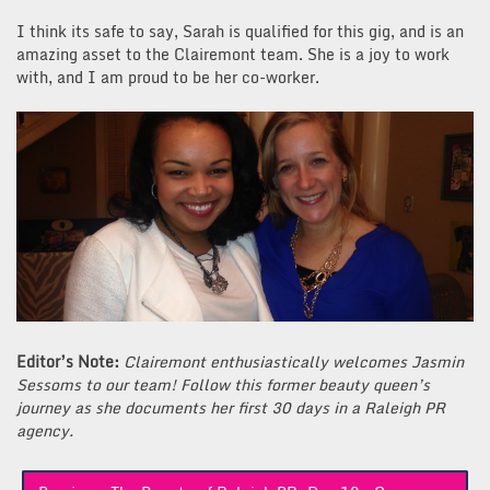
I think its safe to say, Sarah is qualified for this gig, and is an
amazing asset to the Clairemont team. She is a joy to work
with, and I am proud to be her co-worker.
Editor’s Note:
Clairemont enthusiastically welcomes Jasmin
Sessoms to our team! Follow this former beauty queen’s
journey as she documents her first 30 days in a Raleigh PR
agency.
Post