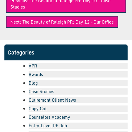
Previous:
The Beauty of Raleigh PR: Day 10 – Case
navigation
Studies
Next:
The Beauty of Raleigh PR: Day 12 – Our Office
Categories
APR
Awards
Blog
Case Studies
Clairemont Client News
Copy Cat
Counselors Academy
Entry-Level PR Job