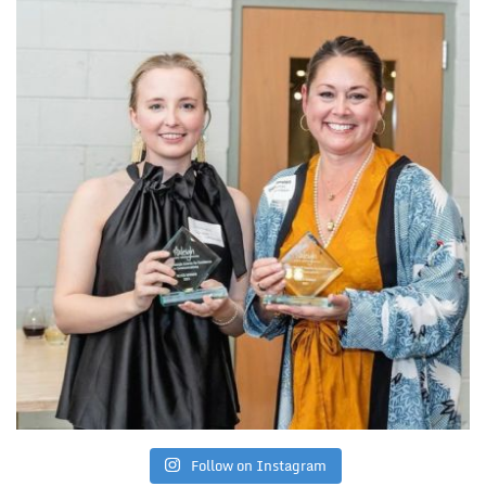
Follow on Instagram