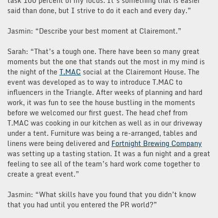
task 100 percent of my focus. It’s something that is easier
said than done, but I strive to do it each and every day.”
Jasmin: “Describe your best moment at Clairemont.”
Sarah: “That’s a tough one. There have been so many great
moments but the one that stands out the most in my mind is
the night of the
T.MAC
social at the Clairemont House. The
event was developed as to way to introduce T.MAC to
influencers in the Triangle. After weeks of planning and hard
work, it was fun to see the house bustling in the moments
before we welcomed our first guest. The head chef from
T.MAC was cooking in our kitchen as well as in our driveway
under a tent. Furniture was being a re-arranged, tables and
linens were being delivered and
Fortnight Brewing Company
was setting up a tasting station. It was a fun night and a great
feeling to see all of the team’s hard work come together to
create a great event.”
Jasmin: “What skills have you found that you didn’t know
that you had until you entered the PR world?”