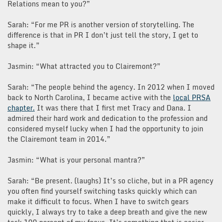
Relations mean to you?”
Sarah: “For me PR is another version of storytelling. The
difference is that in PR I don’t just tell the story, I get to
shape it.”
Jasmin: “What attracted you to Clairemont?”
Sarah: “The people behind the agency. In 2012 when I moved
back to North Carolina, I became active with the
local PRSA
chapter.
It was there that I first met Tracy and Dana. I
admired their hard work and dedication to the profession and
considered myself lucky when I had the opportunity to join
the Clairemont team in 2014.”
Jasmin: “What is your personal mantra?”
Sarah: “Be present. (laughs) It’s so cliche, but in a PR agency
you often find yourself switching tasks quickly which can
make it difficult to focus. When I have to switch gears
quickly, I always try to take a deep breath and give the new