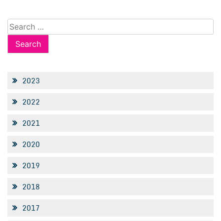
Search
for:
2023
2022
2021
2020
2019
2018
2017