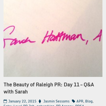
The Beauty of Raleigh PR: Day 11 – Q&A
with Sarah
January 22, 2015
Jasmin Sessoms
APR
,
Blog
,