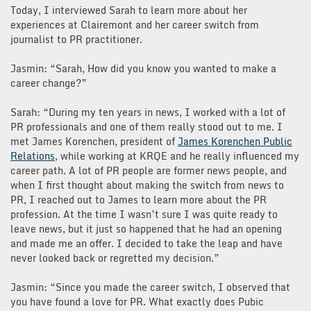
Today, I interviewed Sarah to learn more about her
experiences at Clairemont and her career switch from
journalist to PR practitioner.
Jasmin: “Sarah, How did you know you wanted to make a
career change?”
Sarah: “During my ten years in news, I worked with a lot of
PR professionals and one of them really stood out to me. I
met James Korenchen, president of
James Korenchen Public
Relations
, while working at KRQE and he really influenced my
career path. A lot of PR people are former news people, and
when I first thought about making the switch from news to
PR, I reached out to James to learn more about the PR
profession. At the time I wasn’t sure I was quite ready to
leave news, but it just so happened that he had an opening
and made me an offer. I decided to take the leap and have
never looked back or regretted my decision.”
Jasmin: “Since you made the career switch, I observed that
you have found a love for PR. What exactly does Pubic