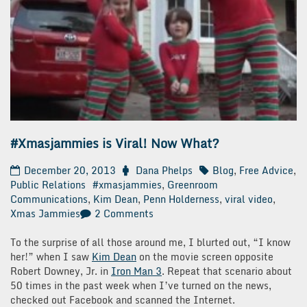
#Xmasjammies is Viral! Now What?
December 20, 2013
Dana Phelps
Blog
,
Free Advice
,
Public Relations
#xmasjammies
,
Greenroom
Communications
,
Kim Dean
,
Penn Holderness
,
viral video
,
on
Xmas Jammies
2 Comments
#Xmasjammies
is
To the surprise of all those around me, I blurted out, “I know
Viral!
her!” when I saw
Kim Dean
on the movie screen opposite
Now
Robert Downey, Jr. in
Iron Man 3
. Repeat that scenario about
What?
50 times in the past week when I’ve turned on the news,
checked out Facebook and scanned the Internet.