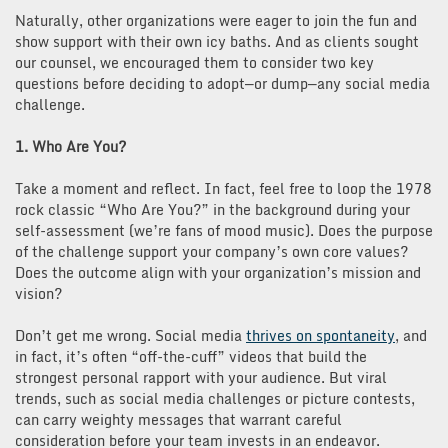
Naturally, other organizations were eager to join the fun and
show support with their own icy baths. And as clients sought
our counsel, we encouraged them to consider two key
questions before deciding to adopt—or dump—any social media
challenge.
1. Who Are You?
Take a moment and reflect. In fact, feel free to loop the 1978
rock classic “Who Are You?” in the background during your
self-assessment (we’re fans of mood music). Does the purpose
of the challenge support your company’s own core values?
Does the outcome align with your organization’s mission and
vision?
Don’t get me wrong. Social media
thrives on spontaneity
, and
in fact, it’s often “off-the-cuff” videos that build the
strongest personal rapport with your audience. But viral
trends, such as social media challenges or picture contests,
can carry weighty messages that warrant careful
consideration before your team invests in an endeavor.