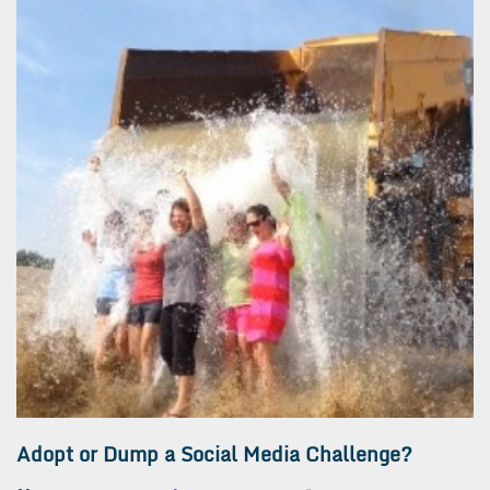
Adopt or Dump a Social Media Challenge?