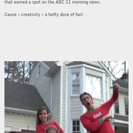
that earned a spot on the ABC 11 morning news.
Cause + creativity = a hefty dose of fun!