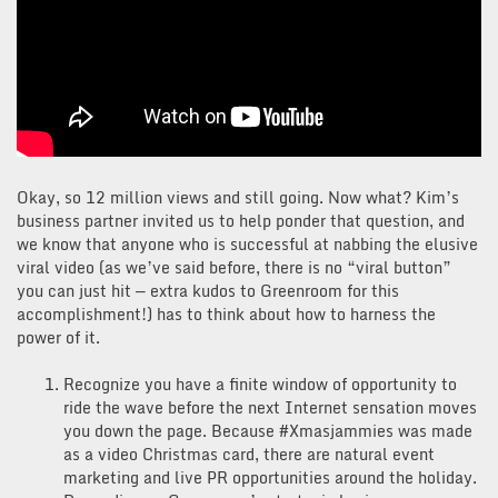
Okay, so 12 million views and still going. Now what? Kim’s
business partner invited us to help ponder that question, and
we know that anyone who is successful at nabbing the elusive
viral video (as we’ve said before, there is no “viral button”
you can just hit — extra kudos to Greenroom for this
accomplishment!) has to think about how to harness the
power of it.
Recognize you have a finite window of opportunity to
ride the wave before the next Internet sensation moves
you down the page. Because #Xmasjammies was made
as a video Christmas card, there are natural event
marketing and live PR opportunities around the holiday.