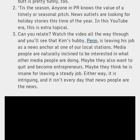
butt is pretty funny, too.
‘Tis the season. Anyone in PR knows the value of a
timely or seasonal pitch. News outlets are looking for
holiday stories this time of the year. In this YouTube
era, this is extra topical.
Can you relate? Watch the video all the way through
and you’ll see that Kim’s hubby,
Penn
, is leaving his job
as a news anchor at one of our local stations. Media
people are naturally inclined to be interested in what
other media people are doing. Maybe they also want to
quit and become entrepreneurs. Maybe they think he is
insane for leaving a steady job. Either way, it is
intriguing, and it isn’t every day that news people are
the news.