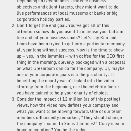
Depending on Greenroom’s strategic business
objectives and client targets, they might want to do
live performances at local museums or banks or big
corporation holiday parties.
Don’t forget the end goal. You’ve got all of this
attention so how do you use it to increase your bottom
line and hit your business goals? Let’s say Kim and
team have been trying to get into a particular company
all year long without success. Now is the time to show
up — yes, in the jammies — with coffee for the CEO first
thing in the morning, cleverly packaged with a proposal
on what Greenroom can do for the company. Or, maybe
one of your corporate goals is to help a charity. If
benefiting the charity wasn’t baked into the video
strategy from the beginning, use the celebrity factor
you have gained to help your charity of choice.
Consider the impact of 12 million (as of this posting)
views, how the video now defines your company and
what you want to be moving forward. One of our team
members offhandedly remarked, “They should change
the company’s name to Xmas Jammies!” Crazy idea or
brand recognition? You be the judge.