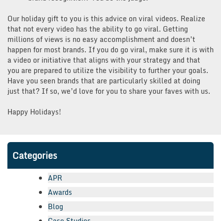
Our holiday gift to you is this advice on viral videos. Realize
that not every video has the ability to go viral. Getting
millions of views is no easy accomplishment and doesn’t
happen for most brands. If you do go viral, make sure it is with
a video or initiative that aligns with your strategy and that
you are prepared to utilize the visibility to further your goals.
Have you seen brands that are particularly skilled at doing
just that? If so, we’d love for you to share your faves with us.
Happy Holidays!
Categories
APR
Awards
Blog
Case Studies