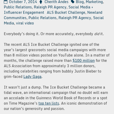
October 7, 2014
Cherith Andes
Blog
,
Marketing
,
Public Relations
,
Raleigh PR Agency
,
Social Media +
Influencer Engagement
ALS Bucket Challenge
,
Newland
Communities
,
Public Relations
,
Raleigh PR Agency
,
Social
Media
,
viral video
Everybody’s doing it. Or more accurately, everybody
did
it.
The recent ALS Ice Bucket Challenge ignited one of the
year’s largest grassroots social media campaigns with more
than 8 million videos posted on YouTube alone. In a matter of
months, the challenge raised more than
$100 million
for the
ALS Association from approximately 3 million donors,
including celebrities ranging from bubbly Justin Bieber to
grim-faced
Lady Gaga
.
It wasn’t just a dump. The Ice Bucket Challenge became a
tidal wave, an international campaign that no doubt will earn
an accolade in the Guinness World Book of Records or a spot
on Time Magazine’s
top ten lists
. An iconic demonstration of
our nation’s generosity and passion.