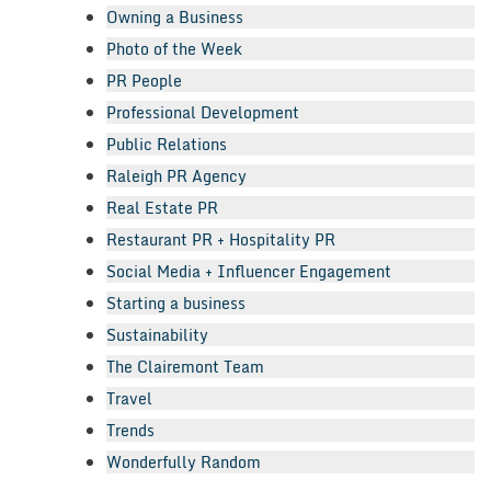
Owning a Business
Photo of the Week
PR People
Professional Development
Public Relations
Raleigh PR Agency
Real Estate PR
Restaurant PR + Hospitality PR
Social Media + Influencer Engagement
Starting a business
Sustainability
The Clairemont Team
Travel
Trends
Wonderfully Random