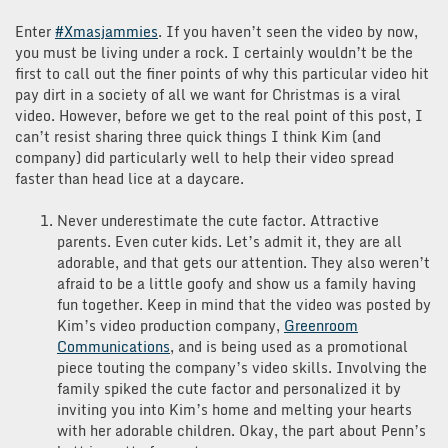
Enter
#Xmasjammies
. If you haven’t seen the video by now,
you must be living under a rock. I certainly wouldn’t be the
first to call out the finer points of why this particular video hit
pay dirt in a society of all we want for Christmas is a viral
video. However, before we get to the real point of this post, I
can’t resist sharing three quick things I think Kim (and
company) did particularly well to help their video spread
faster than head lice at a daycare.
Never underestimate the cute factor. Attractive
parents. Even cuter kids. Let’s admit it, they are all
adorable, and that gets our attention. They also weren’t
afraid to be a little goofy and show us a family having
fun together. Keep in mind that the video was posted by
Kim’s video production company,
Greenroom
Communications
, and is being used as a promotional
piece touting the company’s video skills. Involving the
family spiked the cute factor and personalized it by
inviting you into Kim’s home and melting your hearts
with her adorable children. Okay, the part about Penn’s