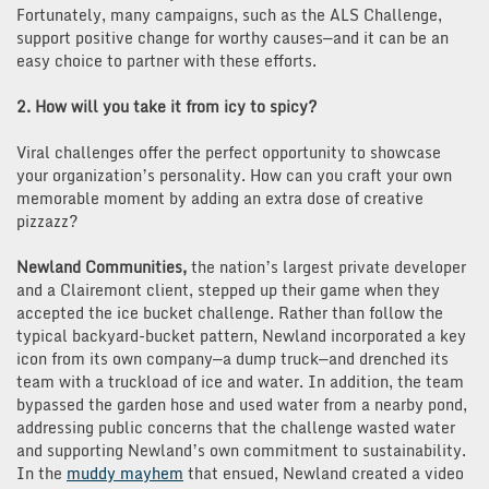
Fortunately, many campaigns, such as the ALS Challenge,
support positive change for worthy causes—and it can be an
easy choice to partner with these efforts.
2. How will you take it from icy to spicy?
Viral challenges offer the perfect opportunity to showcase
your organization’s personality. How can you craft your own
memorable moment by adding an extra dose of creative
pizzazz?
Newland Communities,
the nation’s largest private developer
and a Clairemont client, stepped up their game when they
accepted the ice bucket challenge. Rather than follow the
typical backyard-bucket pattern, Newland incorporated a key
icon from its own company—a dump truck—and drenched its
team with a truckload of ice and water. In addition, the team
bypassed the garden hose and used water from a nearby pond,
addressing public concerns that the challenge wasted water
and supporting Newland’s own commitment to sustainability.
In the
muddy mayhem
that ensued, Newland created a video