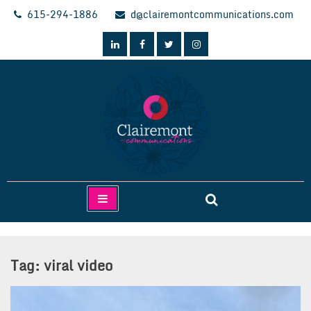
Skip
615-294-1886
d@clairemontcommunications.com
to
content
Clairemont Communications
Tag:
viral video