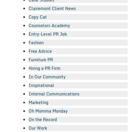
Clairemont Client News
Copy Cat
Counselors Academy
Entry-Level PR Job
Fashion
Free Advice
Furniture PR
Hiring a PR Firm
In Our Community
Inspirational
Internal Communications
Marketing
Oh Momma Monday
On the Record
Our Work