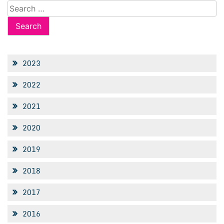
Search
for:
2023
2022
2021
2020
2019
2018
2017
2016