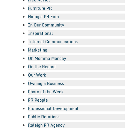
Furniture PR
Hiring a PR Firm
In Our Community
Inspirational
Internal Communications
Marketing
Oh Momma Monday
On the Record
Our Work
Owning a Business
Photo of the Week
PR People
Professional Development
Public Relations
Raleigh PR Agency