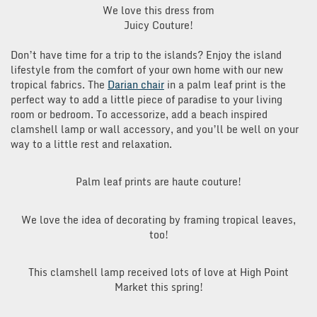
We love this dress from
Juicy Couture!
Don’t have time for a trip to the islands? Enjoy the island
lifestyle from the comfort of your own home with our new
tropical fabrics. The
Darian chair
in a palm leaf print is the
perfect way to add a little piece of paradise to your living
room or bedroom. To accessorize, add a beach inspired
clamshell lamp or wall accessory, and you’ll be well on your
way to a little rest and relaxation.
Palm leaf prints are haute couture!
We love the idea of decorating by framing tropical leaves,
too!
This clamshell lamp received lots of love at High Point
Market this spring!