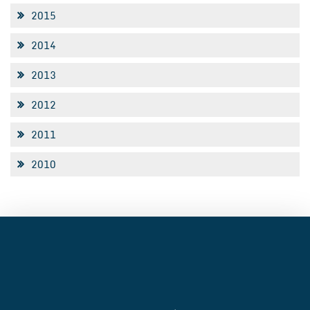
2015
2014
2013
2012
2011
2010