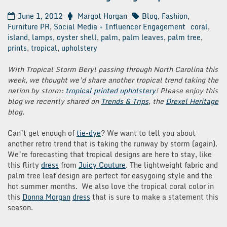
June 1, 2012
Margot Horgan
Blog
,
Fashion
,
Furniture PR
,
Social Media + Influencer Engagement
coral
,
island
,
lamps
,
oyster shell
,
palm
,
palm leaves
,
palm tree
,
prints
,
tropical
,
upholstery
With Tropical Storm Beryl passing through North Carolina this
week, we thought we’d share another tropical trend taking the
nation by storm:
tropical printed upholstery
! Please enjoy this
blog we recently shared on
Trends & Trips
, the
Drexel Heritage
blog.
Can’t get enough of
tie-dye
? We want to tell you about
another retro trend that is taking the runway by storm (again).
We’re forecasting that tropical designs are here to stay, like
this flirty
dress
from
Juicy Couture
. The lightweight fabric and
palm tree leaf design are perfect for easygoing style and the
hot summer months. We also love the tropical coral color in
this
Donna Morgan
dress
that is sure to make a statement this
season.