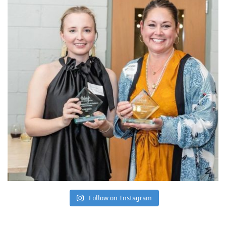
Follow on Instagram