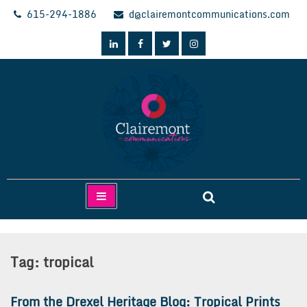
Skip
615-294-1886
d@clairemontcommunications.com
to
content
Clairemont Communications
Tag:
tropical
From the Drexel Heritage Blog: Tropical Prints