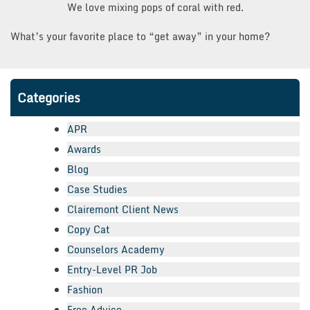
We love mixing pops of coral with red.
What’s your favorite place to “get away” in your home?
Categories
APR
Awards
Blog
Case Studies
Clairemont Client News
Copy Cat
Counselors Academy
Entry-Level PR Job
Fashion
Free Advice