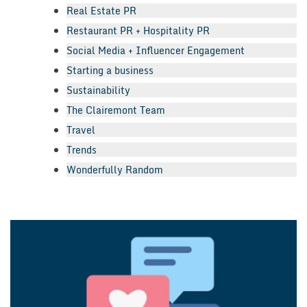
Real Estate PR
Restaurant PR + Hospitality PR
Social Media + Influencer Engagement
Starting a business
Sustainability
The Clairemont Team
Travel
Trends
Wonderfully Random