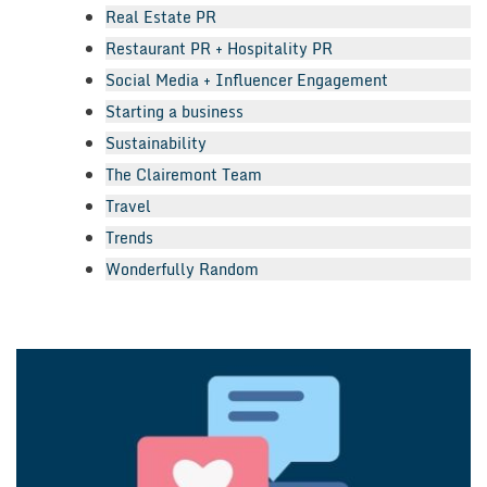
Real Estate PR
Restaurant PR + Hospitality PR
Social Media + Influencer Engagement
Starting a business
Sustainability
The Clairemont Team
Travel
Trends
Wonderfully Random