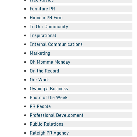
Furniture PR
Hiring a PR Firm
In Our Community
Inspirational
Internal Communications
Marketing
Oh Momma Monday
On the Record
Our Work
Owning a Business
Photo of the Week
PR People
Professional Development
Public Relations
Raleigh PR Agency