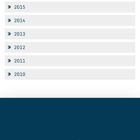
2015
2014
2013
2012
2011
2010