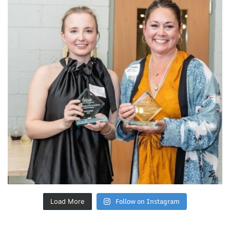
Follow on Instagram
Load More