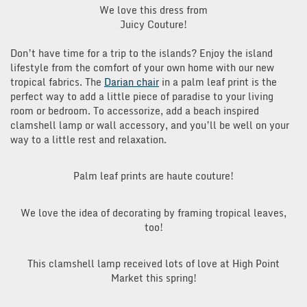
We love this dress from
Juicy Couture!
Don’t have time for a trip to the islands? Enjoy the island
lifestyle from the comfort of your own home with our new
tropical fabrics. The
Darian chair
in a palm leaf print is the
perfect way to add a little piece of paradise to your living
room or bedroom. To accessorize, add a beach inspired
clamshell lamp or wall accessory, and you’ll be well on your
way to a little rest and relaxation.
Palm leaf prints are haute couture!
We love the idea of decorating by framing tropical leaves,
too!
This clamshell lamp received lots of love at High Point
Market this spring!