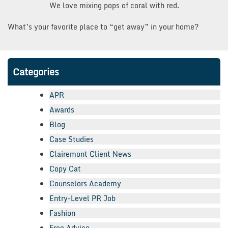
We love mixing pops of coral with red.
What’s your favorite place to “get away” in your home?
Categories
APR
Awards
Blog
Case Studies
Clairemont Client News
Copy Cat
Counselors Academy
Entry-Level PR Job
Fashion
Free Advice