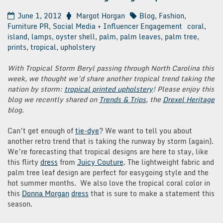
June 1, 2012
Margot Horgan
Blog
,
Fashion
,
Furniture PR
,
Social Media + Influencer Engagement
coral
,
island
,
lamps
,
oyster shell
,
palm
,
palm leaves
,
palm tree
,
prints
,
tropical
,
upholstery
With Tropical Storm Beryl passing through North Carolina this
week, we thought we’d share another tropical trend taking the
nation by storm:
tropical printed upholstery
! Please enjoy this
blog we recently shared on
Trends & Trips
, the
Drexel Heritage
blog.
Can’t get enough of
tie-dye
? We want to tell you about
another retro trend that is taking the runway by storm (again).
We’re forecasting that tropical designs are here to stay, like
this flirty
dress
from
Juicy Couture
. The lightweight fabric and
palm tree leaf design are perfect for easygoing style and the
hot summer months. We also love the tropical coral color in
this
Donna Morgan
dress
that is sure to make a statement this
season.