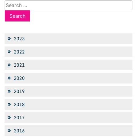
Search
for:
2023
2022
2021
2020
2019
2018
2017
2016