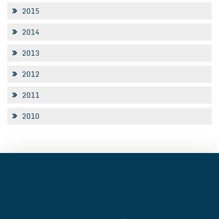
2015
2014
2013
2012
2011
2010