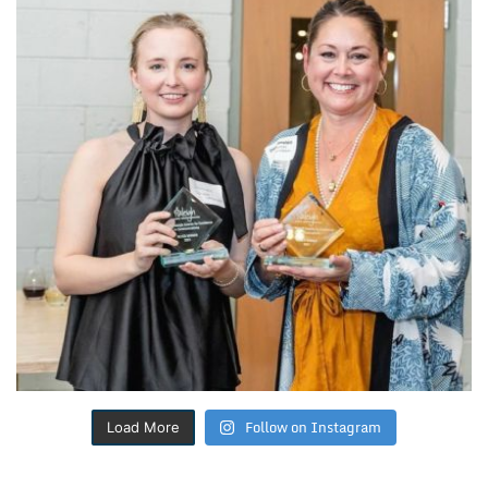
Follow on Instagram
Load More