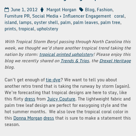
June 1, 2012
Margot Horgan
Blog
,
Fashion
,
Furniture PR
,
Social Media + Influencer Engagement
coral
,
island
,
lamps
,
oyster shell
,
palm
,
palm leaves
,
palm tree
,
prints
,
tropical
,
upholstery
With Tropical Storm Beryl passing through North Carolina this
week, we thought we’d share another tropical trend taking the
nation by storm:
tropical printed upholstery
! Please enjoy this
blog we recently shared on
Trends & Trips
, the
Drexel Heritage
blog.
Can’t get enough of
tie-dye
? We want to tell you about
another retro trend that is taking the runway by storm (again).
We’re forecasting that tropical designs are here to stay, like
this flirty
dress
from
Juicy Couture
. The lightweight fabric and
palm tree leaf design are perfect for easygoing style and the
hot summer months. We also love the tropical coral color in
this
Donna Morgan
dress
that is sure to make a statement this
season.