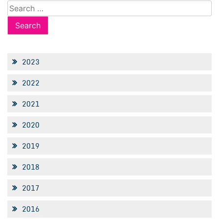
Search
for:
2023
2022
2021
2020
2019
2018
2017
2016