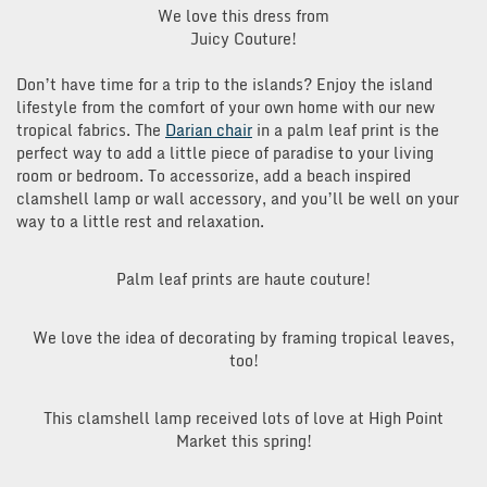
We love this dress from
Juicy Couture!
Don’t have time for a trip to the islands? Enjoy the island
lifestyle from the comfort of your own home with our new
tropical fabrics. The
Darian chair
in a palm leaf print is the
perfect way to add a little piece of paradise to your living
room or bedroom. To accessorize, add a beach inspired
clamshell lamp or wall accessory, and you’ll be well on your
way to a little rest and relaxation.
Palm leaf prints are haute couture!
We love the idea of decorating by framing tropical leaves,
too!
This clamshell lamp received lots of love at High Point
Market this spring!