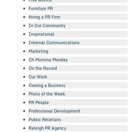
Furniture PR
Hiring a PR Firm
In Our Community
Inspirational
Internal Communications
Marketing
Oh Momma Monday
On the Record
Our Work
Owning a Business
Photo of the Week
PR People
Professional Development
Public Relations
Raleigh PR Agency