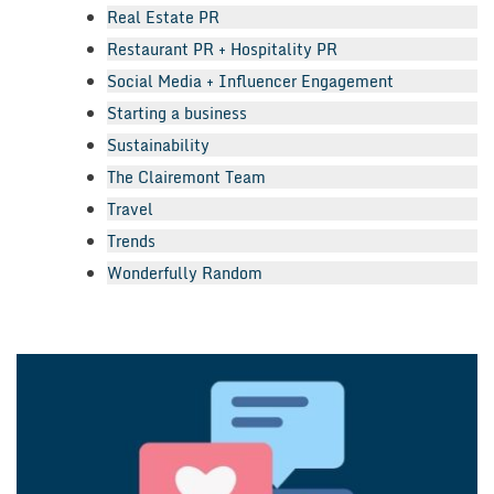
Real Estate PR
Restaurant PR + Hospitality PR
Social Media + Influencer Engagement
Starting a business
Sustainability
The Clairemont Team
Travel
Trends
Wonderfully Random