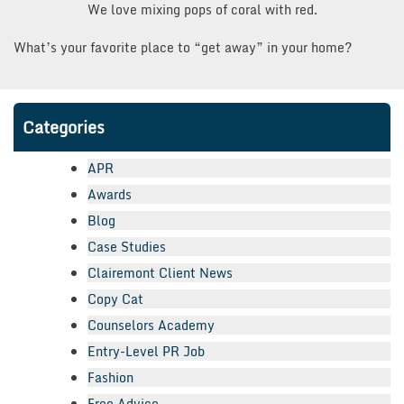
We love mixing pops of coral with red.
What’s your favorite place to “get away” in your home?
Categories
APR
Awards
Blog
Case Studies
Clairemont Client News
Copy Cat
Counselors Academy
Entry-Level PR Job
Fashion
Free Advice