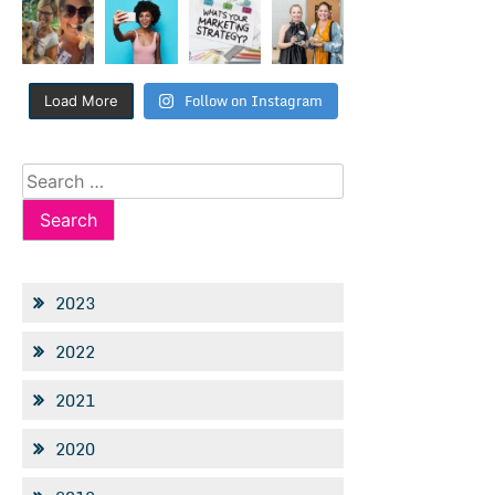
Follow on Instagram
Load More
Search
for:
2023
2022
2021
2020