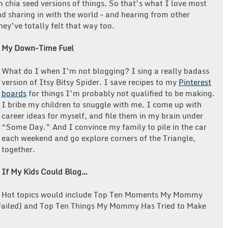
 chia seed versions of things. So that’s what I love most
d sharing in with the world – and hearing from other
ey’ve totally felt that way too.
My Down-Time Fuel
What do I when I’m not blogging?
I sing a really badass
version of Itsy Bitsy Spider. I save recipes to my
Pinterest
boards
for things I’m probably not qualified to be making.
I bribe my children to snuggle with me. I come up with
career ideas for myself, and file them in my brain under
“Some Day.” And I convince my family to pile in the car
each weekend and go explore corners of the Triangle,
together.
If My Kids Could Blog…
Hot topics would include
Top Ten Moments My Mommy
 Failed) and Top Ten Things My Mommy Has Tried to Make