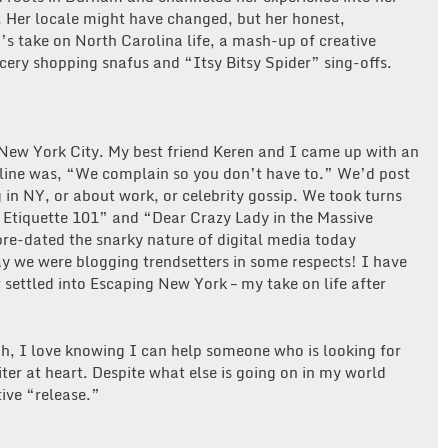
. Her locale might have changed, but her honest,
h’s take on North Carolina life, a mash-up of creative
cery shopping snafus and “Itsy Bitsy Spider” sing-offs.
n New York City. My best friend Keren and I came up with an
gline was, “We complain so you don’t have to.” We’d post
 in NY, or about work, or celebrity gossip. We took turns
a Etiquette 101” and “Dear Crazy Lady in the Massive
e-dated the snarky nature of digital media today
ay we were blogging trendsetters in some respects! I have
settled into Escaping New York – my take on life after
h, I love knowing I can help someone who is looking for
ter at heart. Despite what else is going on in my world
tive “release.”