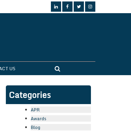
ACT US
Categories
APR
Awards
Blog