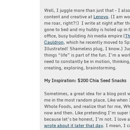
Well, I juggle more than just that – I als
content and creative at
Lenovo
. (I am w
me roar, right?!) I write at night after t
gone to bed and my hubby is holed up in 
office, busy building
his
media empire (
T
Cauldron
, which he recently moved to Sp
Illustrated! Shameless plug, I know.) Ju
things “life” is part of the fun. I’m a wo
need to constantly be in motion, thinking
creating, exploring, brainstorming.
My Inspiration: $200 Chia Seed Snacks
Sometimes, a great idea for a blog post w
me in the most random place. Like when 
Whole Foods, and realize that for me, Who
now and then. Like pretending I’m super 
because let’s be honest, I’m not. I love
wrote about it later that day
. I mean, I 