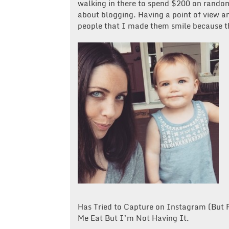
walking in there to spend $200 on random
about blogging. Having a point of view an
people that I made them smile because th
Has Tried to Capture on Instagram (But
Me Eat But I’m Not Having It.