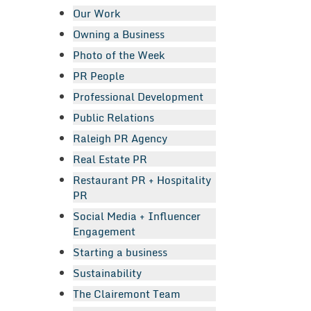
Our Work
Owning a Business
Photo of the Week
PR People
Professional Development
Public Relations
Raleigh PR Agency
Real Estate PR
Restaurant PR + Hospitality
PR
Social Media + Influencer
Engagement
Starting a business
Sustainability
The Clairemont Team