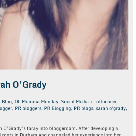
rah O’Grady
Blog
,
Oh Momma Monday
,
Social Media + Influencer
ogger
,
PR bloggers
,
PR Blogging
,
PR blogs
,
sarah o'grady
,
rah O’Grady’s foray into bloggerdom. After developing a
 roots in Durham and channeled her experience into her