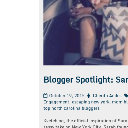
Blogger Spotlight: Sa
October 19, 2015
Cherith Andes
Engagement
escaping new york
,
mom bl
top north carolina bloggers
Kvetching, the official inspiration of Sa
sassy take on New York City, Sarah found