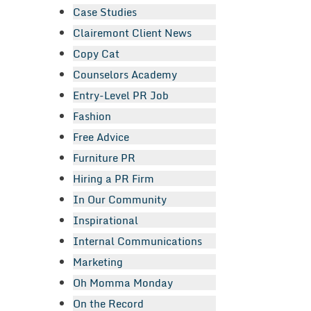
Case Studies
Clairemont Client News
Copy Cat
Counselors Academy
Entry-Level PR Job
Fashion
Free Advice
Furniture PR
Hiring a PR Firm
In Our Community
Inspirational
Internal Communications
Marketing
Oh Momma Monday
On the Record