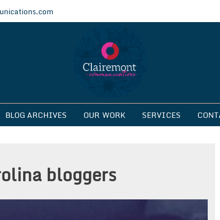
nications.com
ications
BLOG ARCHIVES
OUR WORK
SERVICES
CONT
rolina bloggers