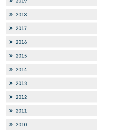
2019
2018
2017
2016
2015
2014
2013
2012
2011
2010