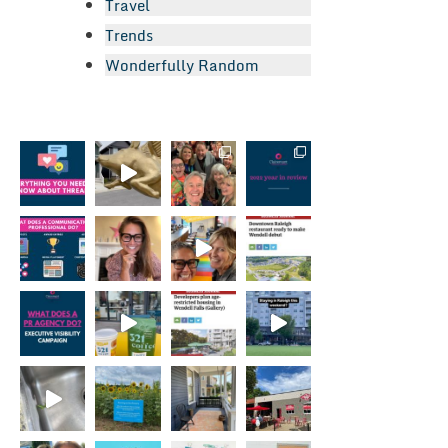
Travel
Trends
Wonderfully Random