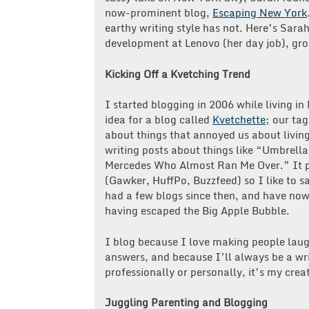
now-prominent blog,
Escaping New York
earthy writing style has not. Here’s Sara
development at Lenovo (her day job), gro
Kicking Off a Kvetching Trend
I started blogging in 2006 while living i
idea for a blog called
Kvetchette
; our ta
about things that annoyed us about living
writing posts about things like “Umbrell
Mercedes Who Almost Ran Me Over.” It pr
(Gawker, HuffPo, Buzzfeed) so I like to s
had a few blogs since then, and have now 
having escaped the Big Apple Bubble.
I blog because I love making people laug
answers, and because I’ll always be a wri
professionally or personally, it’s my crea
Juggling Parenting and Blogging