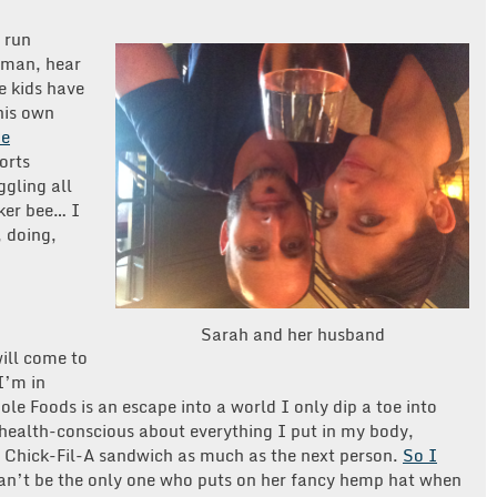
o run
oman, hear
he kids have
his own
he
orts
ggling all
rker bee… I
, doing,
Sarah and her husband
ill come to
I’m in
le Foods is an escape into a world I only dip a toe into
health-conscious about everything I put in my body,
 a Chick-Fil-A sandwich as much as the next person.
So I
can’t be the only one who puts on her fancy hemp hat when