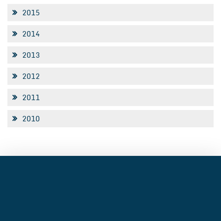
2015
2014
2013
2012
2011
2010