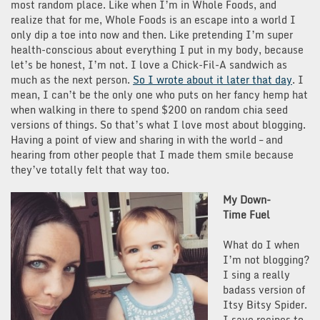
most random place. Like when I’m in Whole Foods, and
realize that for me, Whole Foods is an escape into a world I
only dip a toe into now and then. Like pretending I’m super
health-conscious about everything I put in my body, because
let’s be honest, I’m not. I love a Chick-Fil-A sandwich as
much as the next person.
So I wrote about it later that day
. I
mean, I can’t be the only one who puts on her fancy hemp hat
when walking in there to spend $200 on random chia seed
versions of things. So that’s what I love most about blogging.
Having a point of view and sharing in with the world – and
hearing from other people that I made them smile because
they’ve totally felt that way too.
My Down-
Time Fuel
What do I when
I’m not blogging?
I sing a really
badass version of
Itsy Bitsy Spider.
I save recipes to