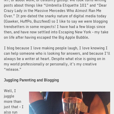
posts about things like “Umbrella Etiquette 101” and “Dear
Crazy Lady in the Massive Mercedes Who Almost Ran Me
Over.” It pre-dated the snarky nature of digital media today
(Gawker, HuffPo, Buzzfeed) so I like to say we were blogging
trendsetters in some respects! I have had a few blogs since
then, and have now settled into Escaping New York – my take
on life after having escaped the Big Apple Bubble.
I blog because I love making people laugh, I love knowing I
can help someone who is looking for answers, and because I’ll
always be a writer at heart. Despite what else is going on in
my world professionally or personally, it’s my creative
“release.”
Juggling Parenting and Blogging
Well, I
juggle
more than
just that – I
also run