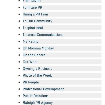
Free Advice
Furniture PR
Hiring a PR Firm
In Our Community
Inspirational
Internal Communications
Marketing
Oh Momma Monday
On the Record
Our Work
Owning a Business
Photo of the Week
PR People
Professional Development
Public Relations
Raleigh PR Agency