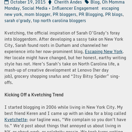
October 19, 2015
Cherith Andes
Blog
,
Oh Momma
Monday
,
Social Media + Influencer Engagement
escaping
new york
,
mom blogger
,
PR bloggers
,
PR Blogging
,
PR blogs
,
sarah o'grady
,
top north carolina bloggers
Kvetching, the official inspiration of Sarah O’Grady’s foray
into bloggerdom. After developing a sassy take on New York
City, Sarah found roots in Durham and channeled her
experience into her now-prominent blog,
Escaping New York
.
Her locale might have changed, but her honest, earthy writing
style has not. Here’s Sarah’s take on North Carolina life, a
mash-up of creative development at Lenovo (her day
job), grocery shopping snafus and “Itsy Bitsy Spider” sing-
offs.
Kicking Off a Kvetching Trend
I started blogging in 2006 while living in New York City. My
best friend Keren and I came up with an idea for a blog called
Kvetchette
; our tagline was, “We complain so you don’t have
to.” We’d post about things that annoyed us about living in
NY, or about work, or celebrity gossip. We took turns writing