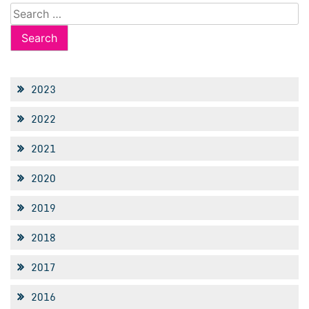
Search
for:
2023
2022
2021
2020
2019
2018
2017
2016