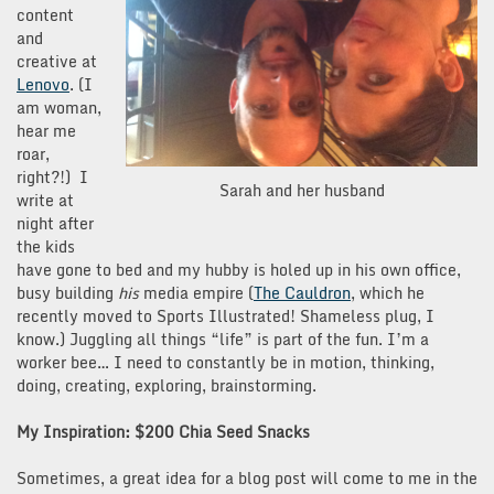
content
and
creative at
Lenovo
. (I
am woman,
hear me
roar,
right?!) I
Sarah and her husband
write at
night after
the kids
have gone to bed and my hubby is holed up in his own office,
busy building
his
media empire (
The Cauldron
, which he
recently moved to Sports Illustrated! Shameless plug, I
know.) Juggling all things “life” is part of the fun. I’m a
worker bee… I need to constantly be in motion, thinking,
doing, creating, exploring, brainstorming.
My Inspiration: $200 Chia Seed Snacks
Sometimes, a great idea for a blog post will come to me in the