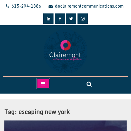
Skip
615-294-1886
d@clairemontcommunications.com
to
content
Clairemont Communications
Tag:
escaping new york