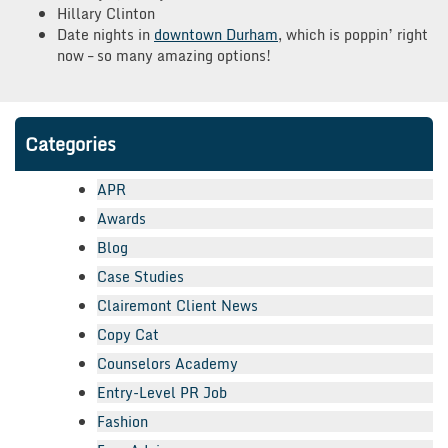
Hillary Clinton
Date nights in
downtown Durham
, which is poppin’ right
now – so many amazing options!
Categories
APR
Awards
Blog
Case Studies
Clairemont Client News
Copy Cat
Counselors Academy
Entry-Level PR Job
Fashion