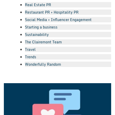
Real Estate PR
Restaurant PR + Hospitality PR
Social Media + Influencer Engagement
Starting a business
Sustainability
The Clairemont Team
Travel
Trends
Wonderfully Random