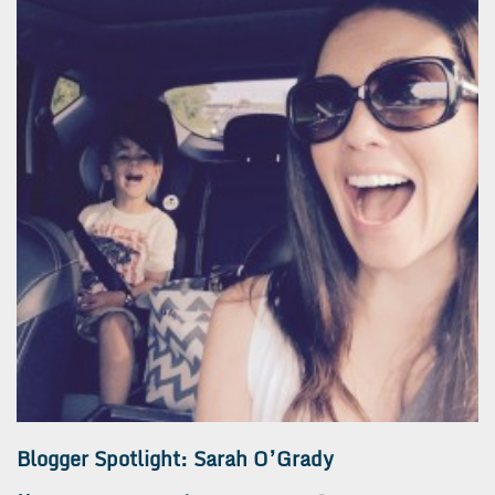
Blogger Spotlight: Sarah O’Grady