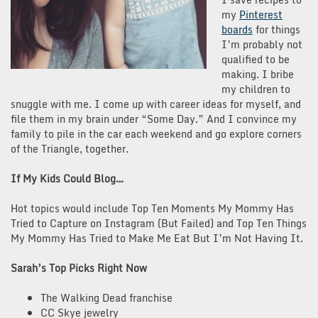
my
Pinterest
boards
for things
I’m probably not
qualified to be
making. I bribe
my children to
snuggle with me. I come up with career ideas for myself, and
file them in my brain under “Some Day.” And I convince my
family to pile in the car each weekend and go explore corners
of the Triangle, together.
If My Kids Could Blog…
Hot topics would include
Top Ten Moments My Mommy Has
Tried to Capture on Instagram (But Failed) and Top Ten Things
My Mommy Has Tried to Make Me Eat But I’m Not Having It.
Sarah’s Top Picks Right Now
The Walking Dead franchise
CC Skye jewelry