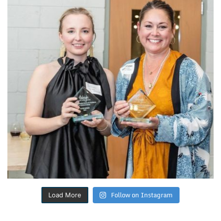
Follow on Instagram
Load More