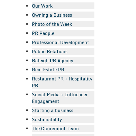
Our Work
Owning a Business
Photo of the Week
PR People
Professional Development
Public Relations
Raleigh PR Agency
Real Estate PR
Restaurant PR + Hospitality
PR
Social Media + Influencer
Engagement
Starting a business
Sustainability
The Clairemont Team