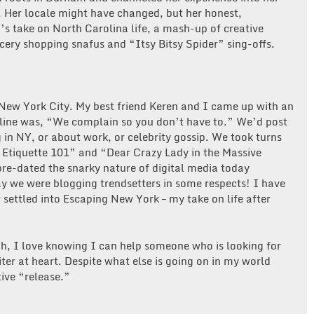
. Her locale might have changed, but her honest,
h’s take on North Carolina life, a mash-up of creative
cery shopping snafus and “Itsy Bitsy Spider” sing-offs.
n New York City. My best friend Keren and I came up with an
gline was, “We complain so you don’t have to.” We’d post
 in NY, or about work, or celebrity gossip. We took turns
a Etiquette 101” and “Dear Crazy Lady in the Massive
e-dated the snarky nature of digital media today
ay we were blogging trendsetters in some respects! I have
settled into Escaping New York – my take on life after
h, I love knowing I can help someone who is looking for
ter at heart. Despite what else is going on in my world
tive “release.”