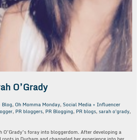
rah O’Grady
Blog
,
Oh Momma Monday
,
Social Media + Influencer
ogger
,
PR bloggers
,
PR Blogging
,
PR blogs
,
sarah o'grady
,
rah O’Grady’s foray into bloggerdom. After developing a
 roots in Durham and channeled her experience into her