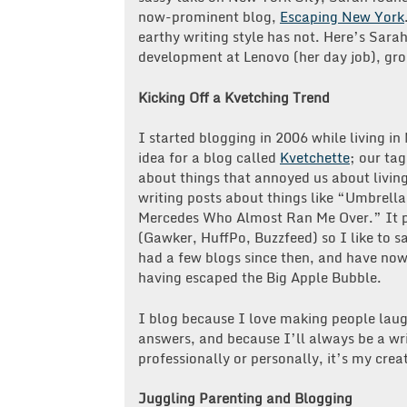
now-prominent blog,
Escaping New York
earthy writing style has not. Here’s Sara
development at Lenovo (her day job), gro
Kicking Off a Kvetching Trend
I started blogging in 2006 while living i
idea for a blog called
Kvetchette
; our ta
about things that annoyed us about living
writing posts about things like “Umbrell
Mercedes Who Almost Ran Me Over.” It pr
(Gawker, HuffPo, Buzzfeed) so I like to s
had a few blogs since then, and have now 
having escaped the Big Apple Bubble.
I blog because I love making people laug
answers, and because I’ll always be a wri
professionally or personally, it’s my crea
Juggling Parenting and Blogging