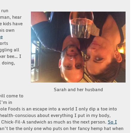
o run
oman, hear
he kids have
his own
he
orts
ggling all
rker bee… I
, doing,
Sarah and her husband
ill come to
I’m in
le Foods is an escape into a world I only dip a toe into
health-conscious about everything I put in my body,
 a Chick-Fil-A sandwich as much as the next person.
So I
can’t be the only one who puts on her fancy hemp hat when