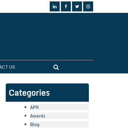
ACT US
Categories
APR
Awards
Blog