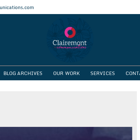
nications.com
ications
BLOG ARCHIVES
OUR WORK
SERVICES
CONT