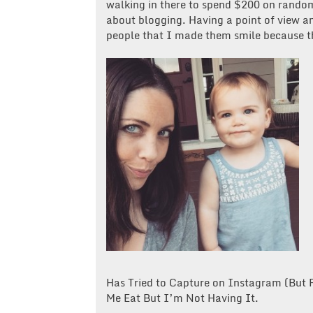
walking in there to spend $200 on random
about blogging. Having a point of view an
people that I made them smile because th
Has Tried to Capture on Instagram (But
Me Eat But I’m Not Having It.