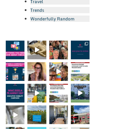
Travel
Trends
Wonderfully Random