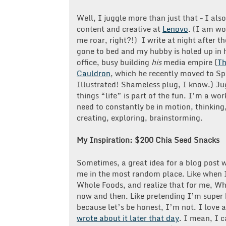
Well, I juggle more than just that – I als
content and creative at
Lenovo
. (I am w
me roar, right?!) I write at night after t
gone to bed and my hubby is holed up in 
office, busy building
his
media empire (
T
Cauldron
, which he recently moved to Sp
Illustrated! Shameless plug, I know.) Ju
things “life” is part of the fun. I’m a wo
need to constantly be in motion, thinking
creating, exploring, brainstorming.
My Inspiration: $200 Chia Seed Snacks
Sometimes, a great idea for a blog post w
me in the most random place. Like when 
Whole Foods, and realize that for me, Who
now and then. Like pretending I’m super 
because let’s be honest, I’m not. I love
wrote about it later that day
. I mean, I 