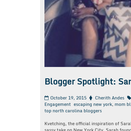
Blogger Spotlight: Sa
October 19, 2015
Cherith Andes
Engagement
escaping new york
,
mom bl
top north carolina bloggers
Kvetching, the official inspiration of Sa
sassy take on New York City, Sarah found