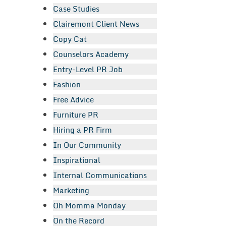
Case Studies
Clairemont Client News
Copy Cat
Counselors Academy
Entry-Level PR Job
Fashion
Free Advice
Furniture PR
Hiring a PR Firm
In Our Community
Inspirational
Internal Communications
Marketing
Oh Momma Monday
On the Record