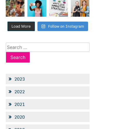
Follow on Instagram
Load More
Search
for:
2023
2022
2021
2020