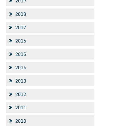
2019
2018
2017
2016
2015
2014
2013
2012
2011
2010