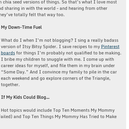
 chia seed versions of things. So that’s what I love most
d sharing in with the world – and hearing from other
ey’ve totally felt that way too.
My Down-Time Fuel
What do I when I’m not blogging?
I sing a really badass
version of Itsy Bitsy Spider. I save recipes to my
Pinterest
boards
for things I’m probably not qualified to be making.
I bribe my children to snuggle with me. I come up with
career ideas for myself, and file them in my brain under
“Some Day.” And I convince my family to pile in the car
each weekend and go explore corners of the Triangle,
together.
If My Kids Could Blog…
Hot topics would include
Top Ten Moments My Mommy
 Failed) and Top Ten Things My Mommy Has Tried to Make