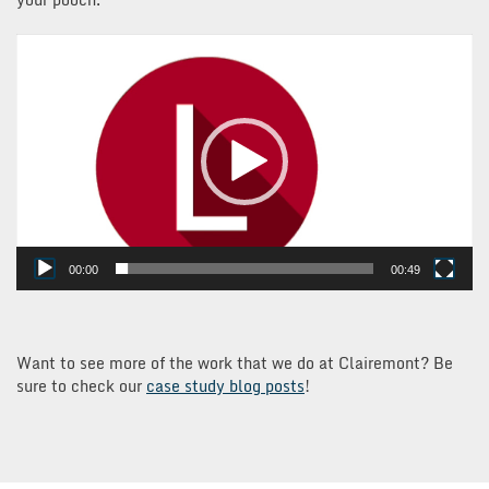
Video
Player
00:00
00:49
Want to see more of the work that we do at Clairemont? Be
sure to check our
case study blog posts
!