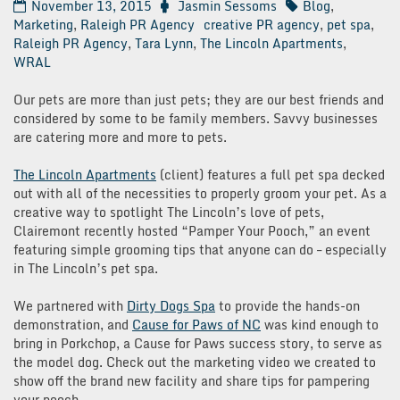
November 13, 2015
Jasmin Sessoms
Blog
,
Marketing
,
Raleigh PR Agency
creative PR agency
,
pet spa
,
Raleigh PR Agency
,
Tara Lynn
,
The Lincoln Apartments
,
WRAL
Our pets are more than just pets; they are our best friends and
considered by some to be family members. Savvy businesses
are catering more and more to pets.
The Lincoln Apartments
(client) features a full pet spa decked
out with all of the necessities to properly groom your pet. As a
creative way to spotlight The Lincoln’s love of pets,
Clairemont recently hosted “Pamper Your Pooch,” an event
featuring simple grooming tips that anyone can do – especially
in The Lincoln’s pet spa.
We partnered with
Dirty Dogs Spa
to provide the hands-on
demonstration, and
Cause for Paws of NC
was kind enough to
bring in Porkchop, a Cause for Paws success story, to serve as
the model dog. Check out the marketing video we created to
show off the brand new facility and share tips for pampering
your pooch.