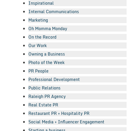
Inspirational
Internal Communications
Marketing
Oh Momma Monday
On the Record
Our Work
Owning a Business
Photo of the Week
PR People
Professional Development
Public Relations
Raleigh PR Agency
Real Estate PR
Restaurant PR + Hospitality PR
Social Media + Influencer Engagement
Starting a business