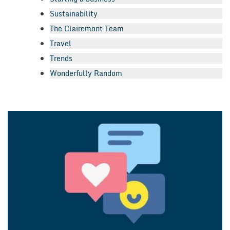
Sustainability
The Clairemont Team
Travel
Trends
Wonderfully Random