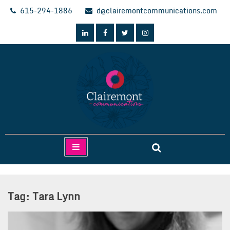
Skip
615-294-1886
d@clairemontcommunications.com
to
content
Clairemont Communications
Tag:
Tara Lynn