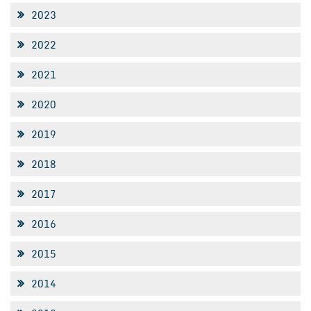
2023
2022
2021
2020
2019
2018
2017
2016
2015
2014