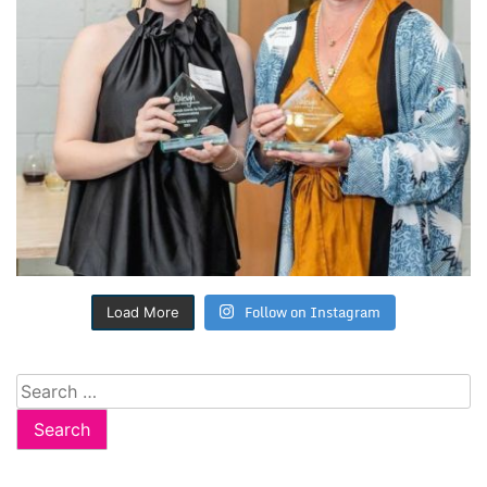
Follow on Instagram
Load More
Search
for: