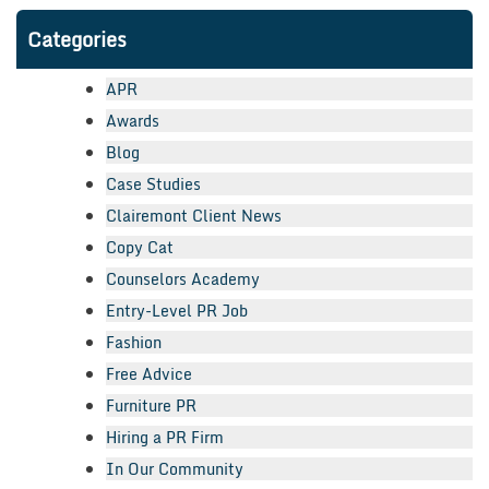
Categories
APR
Awards
Blog
Case Studies
Clairemont Client News
Copy Cat
Counselors Academy
Entry-Level PR Job
Fashion
Free Advice
Furniture PR
Hiring a PR Firm
In Our Community