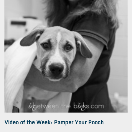
Video of the Week: Pamper Your Pooch